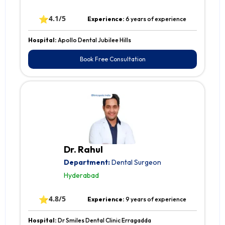
⭐
4.1/5
Experience:
6 years of experience
Hospital:
Apollo Dental Jubilee Hills
Book Free Consultation
Dr. Rahul
Department:
Dental Surgeon
Hyderabad
⭐
4.8/5
Experience:
9 years of experience
Hospital:
Dr Smiles Dental Clinic Erragadda