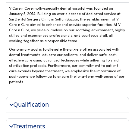
V Care n Cure multi-specialty dental hospital was founded on
January 5, 2014. Building on over a decade of dedicated service at
Sai Dental Surgery Clinic in Sultan Bazaar, the establishment of V
Care n Cure aimed to enhance and provide superior facilities. At V
Care n Cure, we pride ourselves on our soothing environment, highly
skilled and experienced professionals, and courteous staff, all
working together as a responsible team.
Our primary goal is to alleviate the anxiety often associated with
dental treatments, educate our patients, and deliver safe, cost-
effective care using advanced techniques while adhering to strict
sterilization protocols. Furthermore, our commitment to patient
care extends beyond treatment; we emphasize the importance of
post-operative follow-up to ensure the long-term well-being of our
patients.
Qualification
Treatments