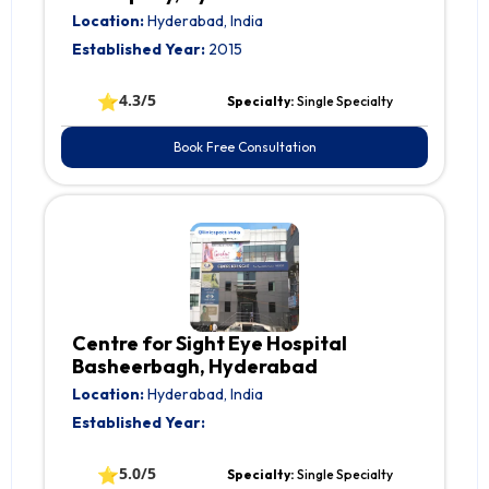
Location:
Hyderabad, India
Established Year:
2015
⭐
4.3/5
Specialty:
Single Specialty
Book Free Consultation
Centre for Sight Eye Hospital
Basheerbagh, Hyderabad
Location:
Hyderabad, India
Established Year:
⭐
5.0/5
Specialty:
Single Specialty