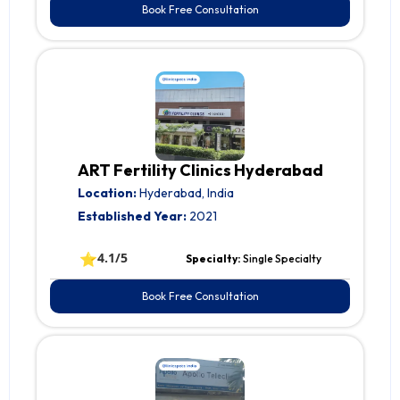
Book Free Consultation
ART Fertility Clinics Hyderabad
Location:
Hyderabad, India
Established Year:
2021
⭐
4.1/5
Specialty:
Single Specialty
Book Free Consultation