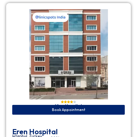
View Hospital
Book Appointment
Eren Hospital
Istanbul, Turkey