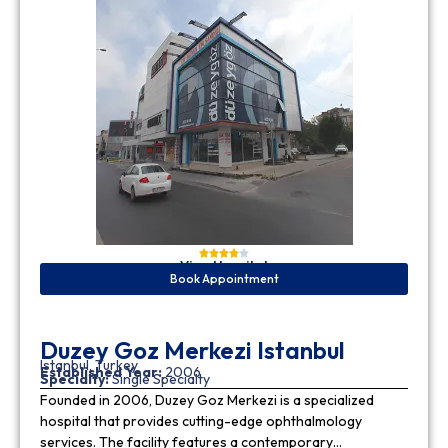
View Hospital
Book Appointment
Duzey Goz Merkezi Istanbul
Istanbul, Turkey
Established Year:
2006
Specialty:
Single Specialty
Founded in 2006, Duzey Goz Merkezi is a specialized
hospital that provides cutting-edge ophthalmology
services. The facility features a contemporary…