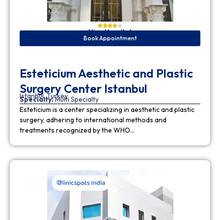
View Hospital
Book Appointment
Esteticium Aesthetic and Plastic
Surgery Center Istanbul
Istanbul, Turkey
Specialty:
Multi Specialty
Esteticium is a center specializing in aesthetic and plastic
surgery, adhering to international methods and
treatments recognized by the WHO…