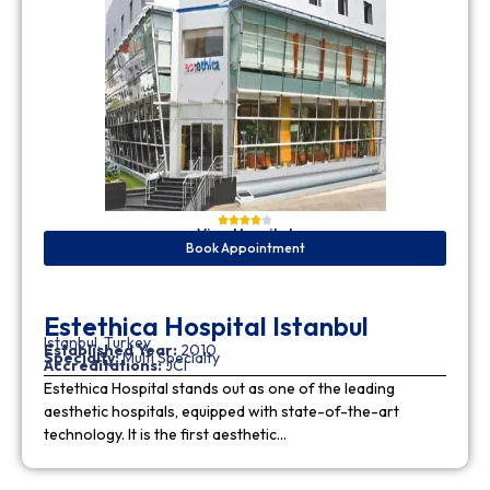
View Hospital
Book Appointment
Estethica Hospital Istanbul
Istanbul, Turkey
Established Year:
2010
Specialty:
Multi Specialty
Accreditations:
JCI
Estethica Hospital stands out as one of the leading
aesthetic hospitals, equipped with state-of-the-art
technology. It is the first aesthetic…