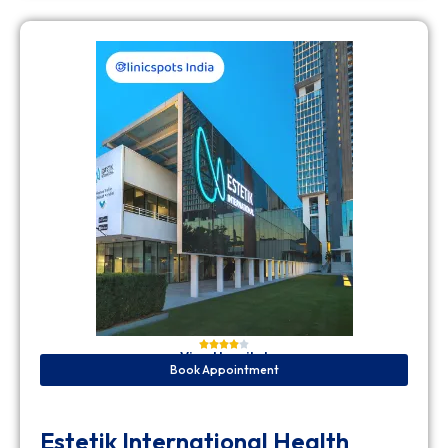
View Hospital
Book Appointment
Estetik International Health