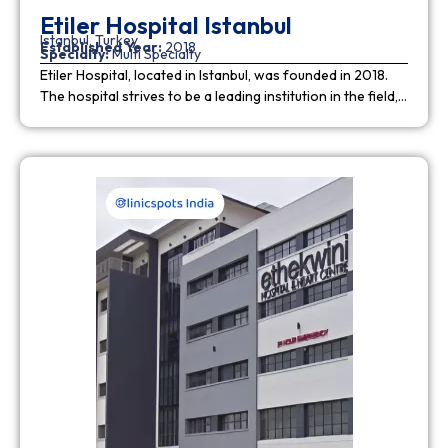
Etiler Hospital Istanbul
Istanbul, Turkey
Established Year:
2018
Specialty:
Multi Specialty
Etiler Hospital, located in Istanbul, was founded in 2018.
The hospital strives to be a leading institution in the field,…