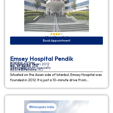
View Hospital
Book Appointment
Emsey Hospital Pendik
Istanbul, Turkey
Established Year:
2012
No. of Beds:
254
Specialty:
Multi Specialty
Accreditations:
JCI
Situated on the Asian side of Istanbul, Emsey Hospital was
founded in 2012. It is just a 10-minute drive from…