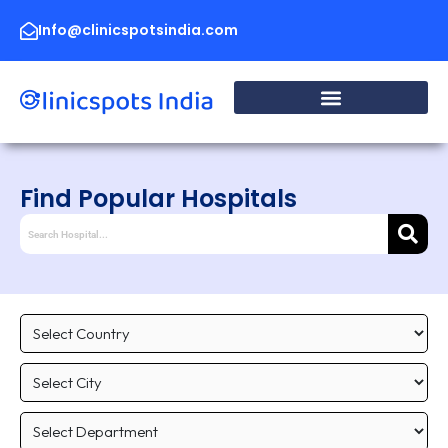
Skip
to
Info@clinicspotsindia.com
content
Find Popular Hospitals