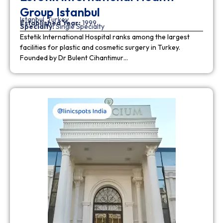
Group Istanbul
Istanbul, Turkey
Established Year:
1999
Specialty:
Single Specialty
Estetik International Hospital ranks among the largest
facilities for plastic and cosmetic surgery in Turkey.
Founded by Dr Bulent Cihantimur…