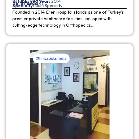
Established Year:
2014
No. of Beds:
47
Specialty:
Multi Specialty
Founded in 2014, Eren Hospital stands as one of Turkey’s
premier private healthcare facilities, equipped with
cutting-edge technology in Orthopedics…