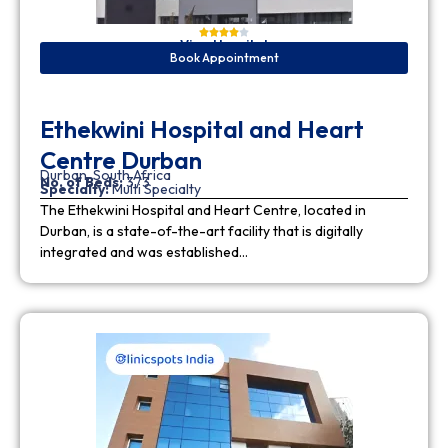
View Hospital
Book Appointment
Ethekwini Hospital and Heart
Centre Durban
Durban, South Africa
No. of Beds:
373
Specialty:
Multi Specialty
The Ethekwini Hospital and Heart Centre, located in
Durban, is a state-of-the-art facility that is digitally
integrated and was established…