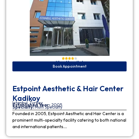
View Hospital
Book Appointment
Estpoint Aesthetic & Hair Center
Kadikoy
Istanbul, Turkey
Established Year:
2005
Specialty:
Multi Specialty
Founded in 2005, Estpoint Aesthetic and Hair Center is a
prominent multi-specialty facility catering to both national
and international patients….