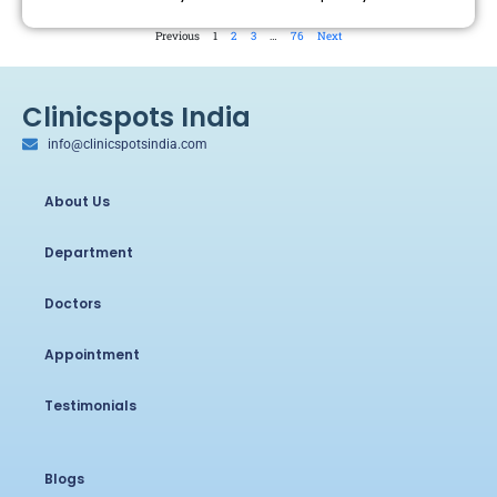
Previous
1
2
3
…
76
Next
Clinicspots India
info@clinicspotsindia.com
About Us
Department
Doctors
Appointment
Testimonials
Blogs