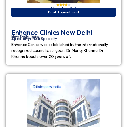
View Hospital
Book Appointment
Enhance Clinics New Delhi
New Delhi, India
Specialty:
Multi Specialty
Enhance Clinics was established by the internationally
recognized cosmetic surgeon, Dr Manoj Khanna. Dr
Khanna boasts over 20 years of…