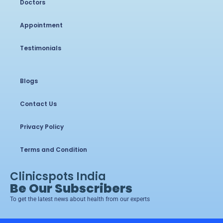
Doctors
Appointment
Testimonials
Blogs
Contact Us
Privacy Policy
Terms and Condition
Clinicspots India
Be Our Subscribers
To get the latest news about health from our experts