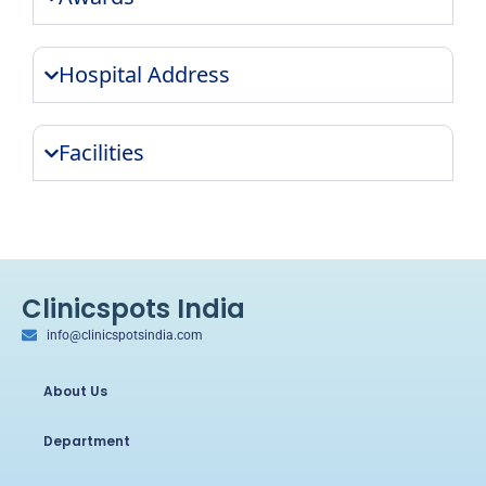
Hospital Address
Facilities
Clinicspots India
info@clinicspotsindia.com
About Us
Department