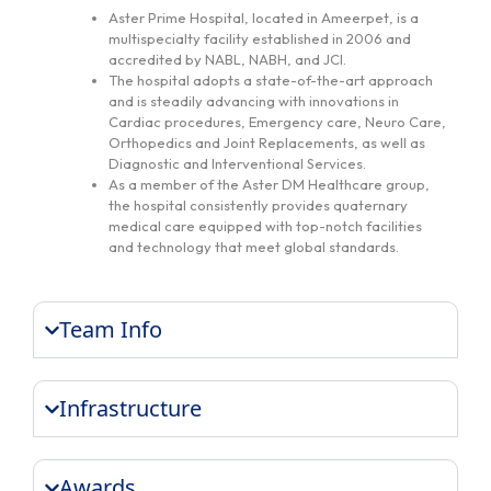
Aster Prime Hospital, located in Ameerpet, is a
multispecialty facility established in 2006 and
accredited by NABL, NABH, and JCI.
The hospital adopts a state-of-the-art approach
and is steadily advancing with innovations in
Cardiac procedures, Emergency care, Neuro Care,
Orthopedics and Joint Replacements, as well as
Diagnostic and Interventional Services.
As a member of the Aster DM Healthcare group,
the hospital consistently provides quaternary
medical care equipped with top-notch facilities
and technology that meet global standards.
Team Info
Infrastructure
Awards