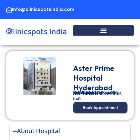
Skip
to
Info@clinicspotsindia.com
content
Aster Prime
Hospital
Hyderabad
Established Year:
2006
No. of Beds:
250
Location:
Hyderabad, India
Specialty:
Multi Specialty
Accreditations:
JCI
,
NABH
,
NABL
Book Appointment
About Hospital