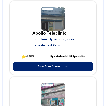
Apollo Teleclinic
Location:
Hyderabad, India
Established Year:
⭐
4.0/5
Specialty:
Multi Specialty
Book Free Consultation