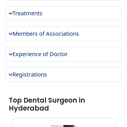
Treatments
Members of Associations
Experience of Doctor
Registrations
Top Dental Surgeon in
Hyderabad