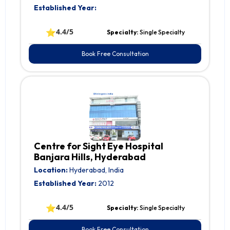
Established Year:
⭐
4.4/5
Specialty:
Single Specialty
Book Free Consultation
Centre for Sight Eye Hospital
Banjara Hills, Hyderabad
Location:
Hyderabad, India
Established Year:
2012
⭐
4.4/5
Specialty:
Single Specialty
Book Free Consultation