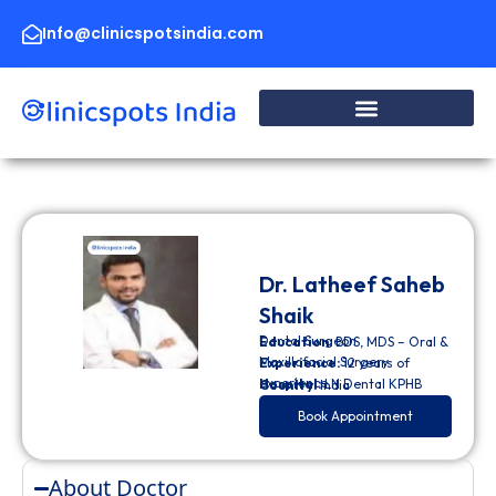
Skip
to
Info@clinicspotsindia.com
content
Dr. Latheef Saheb
Shaik
Dental Surgeon
Education:
BDS, MDS – Oral &
Maxillofacial Surgery
Experience:
12 years of
experience
Hospital:
LN Dental KPHB
Country:
India
Book Appointment
About Doctor