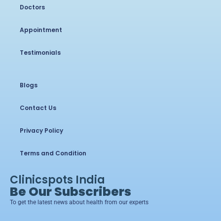
Doctors
Appointment
Testimonials
Blogs
Contact Us
Privacy Policy
Terms and Condition
Clinicspots India
Be Our Subscribers
To get the latest news about health from our experts