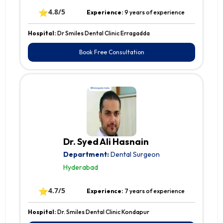
⭐
4.8/5
Experience:
9 years of experience
Hospital:
Dr Smiles Dental Clinic Erragadda
Book Free Consultation
Dr. Syed Ali Hasnain
Department:
Dental Surgeon
Hyderabad
⭐
4.7/5
Experience:
7 years of experience
Hospital:
Dr. Smiles Dental Clinic Kondapur