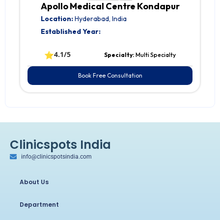
Apollo Medical Centre Kondapur
Location:
Hyderabad, India
Established Year:
⭐
4.1/5
Specialty:
Multi Specialty
Book Free Consultation
Clinicspots India
info@clinicspotsindia.com
About Us
Department