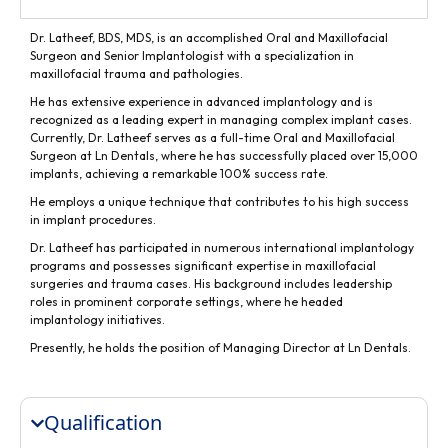
Dr. Latheef, BDS, MDS, is an accomplished Oral and Maxillofacial
Surgeon and Senior Implantologist with a specialization in
maxillofacial trauma and pathologies.
He has extensive experience in advanced implantology and is
recognized as a leading expert in managing complex implant cases.
Currently, Dr. Latheef serves as a full-time Oral and Maxillofacial
Surgeon at Ln Dentals, where he has successfully placed over 15,000
implants, achieving a remarkable 100% success rate.
He employs a unique technique that contributes to his high success
in implant procedures.
Dr. Latheef has participated in numerous international implantology
programs and possesses significant expertise in maxillofacial
surgeries and trauma cases. His background includes leadership
roles in prominent corporate settings, where he headed
implantology initiatives.
Presently, he holds the position of Managing Director at Ln Dentals.
Qualification