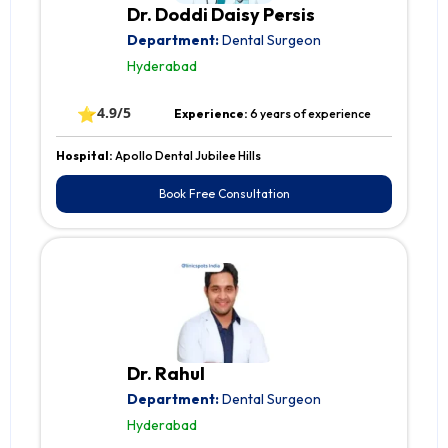
Dr. Doddi Daisy Persis
Department:
Dental Surgeon
Hyderabad
⭐
4.9/5
Experience:
6 years of experience
Hospital:
Apollo Dental Jubilee Hills
Book Free Consultation
Dr. Rahul
Department:
Dental Surgeon
Hyderabad