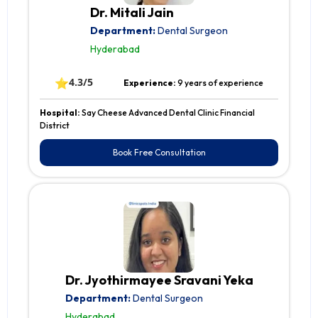
Dr. Mitali Jain
Department:
Dental Surgeon
Hyderabad
⭐
4.3/5
Experience:
9 years of experience
Hospital:
Say Cheese Advanced Dental Clinic Financial
District
Book Free Consultation
Dr. Jyothirmayee Sravani Yeka
Department:
Dental Surgeon
Hyderabad