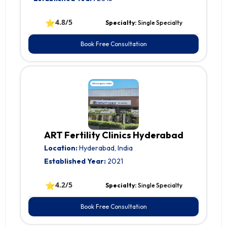
⭐
4.8/5
Specialty:
Single Specialty
Book Free Consultation
ART Fertility Clinics Hyderabad
Location:
Hyderabad, India
Established Year:
2021
⭐
4.2/5
Specialty:
Single Specialty
Book Free Consultation