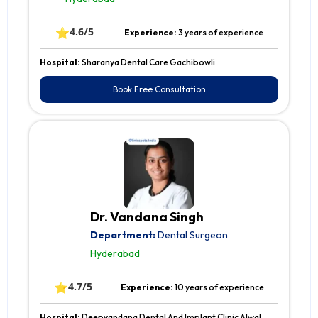
⭐
4.6/5
Experience:
3 years of experience
Hospital:
Sharanya Dental Care Gachibowli
Book Free Consultation
Dr. Vandana Singh
Department:
Dental Surgeon
Hyderabad
⭐
4.7/5
Experience:
10 years of experience
Hospital:
Deepvandana Dental And Implant Clinic Alwal