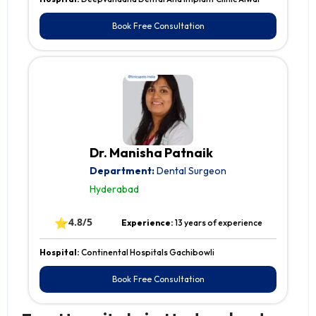
Book Free Consultation
Dr. Manisha Patnaik
Department:
Dental Surgeon
Hyderabad
⭐
4.8/5
Experience:
13 years of experience
Hospital:
Continental Hospitals Gachibowli
Book Free Consultation