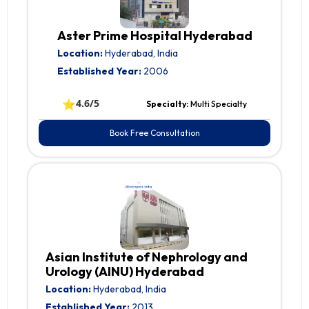
Aster Prime Hospital Hyderabad
Location:
Hyderabad, India
Established Year:
2006
⭐
4.6/5
Specialty:
Multi Specialty
Book Free Consultation
Asian Institute of Nephrology and
Urology (AINU) Hyderabad
Location:
Hyderabad, India
Established Year:
2013