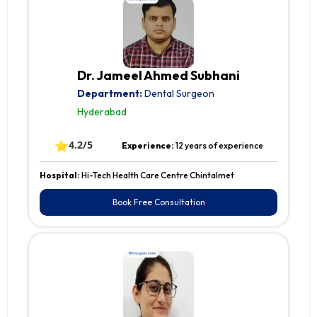
Dr. Jameel Ahmed Subhani
Department:
Dental Surgeon
Hyderabad
⭐
4.2/5
Experience:
12 years of experience
Hospital:
Hi-Tech Health Care Centre Chintalmet
Book Free Consultation