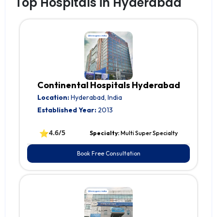
Top Hospitals in Hyderabad
Continental Hospitals Hyderabad
Location:
Hyderabad, India
Established Year:
2013
⭐
4.6/5
Specialty:
Multi Super Specialty
Book Free Consultation