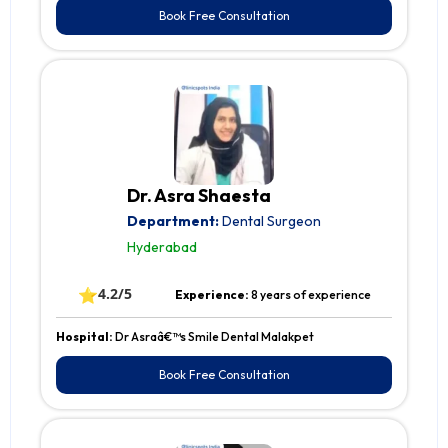
Book Free Consultation
Dr. Asra Shaesta
Department:
Dental Surgeon
Hyderabad
⭐
4.2/5
Experience:
8 years of experience
Hospital:
Dr Asraâ€™s Smile Dental Malakpet
Book Free Consultation