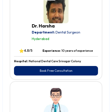
Dr. Harsha
Department:
Dental Surgeon
Hyderabad
⭐
4.8/5
Experience:
10 years of experience
Hospital:
National Dental Care Srinagar Colony
Book Free Consultation