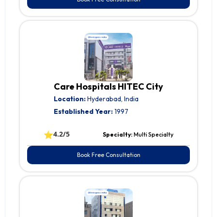
Care Hospitals HITEC City
Location:
Hyderabad, India
Established Year:
1997
⭐
4.2/5
Specialty:
Multi Specialty
Book Free Consultation