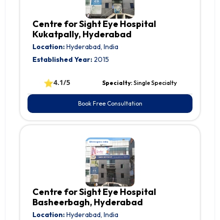
Centre for Sight Eye Hospital
Kukatpally, Hyderabad
Location:
Hyderabad, India
Established Year:
2015
⭐
4.1/5
Specialty:
Single Specialty
Book Free Consultation
Centre for Sight Eye Hospital
Basheerbagh, Hyderabad
Location:
Hyderabad, India