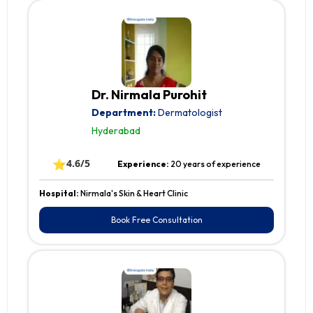
Dr. Nirmala Purohit
Department:
Dermatologist
Hyderabad
⭐
4.6/5
Experience:
20 years of experience
Hospital:
Nirmala's Skin & Heart Clinic
Book Free Consultation