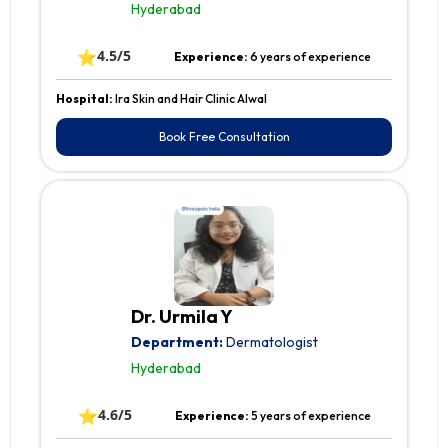
Hyderabad
⭐
4.5/5
Experience:
6 years of experience
Hospital:
Ira Skin and Hair Clinic Alwal
Book Free Consultation
Dr. Urmila Y
Department:
Dermatologist
Hyderabad
⭐
4.6/5
Experience:
5 years of experience