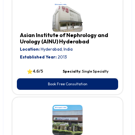
Asian Institute of Nephrology and
Urology (AINU) Hyderabad
Location:
Hyderabad, India
Established Year:
2013
⭐
4.6/5
Specialty:
Single Specialty
Book Free Consultation