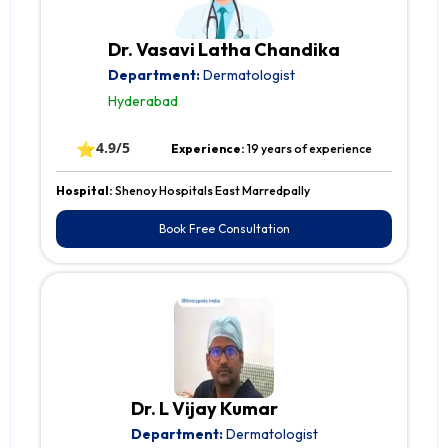
Dr. Vasavi Latha Chandika
Department:
Dermatologist
Hyderabad
⭐
4.9/5
Experience:
19 years of experience
Hospital:
Shenoy Hospitals East Marredpally
Book Free Consultation
Dr. L Vijay Kumar
Department:
Dermatologist