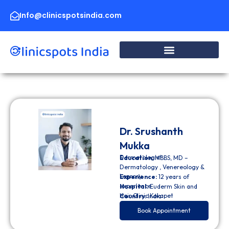
Skip
to
Info@clinicspotsindia.com
content
Dr. Srushanth
Mukka
Dermatologist
Education:
MBBS, MD –
Dermatology , Venereology &
Leprosy
Experience:
12 years of
experience
Hospital:
Euderm Skin and
Hair Clinic Kokapet
Country:
India
Book Appointment