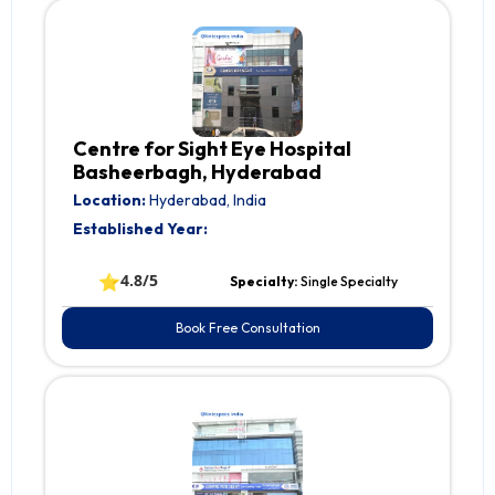
Centre for Sight Eye Hospital
Basheerbagh, Hyderabad
Location:
Hyderabad, India
Established Year:
⭐
4.8/5
Specialty:
Single Specialty
Book Free Consultation