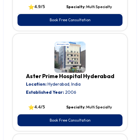
⭐
4.9/5
Specialty:
Multi Specialty
Book Free Consultation
Aster Prime Hospital Hyderabad
Location:
Hyderabad, India
Established Year:
2006
⭐
4.4/5
Specialty:
Multi Specialty
Book Free Consultation