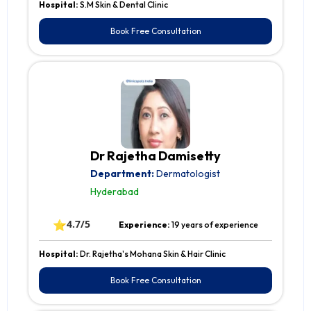
Hospital:
S.M Skin & Dental Clinic
Book Free Consultation
Dr Rajetha Damisetty
Department:
Dermatologist
Hyderabad
⭐
4.7/5
Experience:
19 years of experience
Hospital:
Dr. Rajetha's Mohana Skin & Hair Clinic
Book Free Consultation