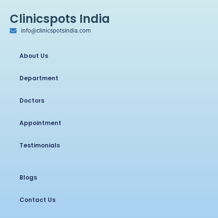
Clinicspots India
info@clinicspotsindia.com
About Us
Department
Doctors
Appointment
Testimonials
Blogs
Contact Us