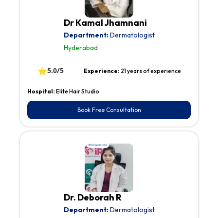
Dr Kamal Jhamnani
Department:
Dermatologist
Hyderabad
⭐
5.0/5
Experience:
21 years of experience
Hospital:
Elite Hair Studio
Book Free Consultation
Dr. Deborah R
Department:
Dermatologist