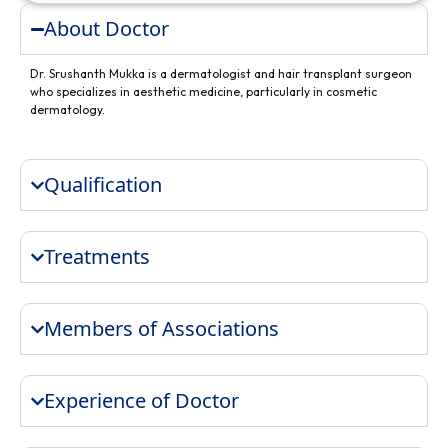
About Doctor
Dr. Srushanth Mukka is a dermatologist and hair transplant surgeon
who specializes in aesthetic medicine, particularly in cosmetic
dermatology.
Qualification
Treatments
Members of Associations
Experience of Doctor