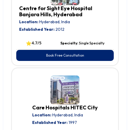
Centre for Sight Eye Hospital
Banjara Hills, Hyderabad
Location:
Hyderabad, India
Established Year:
2012
⭐
4.7/5
Specialty:
Single Specialty
Book Free Consultation
Care Hospitals HITEC City
Location:
Hyderabad, India
Established Year:
1997