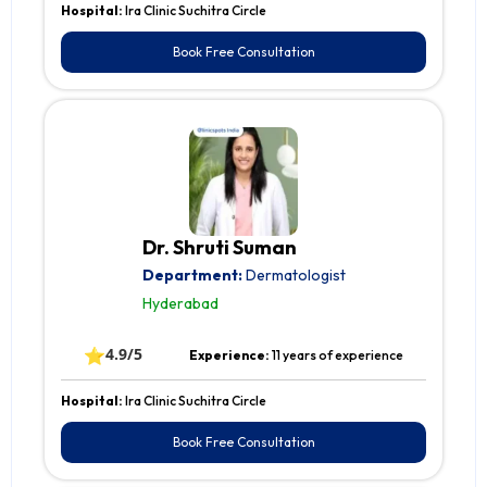
Hospital:
Ira Clinic Suchitra Circle
Book Free Consultation
Dr. Shruti Suman
Department:
Dermatologist
Hyderabad
⭐
4.9/5
Experience:
11 years of experience
Hospital:
Ira Clinic Suchitra Circle
Book Free Consultation