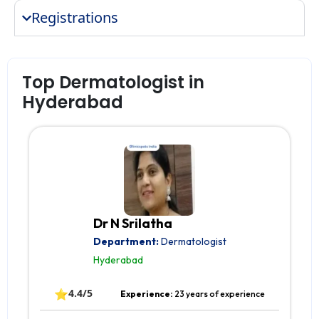
Registrations
Top Dermatologist in
Hyderabad
Dr N Srilatha
Department:
Dermatologist
Hyderabad
⭐
4.4/5
Experience:
23 years of experience