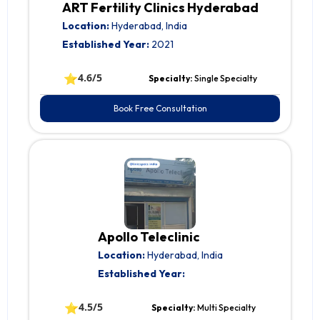
ART Fertility Clinics Hyderabad
Location:
Hyderabad, India
Established Year:
2021
⭐
4.6/5
Specialty:
Single Specialty
Book Free Consultation
Apollo Teleclinic
Location:
Hyderabad, India
Established Year:
⭐
4.5/5
Specialty:
Multi Specialty