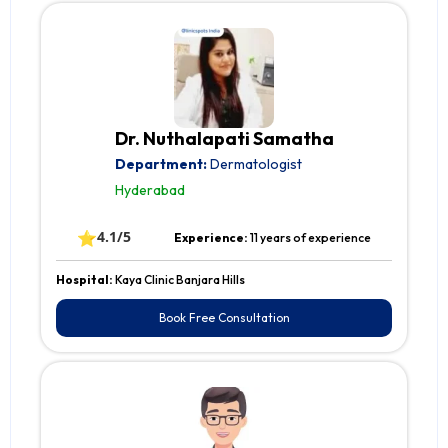
Dr. Nuthalapati Samatha
Department:
Dermatologist
Hyderabad
⭐
4.1/5
Experience:
11 years of experience
Hospital:
Kaya Clinic Banjara Hills
Book Free Consultation