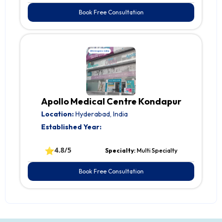
Book Free Consultation
Apollo Medical Centre Kondapur
Location:
Hyderabad, India
Established Year:
⭐
4.8/5
Specialty:
Multi Specialty
Book Free Consultation