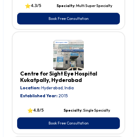
⭐
4.3/5
Specialty:
Multi Super Specialty
Book Free Consultation
Centre for Sight Eye Hospital
Kukatpally, Hyderabad
Location:
Hyderabad, India
Established Year:
2015
⭐
4.8/5
Specialty:
Single Specialty
Book Free Consultation