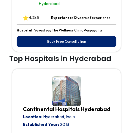
Hyderabad
⭐
4.2/5
Experience:
12 years of experience
Hospital:
Vayastyag The Wellness Clinic Panjagutta
Book Free Consultation
Top Hospitals in Hyderabad
Continental Hospitals Hyderabad
Location:
Hyderabad, India
Established Year:
2013