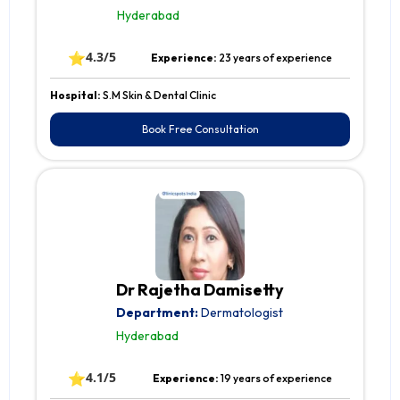
Hyderabad
⭐
4.3/5
Experience:
23 years of experience
Hospital:
S.M Skin & Dental Clinic
Book Free Consultation
Dr Rajetha Damisetty
Department:
Dermatologist
Hyderabad
⭐
4.1/5
Experience:
19 years of experience