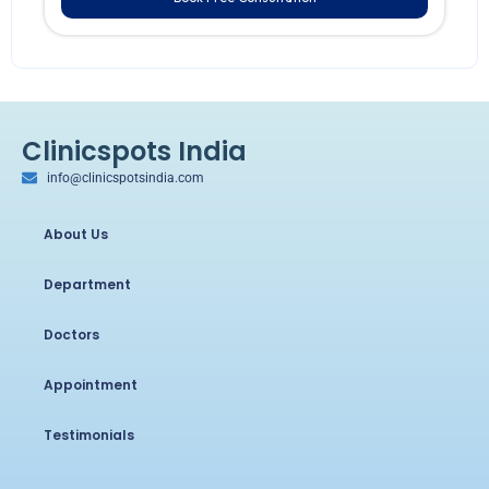
Clinicspots India
info@clinicspotsindia.com
About Us
Department
Doctors
Appointment
Testimonials