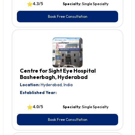
⭐
4.3/5
Specialty:
Single Specialty
Book Free Consultation
Centre for Sight Eye Hospital
Basheerbagh, Hyderabad
Location:
Hyderabad, India
Established Year:
⭐
4.0/5
Specialty:
Single Specialty
Book Free Consultation