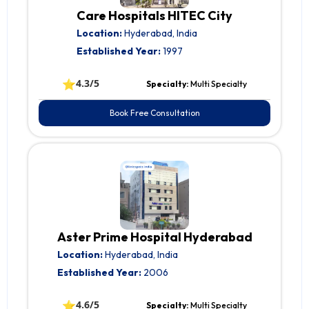
Care Hospitals HITEC City
Location:
Hyderabad, India
Established Year:
1997
⭐
4.3/5
Specialty:
Multi Specialty
Book Free Consultation
Aster Prime Hospital Hyderabad
Location:
Hyderabad, India
Established Year:
2006
⭐
4.6/5
Specialty:
Multi Specialty