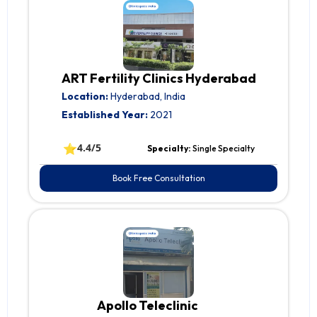
ART Fertility Clinics Hyderabad
Location:
Hyderabad, India
Established Year:
2021
⭐
4.4/5
Specialty:
Single Specialty
Book Free Consultation
Apollo Teleclinic