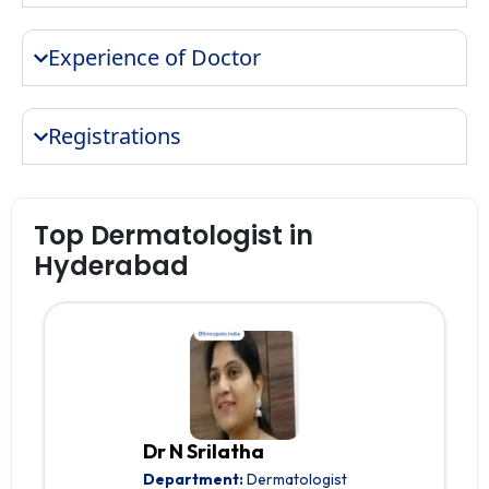
Experience of Doctor
Registrations
Top Dermatologist in
Hyderabad
Dr N Srilatha
Department:
Dermatologist