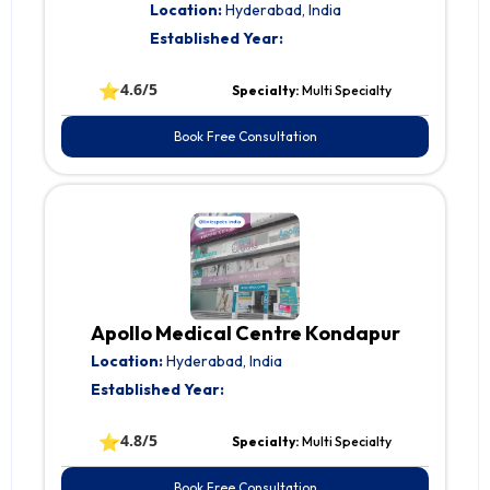
Location:
Hyderabad, India
Established Year:
⭐
4.6/5
Specialty:
Multi Specialty
Book Free Consultation
Apollo Medical Centre Kondapur
Location:
Hyderabad, India
Established Year:
⭐
4.8/5
Specialty:
Multi Specialty
Book Free Consultation