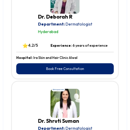
Dr. Deborah R
Department:
Dermatologist
Hyderabad
⭐
4.2/5
Experience:
6 years of experience
Hospital:
Ira Skin and Hair Clinic Alwal
Book Free Consultation
Dr. Shruti Suman
Department:
Dermatologist