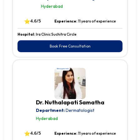
Hyderabad
⭐
4.6/5
Experience:
11 years of experience
Hospital:
Ira Clinic Suchitra Circle
Book Free Consultation
Dr. Nuthalapati Samatha
Department:
Dermatologist
Hyderabad
⭐
4.6/5
Experience:
11 years of experience