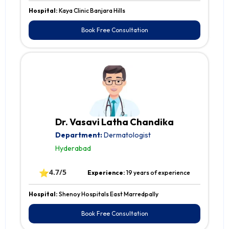
Hospital:
Kaya Clinic Banjara Hills
Book Free Consultation
Dr. Vasavi Latha Chandika
Department:
Dermatologist
Hyderabad
⭐
4.7/5
Experience:
19 years of experience
Hospital:
Shenoy Hospitals East Marredpally
Book Free Consultation