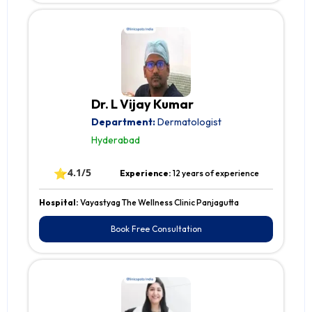
Dr. L Vijay Kumar
Department:
Dermatologist
Hyderabad
⭐
4.1/5
Experience:
12 years of experience
Hospital:
Vayastyag The Wellness Clinic Panjagutta
Book Free Consultation