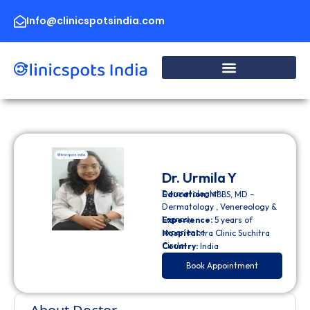
Skip
to
Info@clinicspotsindia.com
content
Dr. Urmila Y
Dermatologist
Education:
MBBS, MD –
Dermatology , Venereology &
Leprosy
Experience:
5 years of
experience
Hospital:
Ira Clinic Suchitra
Circle
Country:
India
Book Appointment