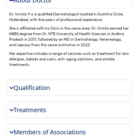
About Doctor
Dr. Urmila Y is a qualified Dermatologist located in Suchitra Circle,
Hyderabad, with five years of professional experience.
She is affiliated with Ira Clinic in the same area. Dr. Urmila earned her
MBBS degree from Dr. NTR University of Health Sciences in Andhra
Pradesh in 2017, followed by an MD in Dermatology, Venereology,
and Leprosy from the same institution in 2022.
Her expertise includes a range of services such as treatment for skin
allergies, keloids and scars, anti-aging solutions, and wrinkle
treatments.
Qualification
Treatments
Members of Associations