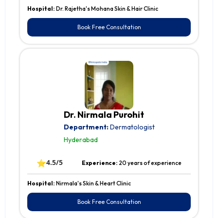
Hospital:
Dr. Rajetha's Mohana Skin & Hair Clinic
Book Free Consultation
Dr. Nirmala Purohit
Department:
Dermatologist
Hyderabad
⭐
4.5/5
Experience:
20 years of experience
Hospital:
Nirmala's Skin & Heart Clinic
Book Free Consultation