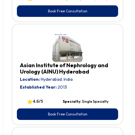
Book Free Consultation
Asian Institute of Nephrology and
Urology (AINU) Hyderabad
Location:
Hyderabad, India
Established Year:
2013
⭐
4.6/5
Specialty:
Single Specialty
Book Free Consultation