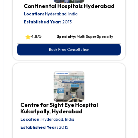
Continental Hospitals Hyderabad
Location:
Hyderabad, India
Established Year:
2013
⭐
4.8/5
Specialty:
Multi Super Specialty
Book Free Consultation
Centre for Sight Eye Hospital
Kukatpally, Hyderabad
Location:
Hyderabad, India
Established Year:
2015