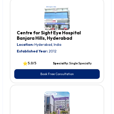
Centre for Sight Eye Hospital
Banjara Hills, Hyderabad
Location:
Hyderabad, India
Established Year:
2012
⭐
5.0/5
Specialty:
Single Specialty
Book Free Consultation