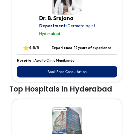
Dr. B. Srujana
Department:
Dermatologist
Hyderabad
⭐
4.6/5
Experience:
12 years of experience
Hospital:
Apollo Clinic Manikonda
Book Free Consultation
Top Hospitals in Hyderabad