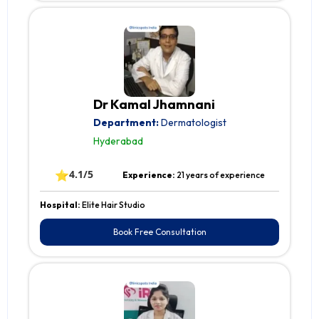
Dr Kamal Jhamnani
Department:
Dermatologist
Hyderabad
⭐
4.1/5
Experience:
21 years of experience
Hospital:
Elite Hair Studio
Book Free Consultation