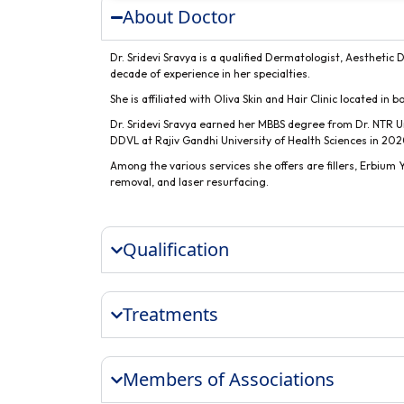
About Doctor
Dr. Sridevi Sravya is a qualified Dermatologist, Aesthetic
decade of experience in her specialties.
She is affiliated with Oliva Skin and Hair Clinic located in 
Dr. Sridevi Sravya earned her MBBS degree from Dr. NTR U
DDVL at Rajiv Gandhi University of Health Sciences in 202
Among the various services she offers are fillers, Erbiu
removal, and laser resurfacing.
Qualification
Treatments
Members of Associations