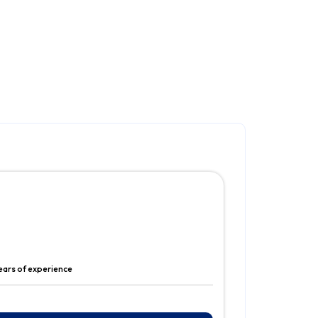
ears of experience