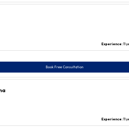
Experience:
11 
Book Free Consultation
ha
Experience:
11 