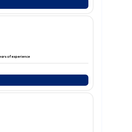
ears of experience