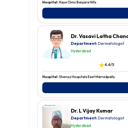
Hospital:
Kaya Clinic Banjara Hills
Dr. Vasavi Latha Chan
Department:
Dermatologist
Hyderabad
⭐
4.4/5
Hospital:
Shenoy Hospitals East Marredpally
Dr. L Vijay Kumar
Department:
Dermatologist
Hyderabad