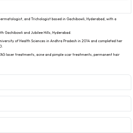
 Dermatologist, and Trichologist based in Gachibowli, Hyderabad, with a
both Gachibowli and Jubilee Hills, Hyderabad.
niversity of Health Sciences in Andhra Pradesh in 2014 and completed her
0.
m YAG laser treatments, acne and pimple scar treatments, permanent hair