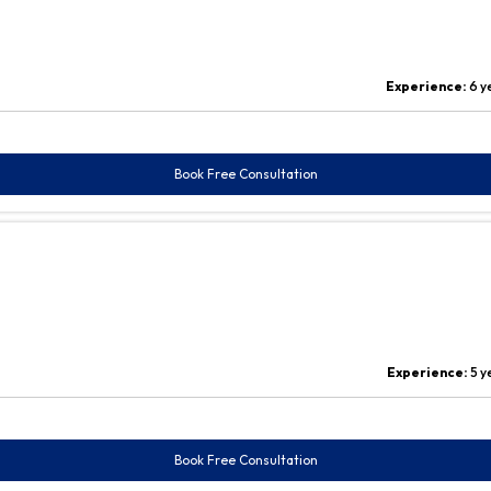
Experience:
6 y
Book Free Consultation
Experience:
5 y
Book Free Consultation