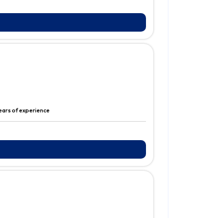
ears of experience