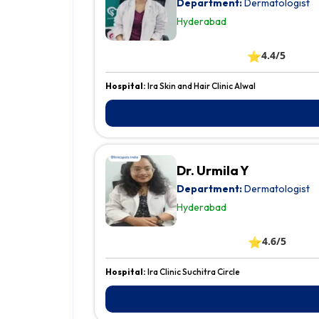
Department:
Dermatologist
Hyderabad
⭐
4.4/5
Hospital:
Ira Skin and Hair Clinic Alwal
Dr. Urmila Y
Department:
Dermatologist
Hyderabad
⭐
4.6/5
Hospital:
Ira Clinic Suchitra Circle