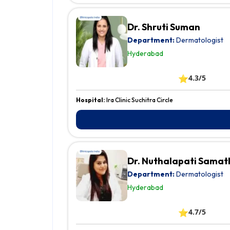
Dr. Shruti Suman
Department:
Dermatologist
Hyderabad
⭐
4.3/5
Hospital:
Ira Clinic Suchitra Circle
Dr. Nuthalapati Samat
Department:
Dermatologist
Hyderabad
⭐
4.7/5