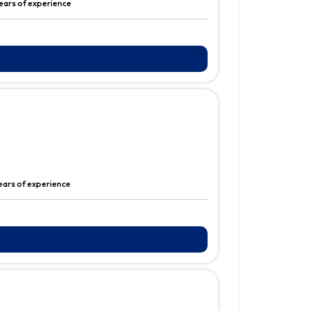
ears of experience
years of experience