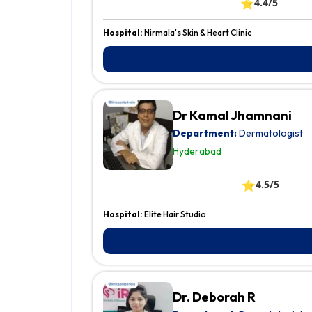
⭐
4.4/5
Hospital:
Nirmala's Skin & Heart Clinic
Dr Kamal Jhamnani
Department:
Dermatologist
Hyderabad
⭐
4.5/5
Hospital:
Elite Hair Studio
Dr. Deborah R