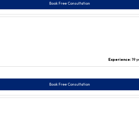
Book Free Consultation
Experience:
19 y
Book Free Consultation