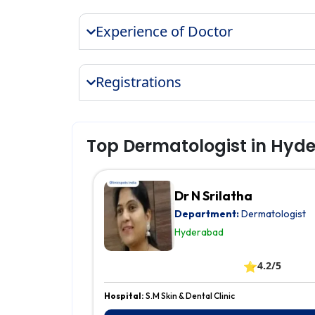
Experience of Doctor
Registrations
Top Dermatologist in Hyd
Dr N Srilatha
Department:
Dermatologist
Hyderabad
⭐
4.2/5
Hospital:
S.M Skin & Dental Clinic