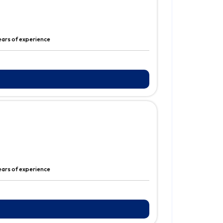
ears of experience
ears of experience