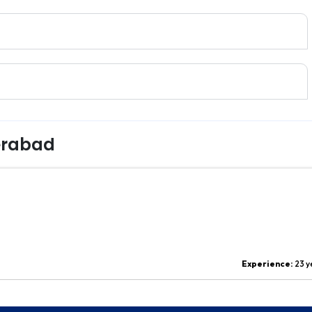
erabad
Experience:
23 y