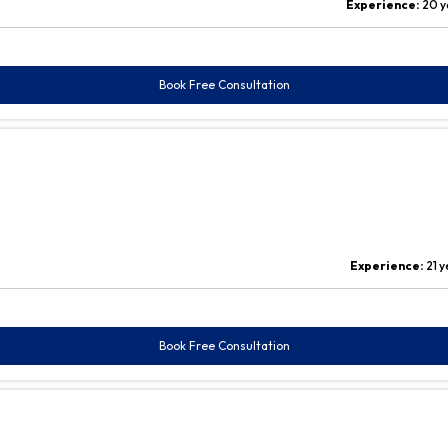
Experience:
20 y
Book Free Consultation
Experience:
21 
Book Free Consultation