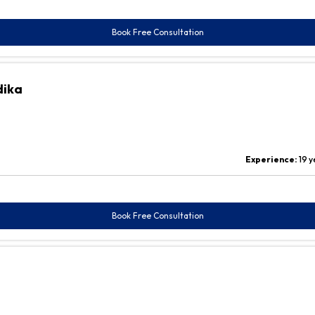
Book Free Consultation
dika
Experience:
19 y
Book Free Consultation