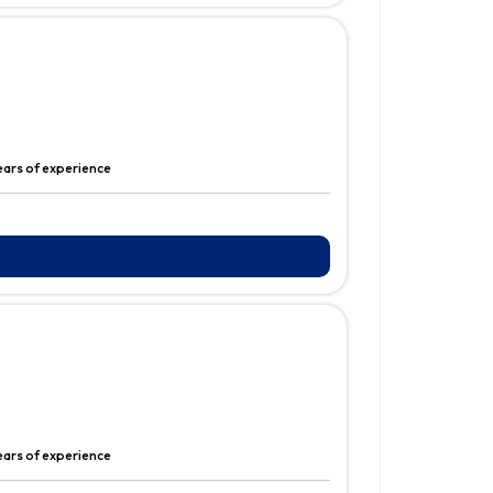
years of experience
years of experience