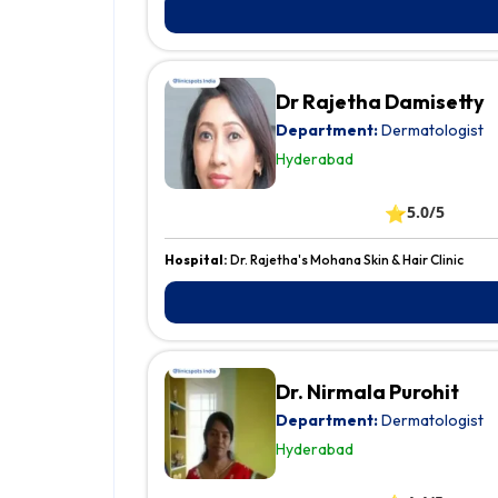
Dr Rajetha Damisetty
Department:
Dermatologist
Hyderabad
⭐
5.0/5
Hospital:
Dr. Rajetha's Mohana Skin & Hair Clinic
Dr. Nirmala Purohit
Department:
Dermatologist
Hyderabad