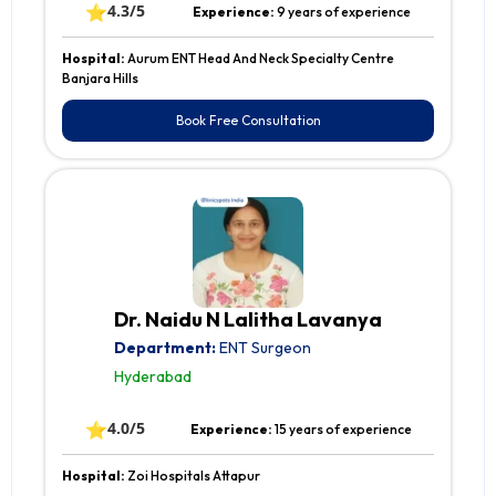
⭐
4.3/5
Experience:
9 years of experience
Hospital:
Aurum ENT Head And Neck Specialty Centre
Banjara Hills
Book Free Consultation
Dr. Naidu N Lalitha Lavanya
Department:
ENT Surgeon
Hyderabad
⭐
4.0/5
Experience:
15 years of experience
Hospital:
Zoi Hospitals Attapur