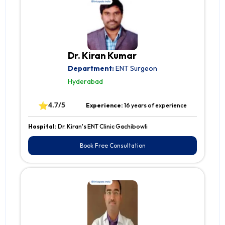
Dr. Kiran Kumar
Department:
ENT Surgeon
Hyderabad
⭐
4.7/5
Experience:
16 years of experience
Hospital:
Dr. Kiran's ENT Clinic Gachibowli
Book Free Consultation