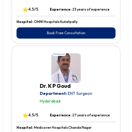
⭐
4.5/5
Experience:
23 years of experience
Hospital:
OMNI Hospitals Kukatpally
Book Free Consultation
Dr. K P Goud
Department:
ENT Surgeon
Hyderabad
⭐
4.5/5
Experience:
27 years of experience
Hospital:
Medicover Hospitals Chanda Nagar