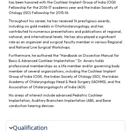
has been honored with the Cochlear Implant Group of India (CIGI)
Fellowship for the 2016-17 academic year and the Indian Society of
Otology (ISO) Fellowship for 2015-16.
Throughout his career, he has received 14 prestigious awards,
including six gold medals in Otorhinolaryngology, and has
contributed to numerous presentations and publications at regional,
national, and international levels. He has also played a significant
role as an organizer and surgical faculty member in various Regional
and National Live Surgical Workshops.
Furthermore, he authored the “Handbook on Dissection Manual for
Basic & Advanced Cochlear Implantation.” Dr. Avvaru holds
professional memberships as a life member and/or governing body
member of several organizations, including the Cochlear Implant
Group of India (CIGI), the Indian Society of Otology (ISO), the Indian
Academy of Otolaryngology Head & Neck Surgery (IAOHNS), and the
Association of Otolaryngologists of India (AOI).
His areas of interest include advanced Pediatric Cochlear
Implantation, Auditory Brainstem Implantation (ABI), and Bone
conduction hearing devices.
Qualification