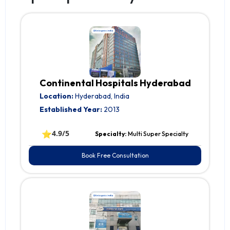
Continental Hospitals Hyderabad
Location:
Hyderabad, India
Established Year:
2013
⭐
4.9/5
Specialty:
Multi Super Specialty
Book Free Consultation