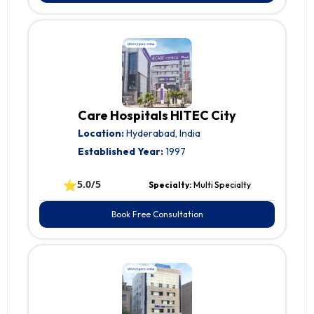
Care Hospitals HITEC City
Location:
Hyderabad, India
Established Year:
1997
⭐
5.0/5
Specialty:
Multi Specialty
Book Free Consultation