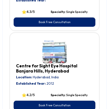
Established Year:
⭐
4.3/5
Specialty:
Single Specialty
Book Free Consultation
Centre for Sight Eye Hospital
Banjara Hills, Hyderabad
Location:
Hyderabad, India
Established Year:
2012
⭐
4.2/5
Specialty:
Single Specialty
Book Free Consultation