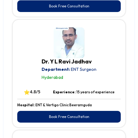
Book Free Consultation
Dr. Y L Ravi Jadhav
Department:
ENT Surgeon
Hyderabad
⭐
4.8/5
Experience:
15 years of experience
Hospital:
ENT & Vertigo Clinic Beeramguda
Book Free Consultation