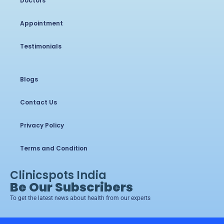
Doctors
Appointment
Testimonials
Blogs
Contact Us
Privacy Policy
Terms and Condition
Clinicspots India
Be Our Subscribers
To get the latest news about health from our experts