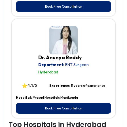
Book Free Consultation
Dr. Anunya Reddy
Department:
ENT Surgeon
Hyderabad
⭐
4.1/5
Experience:
11 years of experience
Hospital:
Prasad Hospitals Manikonda
Book Free Consultation
Top Hospitals in Hyderabad