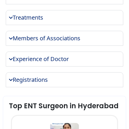
Treatments
Members of Associations
Experience of Doctor
Registrations
Top ENT Surgeon in Hyderabad