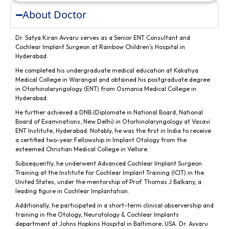
About Doctor
Dr. Satya Kiran Avvaru serves as a Senior ENT Consultant and
Cochlear Implant Surgeon at Rainbow Children’s Hospital in
Hyderabad.
He completed his undergraduate medical education at Kakatiya
Medical College in Warangal and obtained his postgraduate degree
in Otorhinolaryngology (ENT) from Osmania Medical College in
Hyderabad.
He further achieved a DNB (Diplomate in National Board, National
Board of Examinations, New Delhi) in Otorhinolaryngology at Vasavi
ENT Institute, Hyderabad. Notably, he was the first in India to receive
a certified two-year Fellowship in Implant Otology from the
esteemed Christian Medical College in Vellore.
Subsequently, he underwent Advanced Cochlear Implant Surgeon
Training at the Institute for Cochlear Implant Training (ICIT) in the
United States, under the mentorship of Prof. Thomas J Balkany, a
leading figure in Cochlear Implantation.
Additionally, he participated in a short-term clinical observership and
training in the Otology, Neurotology & Cochlear Implants
department at Johns Hopkins Hospital in Baltimore, USA. Dr. Avvaru