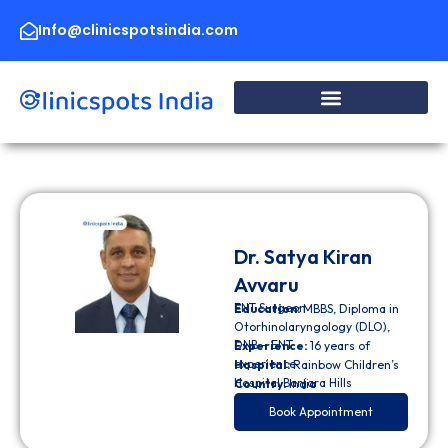
Skip
to
Info@clinicspotsindia.com
content
Dr. Satya Kiran
Avvaru
ENT Surgeon
Education:
MBBS, Diploma in
Otorhinolaryngology (DLO),
DNB – ENT
Experience:
16 years of
experience
Hospital:
Rainbow Children’s
Hospital Banjara Hills
Country:
India
Book Appointment