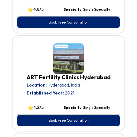
⭐
4.8/5
Specialty:
Single Specialty
Book Free Consultation
ART Fertility Clinics Hyderabad
Location:
Hyderabad, India
Established Year:
2021
⭐
4.2/5
Specialty:
Single Specialty
Book Free Consultation