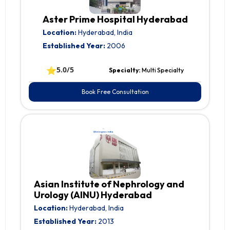
Aster Prime Hospital Hyderabad
Location:
Hyderabad, India
Established Year:
2006
⭐
5.0/5
Specialty:
Multi Specialty
Book Free Consultation
Asian Institute of Nephrology and
Urology (AINU) Hyderabad
Location:
Hyderabad, India
Established Year:
2013