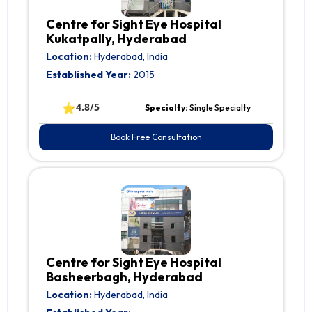
Centre for Sight Eye Hospital
Kukatpally, Hyderabad
Location:
Hyderabad, India
Established Year:
2015
⭐
4.8/5
Specialty:
Single Specialty
Book Free Consultation
Centre for Sight Eye Hospital
Basheerbagh, Hyderabad
Location:
Hyderabad, India