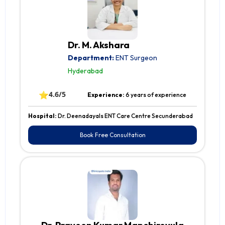
Dr. M. Akshara
Department:
ENT Surgeon
Hyderabad
⭐
4.6/5
Experience:
6 years of experience
Hospital:
Dr. Deenadayals ENT Care Centre Secunderabad
Book Free Consultation