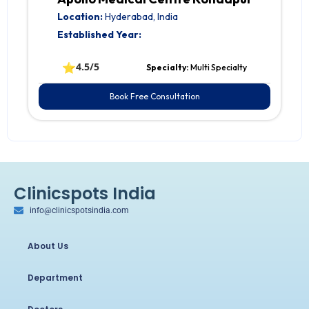
Location:
Hyderabad, India
Established Year:
⭐
4.5/5
Specialty:
Multi Specialty
Book Free Consultation
Clinicspots India
info@clinicspotsindia.com
About Us
Department