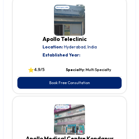
Apollo Teleclinic
Location:
Hyderabad, India
Established Year:
⭐
4.9/5
Specialty:
Multi Specialty
Book Free Consultation
Apollo Medical Centre Kondapur