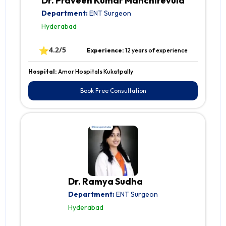
Dr. Praveen Kumar Manchirevula
Department:
ENT Surgeon
Hyderabad
⭐
4.2/5
Experience:
12 years of experience
Hospital:
Amor Hospitals Kukatpally
Book Free Consultation
Dr. Ramya Sudha
Department:
ENT Surgeon
Hyderabad