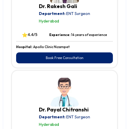
Dr. Rakesh Gali
Department:
ENT Surgeon
Hyderabad
⭐
4.4/5
Experience:
14 years of experience
Hospital:
Apollo Clinic Nizampet
Book Free Consultation
Dr. Payal Chitranshi
Department:
ENT Surgeon
Hyderabad