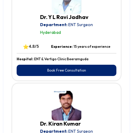
Dr. Y L Ravi Jadhav
Department:
ENT Surgeon
Hyderabad
⭐
4.8/5
Experience:
15 years of experience
Hospital:
ENT & Vertigo Clinic Beeramguda
Book Free Consultation
Dr. Kiran Kumar
Department:
ENT Surgeon