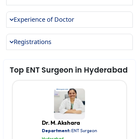
Experience of Doctor
Registrations
Top ENT Surgeon in Hyderabad
Dr. M. Akshara
Department:
ENT Surgeon
Hyderabad