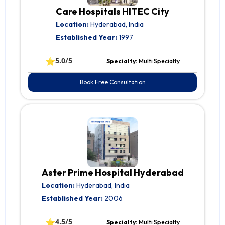
Care Hospitals HITEC City
Location:
Hyderabad, India
Established Year:
1997
⭐
5.0/5
Specialty:
Multi Specialty
Book Free Consultation
Aster Prime Hospital Hyderabad
Location:
Hyderabad, India
Established Year:
2006
⭐
4.5/5
Specialty:
Multi Specialty