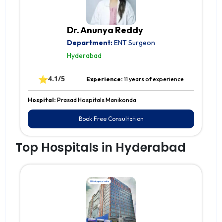
Dr. Anunya Reddy
Department:
ENT Surgeon
Hyderabad
⭐
4.1/5
Experience:
11 years of experience
Hospital:
Prasad Hospitals Manikonda
Book Free Consultation
Top Hospitals in Hyderabad