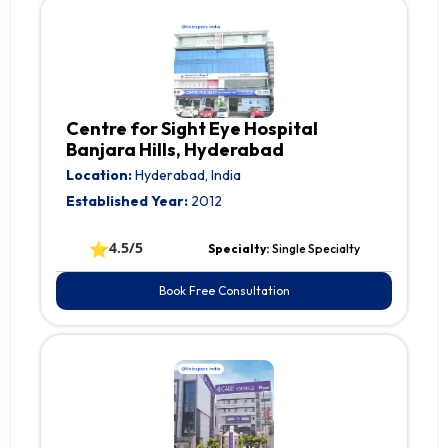
Centre for Sight Eye Hospital
Banjara Hills, Hyderabad
Location:
Hyderabad, India
Established Year:
2012
⭐
4.5/5
Specialty:
Single Specialty
Book Free Consultation