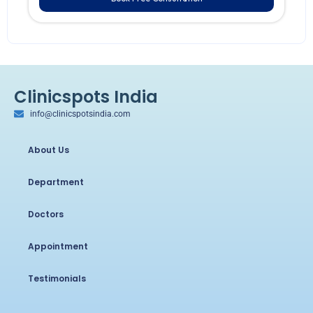
Clinicspots India
info@clinicspotsindia.com
About Us
Department
Doctors
Appointment
Testimonials