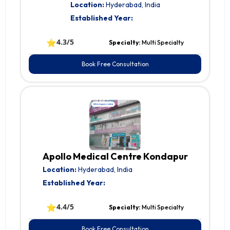
Location:
Hyderabad, India
Established Year:
⭐
4.3/5
Specialty:
Multi Specialty
Book Free Consultation
Apollo Medical Centre Kondapur
Location:
Hyderabad, India
Established Year:
⭐
4.4/5
Specialty:
Multi Specialty
Book Free Consultation