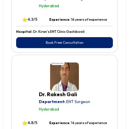
Hyderabad
⭐
4.3/5
Experience:
16 years of experience
Hospital:
Dr. Kiran's ENT Clinic Gachibowli
Book Free Consultation
Dr. Rakesh Gali
Department:
ENT Surgeon
Hyderabad
⭐
4.8/5
Experience:
14 years of experience