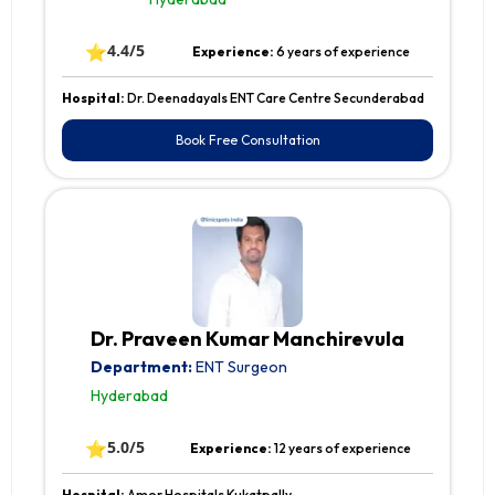
⭐
4.4/5
Experience:
6 years of experience
Hospital:
Dr. Deenadayals ENT Care Centre Secunderabad
Book Free Consultation
Dr. Praveen Kumar Manchirevula
Department:
ENT Surgeon
Hyderabad
⭐
5.0/5
Experience:
12 years of experience
Hospital:
Amor Hospitals Kukatpally