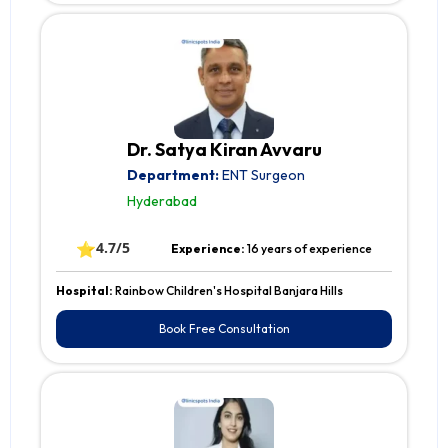
Dr. Satya Kiran Avvaru
Department:
ENT Surgeon
Hyderabad
⭐
4.7/5
Experience:
16 years of experience
Hospital:
Rainbow Children's Hospital Banjara Hills
Book Free Consultation