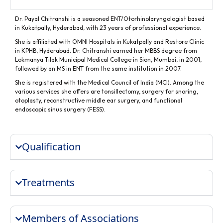
Dr. Payal Chitranshi is a seasoned ENT/Otorhinolaryngologist based
in Kukatpally, Hyderabad, with 23 years of professional experience.
She is affiliated with OMNI Hospitals in Kukatpally and Restore Clinic
in KPHB, Hyderabad. Dr. Chitranshi earned her MBBS degree from
Lokmanya Tilak Municipal Medical College in Sion, Mumbai, in 2001,
followed by an MS in ENT from the same institution in 2007.
She is registered with the Medical Council of India (MCI). Among the
various services she offers are tonsillectomy, surgery for snoring,
otoplasty, reconstructive middle ear surgery, and functional
endoscopic sinus surgery (FESS).
Qualification
Treatments
Members of Associations