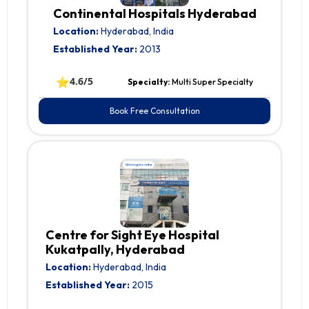
Continental Hospitals Hyderabad
Location:
Hyderabad, India
Established Year:
2013
⭐
4.6/5
Specialty:
Multi Super Specialty
Book Free Consultation
Centre for Sight Eye Hospital
Kukatpally, Hyderabad
Location:
Hyderabad, India
Established Year:
2015