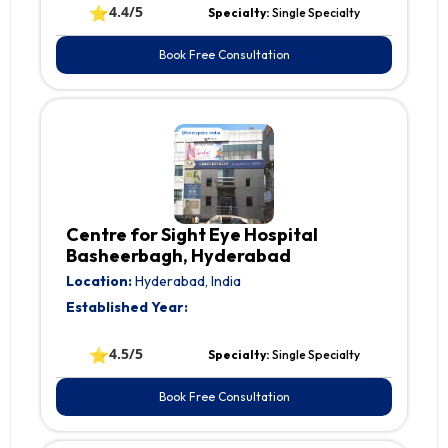
⭐
4.4/5
Specialty:
Single Specialty
Book Free Consultation
Centre for Sight Eye Hospital
Basheerbagh, Hyderabad
Location:
Hyderabad, India
Established Year:
⭐
4.5/5
Specialty:
Single Specialty
Book Free Consultation