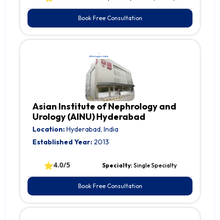
Book Free Consultation
Asian Institute of Nephrology and
Urology (AINU) Hyderabad
Location:
Hyderabad, India
Established Year:
2013
⭐
4.0/5
Specialty:
Single Specialty
Book Free Consultation