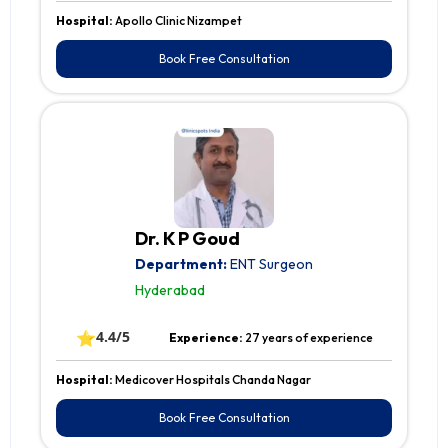
Hospital:
Apollo Clinic Nizampet
Book Free Consultation
Dr. K P Goud
Department:
ENT Surgeon
Hyderabad
⭐
4.4/5
Experience:
27 years of experience
Hospital:
Medicover Hospitals Chanda Nagar
Book Free Consultation