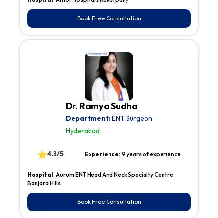
Book Free Consultation
Dr. Ramya Sudha
Department:
ENT Surgeon
Hyderabad
⭐
4.8/5
Experience:
9 years of experience
Hospital:
Aurum ENT Head And Neck Specialty Centre
Banjara Hills
Book Free Consultation