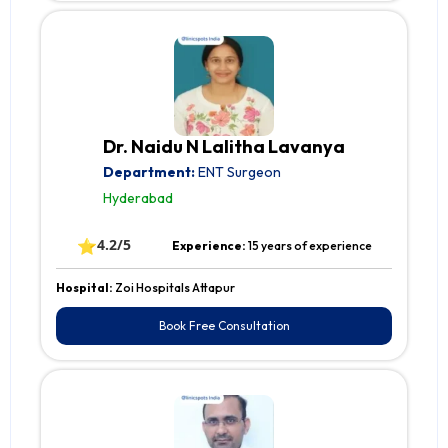
Dr. Naidu N Lalitha Lavanya
Department:
ENT Surgeon
Hyderabad
⭐
4.2/5
Experience:
15 years of experience
Hospital:
Zoi Hospitals Attapur
Book Free Consultation