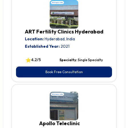
ART Fertility Clinics Hyderabad
Location:
Hyderabad, India
Established Year:
2021
⭐
4.2/5
Specialty:
Single Specialty
Book Free Consultation
Apollo Teleclinic