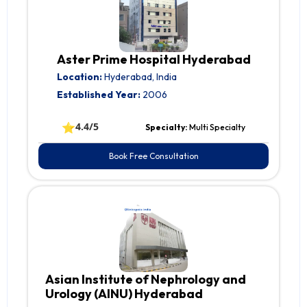
Aster Prime Hospital Hyderabad
Location:
Hyderabad, India
Established Year:
2006
⭐
4.4/5
Specialty:
Multi Specialty
Book Free Consultation
Asian Institute of Nephrology and
Urology (AINU) Hyderabad