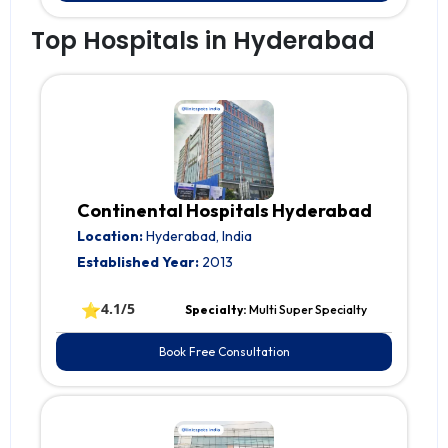
Top Hospitals in Hyderabad
Continental Hospitals Hyderabad
Location:
Hyderabad, India
Established Year:
2013
⭐
4.1/5
Specialty:
Multi Super Specialty
Book Free Consultation