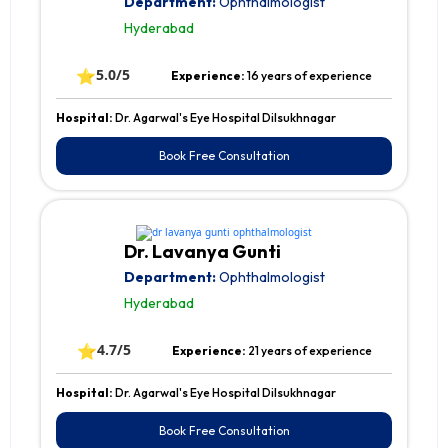
Department:
Ophthalmologist
Hyderabad
⭐
5.0/5
Experience:
16 years of experience
Hospital:
Dr. Agarwal's Eye Hospital Dilsukhnagar
Book Free Consultation
Dr. Lavanya Gunti
Department:
Ophthalmologist
Hyderabad
⭐
4.7/5
Experience:
21 years of experience
Hospital:
Dr. Agarwal's Eye Hospital Dilsukhnagar
Book Free Consultation