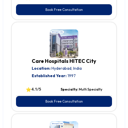
Book Free Consultation
Care Hospitals HITEC City
Location:
Hyderabad, India
Established Year:
1997
⭐
4.1/5
Specialty:
Multi Specialty
Book Free Consultation