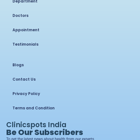
Department
Doctors
Appointment
Testimonials
Blogs
Contact Us
Privacy Policy
Terms and Condition
Clinicspots India
Be Our Subscribers
To get the latest news about health from our experts