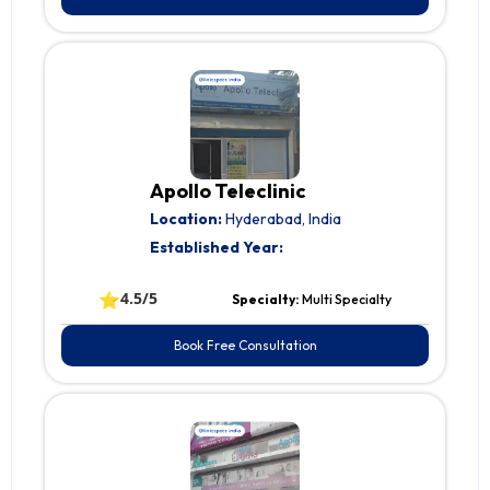
Apollo Teleclinic
Location:
Hyderabad, India
Established Year:
⭐
4.5/5
Specialty:
Multi Specialty
Book Free Consultation