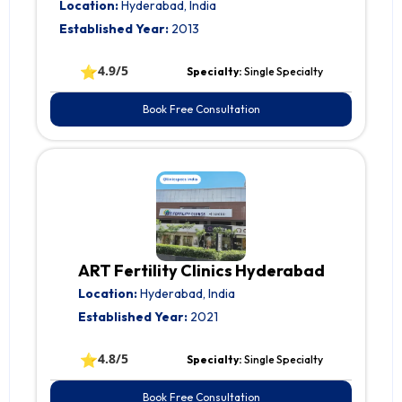
Location:
Hyderabad, India
Established Year:
2013
⭐
4.9/5
Specialty:
Single Specialty
Book Free Consultation
ART Fertility Clinics Hyderabad
Location:
Hyderabad, India
Established Year:
2021
⭐
4.8/5
Specialty:
Single Specialty
Book Free Consultation