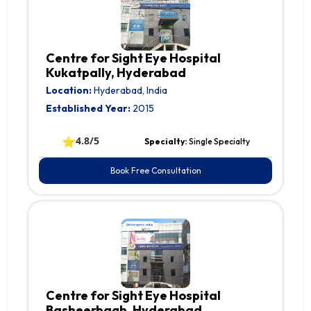
Centre for Sight Eye Hospital
Kukatpally, Hyderabad
Location:
Hyderabad, India
Established Year:
2015
⭐
4.8/5
Specialty:
Single Specialty
Book Free Consultation
Centre for Sight Eye Hospital
Basheerbagh, Hyderabad