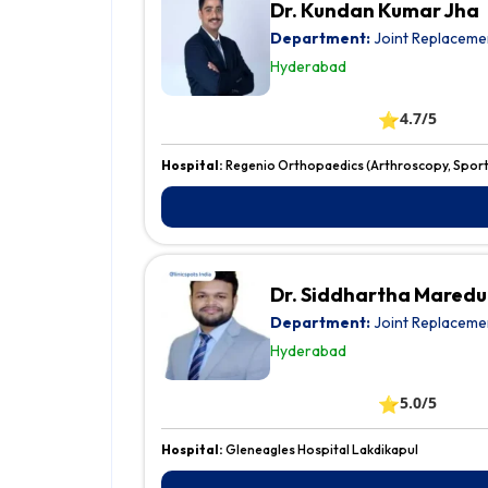
Dr. Kundan Kumar Jha
Department:
Joint Replaceme
Hyderabad
⭐
4.7/5
Hospital:
Regenio Orthopaedics (Arthroscopy, Sports
Dr. Siddhartha Mared
Department:
Joint Replaceme
Hyderabad
⭐
5.0/5
Hospital:
Gleneagles Hospital Lakdikapul