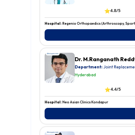
⭐
4.8/5
Hospital:
Regenio Orthopaedics (Arthroscopy, Sports
Dr. M.Ranganath Redd
Department:
Joint Replaceme
Hyderabad
⭐
4.4/5
Hospital:
Neo Asian Clinics Kondapur