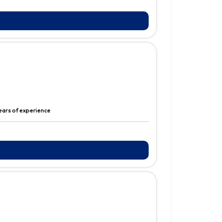
years of experience