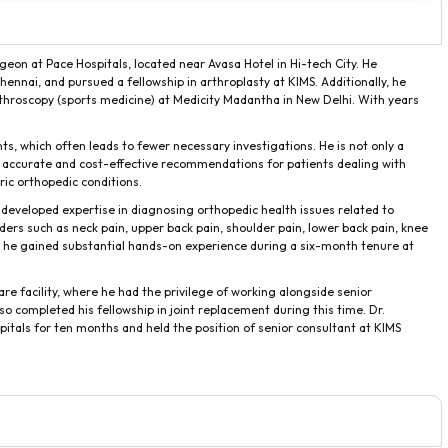
geon at Pace Hospitals, located near Avasa Hotel in Hi-tech City. He
ennai, and pursued a fellowship in arthroplasty at KIMS. Additionally, he
throscopy (sports medicine) at Medicity Madantha in New Delhi. With years
ients, which often leads to fewer necessary investigations. He is not only a
ing accurate and cost-effective recommendations for patients dealing with
atric orthopedic conditions.
 developed expertise in diagnosing orthopedic health issues related to
ders such as neck pain, upper back pain, shoulder pain, lower back pain, knee
e, he gained substantial hands-on experience during a six-month tenure at
are facility, where he had the privilege of working alongside senior
so completed his fellowship in joint replacement during this time. Dr.
tals for ten months and held the position of senior consultant at KIMS