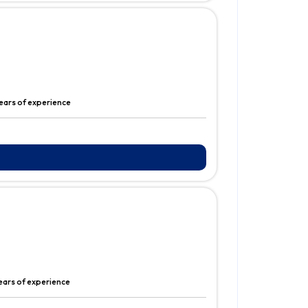
ears of experience
ears of experience