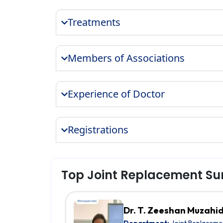
Treatments
Members of Associations
Experience of Doctor
Registrations
Top Joint Replacement Su
Dr. T. Zeeshan Muzahi