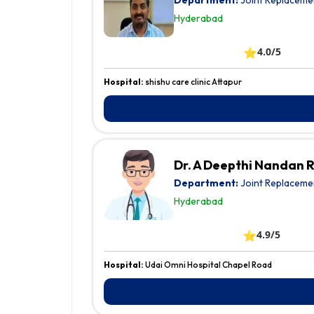
Department:
Joint Replaceme
Hyderabad
⭐
4.0/5
Hospital:
shishu care clinic Attapur
Dr. A Deepthi Nandan 
Department:
Joint Replaceme
Hyderabad
⭐
4.9/5
Hospital:
Udai Omni Hospital Chapel Road