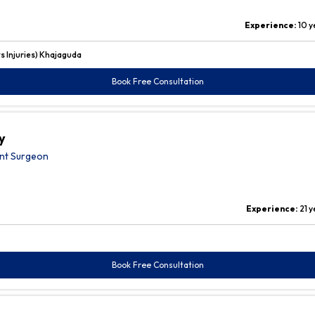
Experience:
10 y
 Injuries) Khajaguda
Book Free Consultation
y
nt Surgeon
Experience:
21 
Book Free Consultation