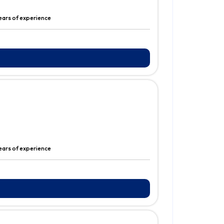
ears of experience
years of experience