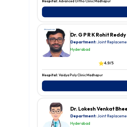
Hospital:
Advanced Ortho Clinic Madhapur
Dr. G P R K Rohit Reddy
Department:
Joint Replaceme
Hyderabad
⭐
4.9/5
Hospital:
Vaidya Poly Clinic Madhapur
Dr. Lokesh Venkat Bhe
Department:
Joint Replaceme
Hyderabad