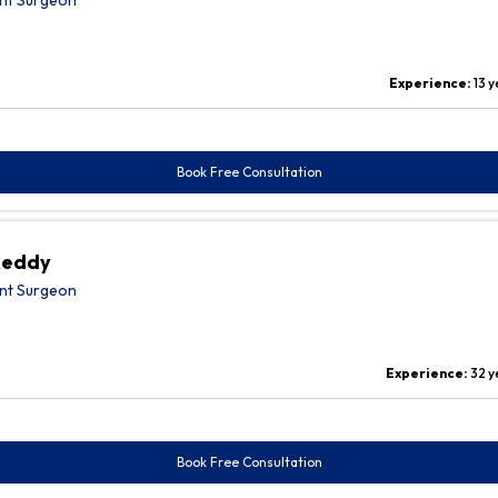
nt Surgeon
Experience:
13 
Book Free Consultation
Reddy
nt Surgeon
Experience:
32 y
Book Free Consultation