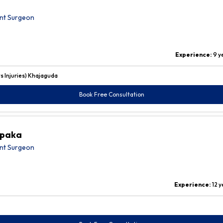
nt Surgeon
Experience:
9 y
 Injuries) Khajaguda
Book Free Consultation
upaka
nt Surgeon
Experience:
12 