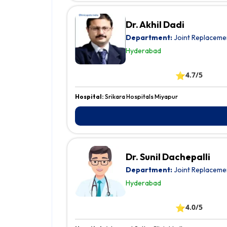
Dr. Akhil Dadi
Department:
Joint Replaceme
Hyderabad
⭐
4.7/5
Hospital:
Srikara Hospitals Miyapur
Dr. Sunil Dachepalli
Department:
Joint Replaceme
Hyderabad
⭐
4.0/5