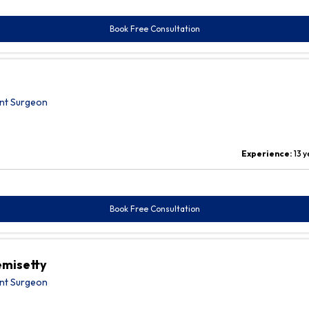
Book Free Consultation
nt Surgeon
Experience:
13 
Book Free Consultation
emisetty
nt Surgeon