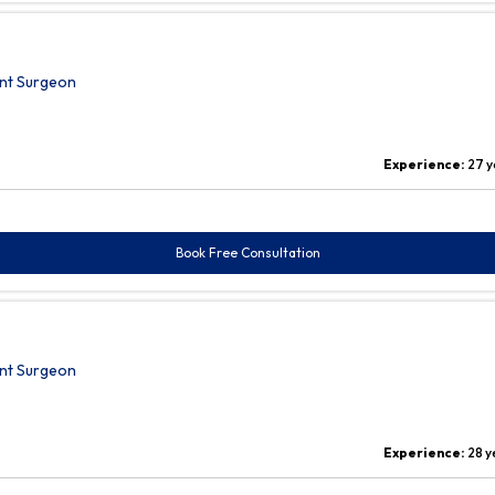
nt Surgeon
Experience:
27 y
Book Free Consultation
nt Surgeon
Experience:
28 y