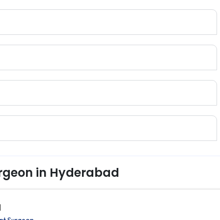
rgeon in Hyderabad
d