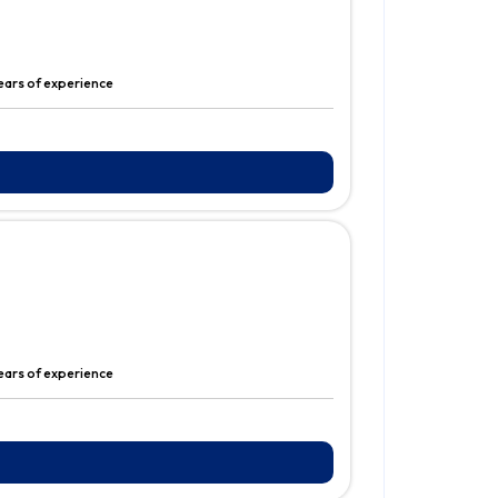
years of experience
ears of experience