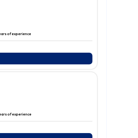
ears of experience
years of experience