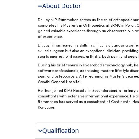
About Doctor
Dr. Jayini P. Rammohen serves as the chief orthopedic sur
completed his Master’s in Orthopedics at SRMC in Porur, Ch
gained valuable experience through an observership in ar
of experience,
Dr. Jayini has honed his skills in clinically diagnosing pat
skilled surgeon but also an exceptional clinician, provid
sports injuries, joint issues, arthritis, back pain, and pedi
During his brief tenure in Hyderabad’s technology hub, he
software professionals, addressing modern lifestyle disor
pain, and osteoporosis. After earning his Master’s degre
Gandhi General Hospital.
He then joined KIMS Hospital in Secunderabad, a tertiary c
consultants with extensive international experience. He al
Rammohen has served as a consultant at Continental Hospi
Kondapur.
Qualification