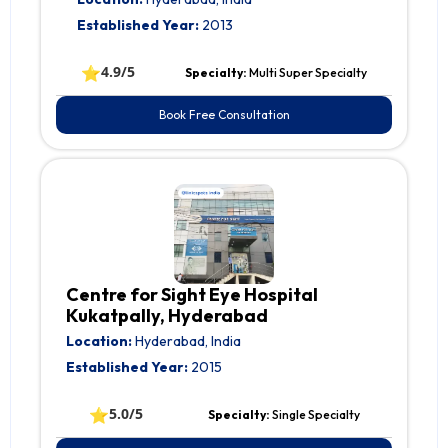
Established Year:
2013
⭐
4.9/5
Specialty:
Multi Super Specialty
Book Free Consultation
Centre for Sight Eye Hospital
Kukatpally, Hyderabad
Location:
Hyderabad, India
Established Year:
2015
⭐
5.0/5
Specialty:
Single Specialty