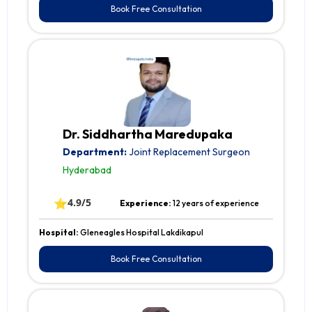
Book Free Consultation
Dr. Siddhartha Maredupaka
Department:
Joint Replacement Surgeon
Hyderabad
⭐
4.9/5
Experience:
12 years of experience
Hospital:
Gleneagles Hospital Lakdikapul
Book Free Consultation