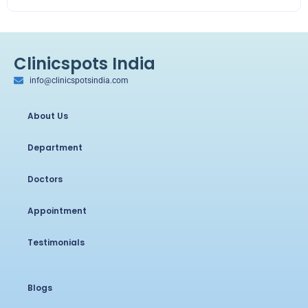
Clinicspots India
info@clinicspotsindia.com
About Us
Department
Doctors
Appointment
Testimonials
Blogs