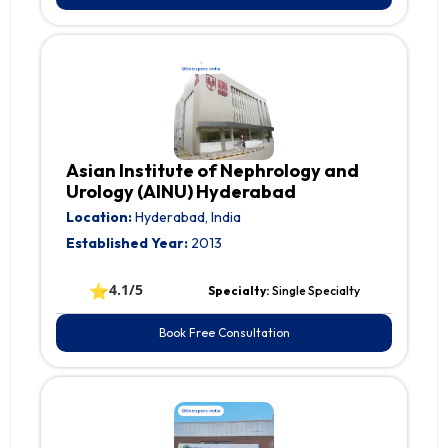
Asian Institute of Nephrology and
Urology (AINU) Hyderabad
Location:
Hyderabad, India
Established Year:
2013
⭐
4.1/5
Specialty:
Single Specialty
Book Free Consultation