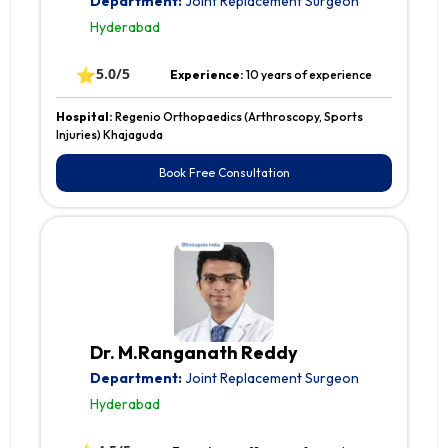
Department:
Joint Replacement Surgeon
Hyderabad
⭐
5.0/5
Experience:
10 years of experience
Hospital:
Regenio Orthopaedics (Arthroscopy, Sports
Injuries) Khajaguda
Book Free Consultation
Dr. M.Ranganath Reddy
Department:
Joint Replacement Surgeon
Hyderabad