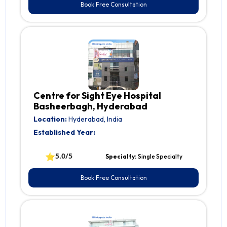
Book Free Consultation
Centre for Sight Eye Hospital
Basheerbagh, Hyderabad
Location:
Hyderabad, India
Established Year:
⭐
5.0/5
Specialty:
Single Specialty
Book Free Consultation