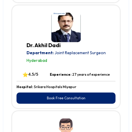
Dr. Akhil Dadi
Department:
Joint Replacement Surgeon
Hyderabad
⭐
4.5/5
Experience:
27 years of experience
Hospital:
Srikara Hospitals Miyapur
Book Free Consultation