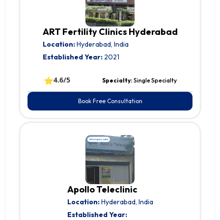
ART Fertility Clinics Hyderabad
Location:
Hyderabad, India
Established Year:
2021
⭐
4.6/5
Specialty:
Single Specialty
Book Free Consultation
Apollo Teleclinic
Location:
Hyderabad, India
Established Year: