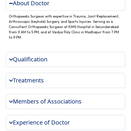
About Doctor
Orthopaedic Surgeon with expertise in Trauma, Joint Replacement,
Arthroscopic (keyhole) Surgery, and Sports Injuries. Serving as a
Consultant Orthopaedic Surgeon at KIMS Hospital in Secunderabad
from 9 AM to 5 PM, and at Vaidya Poly Clinic in Madhapur from 7 PM
to 9 PM.
Qualification
Treatments
Members of Associations
Experience of Doctor