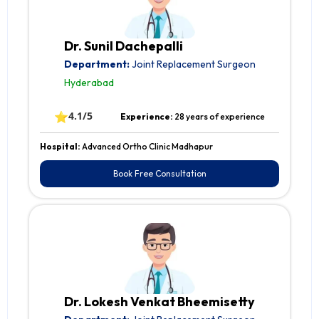
Dr. Sunil Dachepalli
Department:
Joint Replacement Surgeon
Hyderabad
⭐
4.1/5
Experience:
28 years of experience
Hospital:
Advanced Ortho Clinic Madhapur
Book Free Consultation
Dr. Lokesh Venkat Bheemisetty