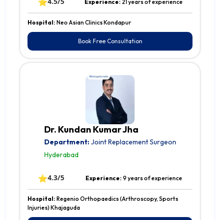
⭐
4.5/5
Experience:
21 years of experience
Hospital:
Neo Asian Clinics Kondapur
Book Free Consultation
Dr. Kundan Kumar Jha
Department:
Joint Replacement Surgeon
Hyderabad
⭐
4.3/5
Experience:
9 years of experience
Hospital:
Regenio Orthopaedics (Arthroscopy, Sports
Injuries) Khajaguda