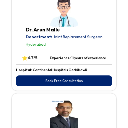
Dr. Arun Mallu
Department:
Joint Replacement Surgeon
Hyderabad
⭐
4.7/5
Experience:
11 years of experience
Hospital:
Continental Hospitals Gachibowli
Book Free Consultation