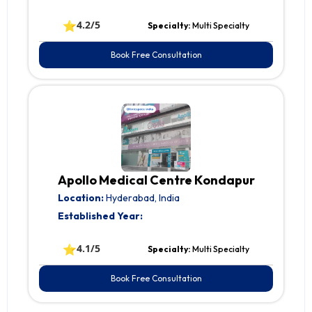
⭐
4.2/5
Specialty:
Multi Specialty
Book Free Consultation
Apollo Medical Centre Kondapur
Location:
Hyderabad, India
Established Year:
⭐
4.1/5
Specialty:
Multi Specialty
Book Free Consultation