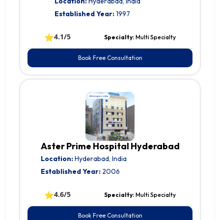
Location:
Hyderabad, India
Established Year:
1997
⭐
4.1/5
Specialty:
Multi Specialty
Book Free Consultation
Aster Prime Hospital Hyderabad
Location:
Hyderabad, India
Established Year:
2006
⭐
4.6/5
Specialty:
Multi Specialty
Book Free Consultation