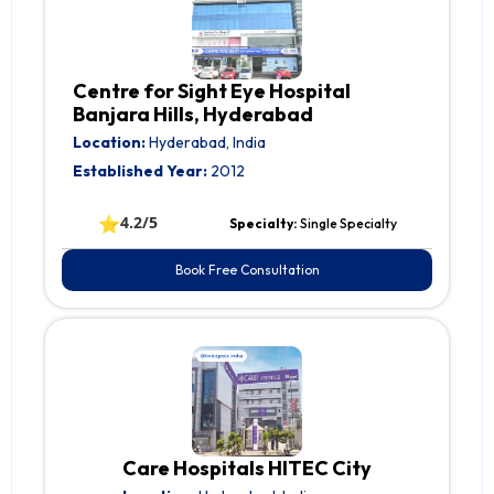
Centre for Sight Eye Hospital
Banjara Hills, Hyderabad
Location:
Hyderabad, India
Established Year:
2012
⭐
4.2/5
Specialty:
Single Specialty
Book Free Consultation
Care Hospitals HITEC City