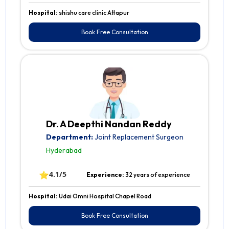
Hospital:
shishu care clinic Attapur
Book Free Consultation
Dr. A Deepthi Nandan Reddy
Department:
Joint Replacement Surgeon
Hyderabad
⭐
4.1/5
Experience:
32 years of experience
Hospital:
Udai Omni Hospital Chapel Road
Book Free Consultation