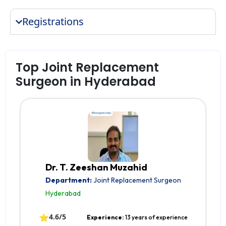
Registrations
Top Joint Replacement
Surgeon in Hyderabad
Dr. T. Zeeshan Muzahid
Department:
Joint Replacement Surgeon
Hyderabad
⭐
4.6/5
Experience:
13 years of experience