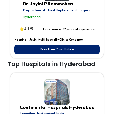
Dr. Jayini P Rammohen
Department:
Joint Replacement Surgeon
Hyderabad
⭐
4.1/5
Experience:
22 years of experience
Hospital:
Jayini Multi Specialty Clinics Kondapur
Book Free Consultation
Top Hospitals in Hyderabad
Continental Hospitals Hyderabad
Location:
Hyderabad, India