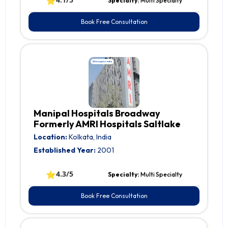
⭐
Specialty:
Multi Specialty
Book Free Consultation
Manipal Hospitals Broadway
Formerly AMRI Hospitals Saltlake
Location:
Kolkata, India
Established Year:
2001
⭐
4.3/5
Specialty:
Multi Specialty
Book Free Consultation