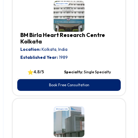
BM Birla Heart Research Centre
Kolkata
Location:
Kolkata, India
Established Year:
1989
⭐
4.8/5
Specialty:
Single Specialty
Book Free Consultation