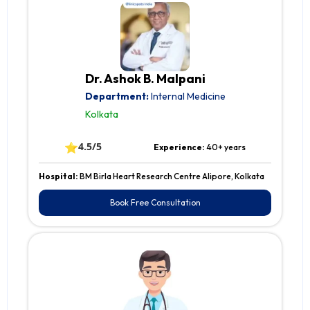
Dr. Ashok B. Malpani
Department:
Internal Medicine
Kolkata
⭐
4.5/5
Experience:
40+ years
Hospital:
BM Birla Heart Research Centre Alipore, Kolkata
Book Free Consultation