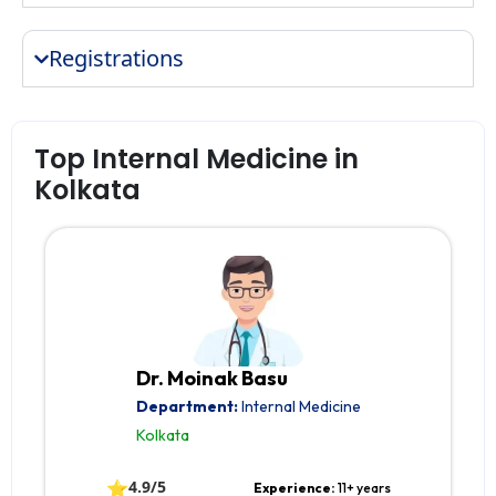
Registrations
Top Internal Medicine in
Kolkata
Dr. Moinak Basu
Department:
Internal Medicine
Kolkata
⭐
4.9/5
Experience:
11+ years