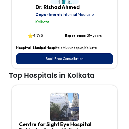
Dr. Rishad Ahmed
Department:
Internal Medicine
Kolkata
⭐
4.7/5
Experience:
21+ years
Hospital:
Manipal Hospitals Mukundapur, Kolkata
Book Free Consultation
Top Hospitals in Kolkata
Centre for Sight Eye Hospital