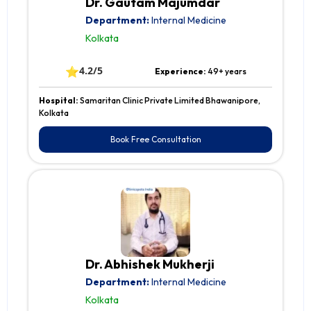
Dr. Gautam Majumdar
Department:
Internal Medicine
Kolkata
⭐
4.2/5
Experience:
49+ years
Hospital:
Samaritan Clinic Private Limited Bhawanipore,
Kolkata
Book Free Consultation
Dr. Abhishek Mukherji
Department:
Internal Medicine
Kolkata