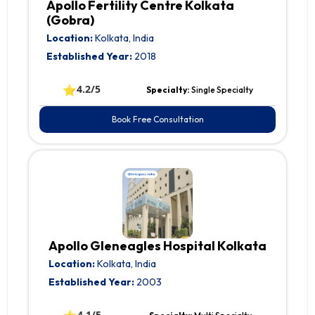
Apollo Fertility Centre Kolkata
(Gobra)
Location:
Kolkata, India
Established Year:
2018
⭐
4.2/5
Specialty:
Single Specialty
Book Free Consultation
Apollo Gleneagles Hospital Kolkata
Location:
Kolkata, India
Established Year:
2003
4.1/5