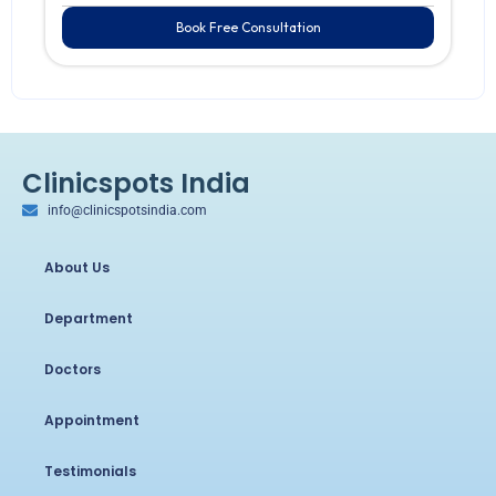
Book Free Consultation
Clinicspots India
info@clinicspotsindia.com
About Us
Department
Doctors
Appointment
Testimonials