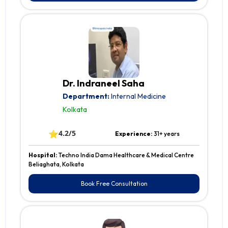
Dr. Indraneel Saha
Department:
Internal Medicine
Kolkata
⭐
4.2/5
Experience:
31+ years
Hospital:
Techno India Dama Healthcare & Medical Centre
Beliaghata, Kolkata
Book Free Consultation