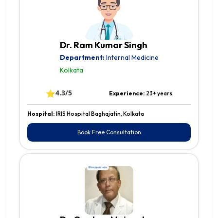
Dr. Ram Kumar Singh
Department:
Internal Medicine
Kolkata
⭐
4.3/5
Experience:
23+ years
Hospital:
IRIS Hospital Baghajatin, Kolkata
Book Free Consultation