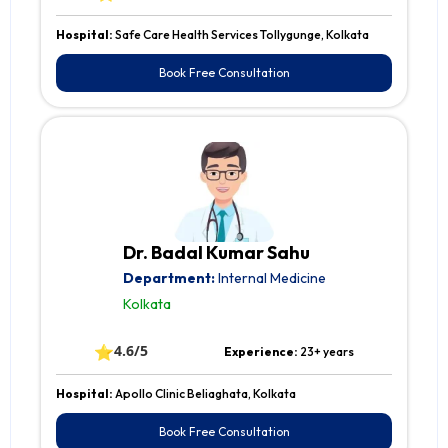
Hospital:
Safe Care Health Services Tollygunge, Kolkata
Book Free Consultation
Dr. Badal Kumar Sahu
Department:
Internal Medicine
Kolkata
⭐
4.6/5
Experience:
23+ years
Hospital:
Apollo Clinic Beliaghata, Kolkata
Book Free Consultation