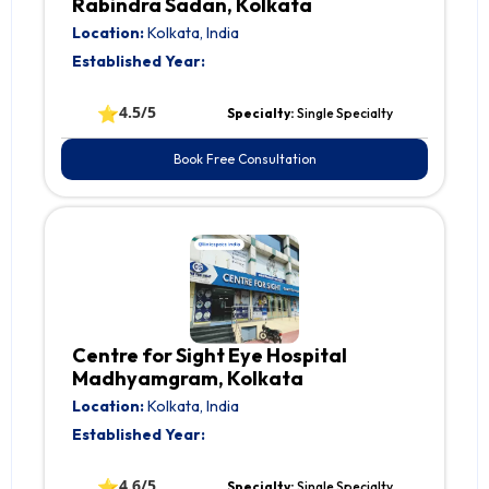
Rabindra Sadan, Kolkata
Location:
Kolkata, India
Established Year:
⭐
4.5/5
Specialty:
Single Specialty
Book Free Consultation
Centre for Sight Eye Hospital
Madhyamgram, Kolkata
Location:
Kolkata, India
Established Year:
⭐
4.6/5
Specialty:
Single Specialty