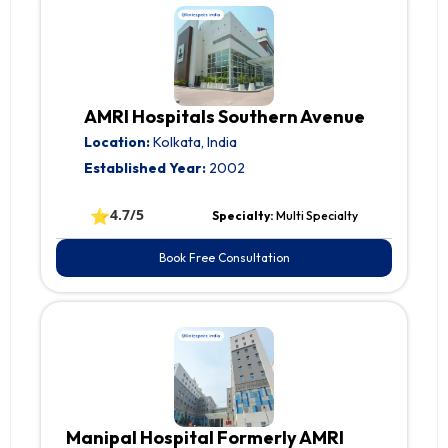
AMRI Hospitals Southern Avenue
Location:
Kolkata, India
Established Year:
2002
⭐
4.7/5
Specialty:
Multi Specialty
Book Free Consultation
Manipal Hospital Formerly AMRI