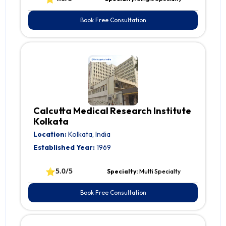
Book Free Consultation
Calcutta Medical Research Institute
Kolkata
Location:
Kolkata, India
Established Year:
1969
⭐
5.0/5
Specialty:
Multi Specialty
Book Free Consultation