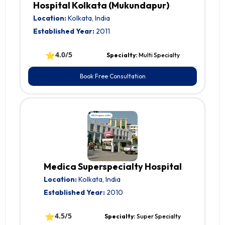
Hospital Kolkata (Mukundapur)
Location:
Kolkata, India
Established Year:
2011
⭐
4.0/5
Specialty:
Multi Specialty
Book Free Consultation
Medica Superspecialty Hospital
Location:
Kolkata, India
Established Year:
2010
⭐
4.5/5
Specialty:
Super Specialty