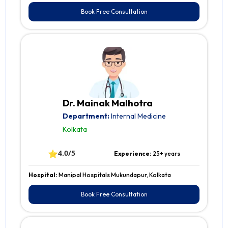
Book Free Consultation
Dr. Mainak Malhotra
Department:
Internal Medicine
Kolkata
⭐
4.0/5
Experience:
25+ years
Hospital:
Manipal Hospitals Mukundapur, Kolkata
Book Free Consultation