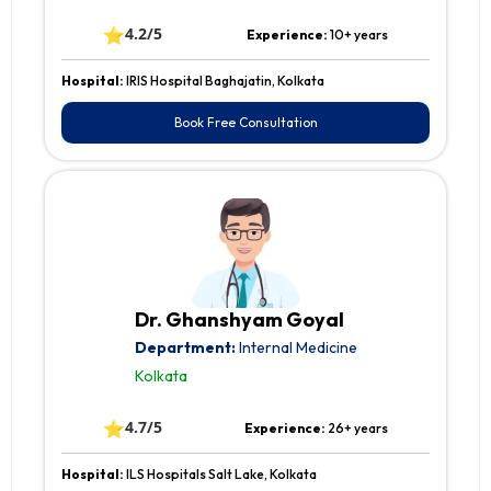
⭐
4.2/5
Experience:
10+ years
Hospital:
IRIS Hospital Baghajatin, Kolkata
Book Free Consultation
Dr. Ghanshyam Goyal
Department:
Internal Medicine
Kolkata
⭐
4.7/5
Experience:
26+ years
Hospital:
ILS Hospitals Salt Lake, Kolkata