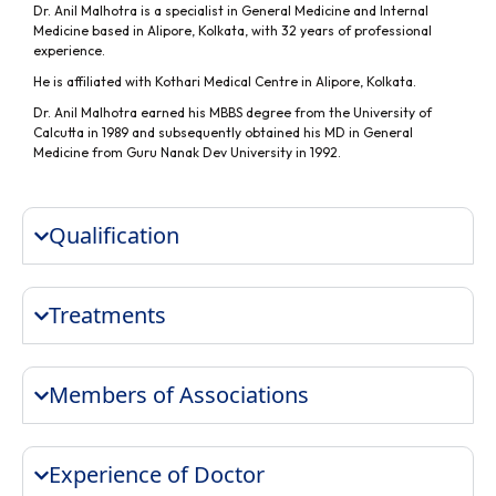
Dr. Anil Malhotra is a specialist in General Medicine and Internal
Medicine based in Alipore, Kolkata, with 32 years of professional
experience.
He is affiliated with Kothari Medical Centre in Alipore, Kolkata.
Dr. Anil Malhotra earned his MBBS degree from the University of
Calcutta in 1989 and subsequently obtained his MD in General
Medicine from Guru Nanak Dev University in 1992.
Qualification
Treatments
Members of Associations
Experience of Doctor