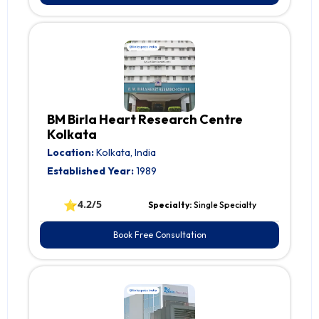
BM Birla Heart Research Centre
Kolkata
Location:
Kolkata, India
Established Year:
1989
⭐
4.2/5
Specialty:
Single Specialty
Book Free Consultation