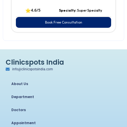
⭐
4.6/5
Specialty:
Super Specialty
Book Free Consultation
Clinicspots India
info@clinicspotsindia.com
About Us
Department
Doctors
Appointment