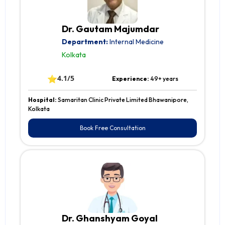
Dr. Gautam Majumdar
Department:
Internal Medicine
Kolkata
⭐
4.1/5
Experience:
49+ years
Hospital:
Samaritan Clinic Private Limited Bhawanipore,
Kolkata
Book Free Consultation
Dr. Ghanshyam Goyal