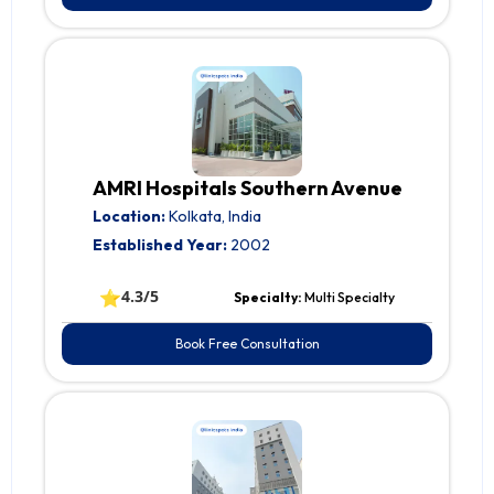
AMRI Hospitals Southern Avenue
Location:
Kolkata, India
Established Year:
2002
⭐
4.3/5
Specialty:
Multi Specialty
Book Free Consultation