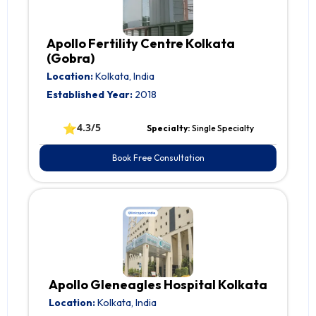
Apollo Fertility Centre Kolkata
(Gobra)
Location:
Kolkata, India
Established Year:
2018
⭐
4.3/5
Specialty:
Single Specialty
Book Free Consultation
Apollo Gleneagles Hospital Kolkata
Location:
Kolkata, India