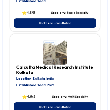
Established Year:
⭐
4.8/5
Specialty:
Single Specialty
Book Free Consultation
Calcutta Medical Research Institute
Kolkata
Location:
Kolkata, India
Established Year:
1969
⭐
4.6/5
Specialty:
Multi Specialty
Book Free Consultation