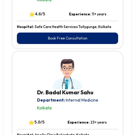
⭐
4.6/5
Experience:
11+ years
Hospital:
Safe Care Health Services Tollygunge, Kolkata
Book Free Consultation
Dr. Badal Kumar Sahu
Department:
Internal Medicine
Kolkata
⭐
5.0/5
Experience:
23+ years
Hospital:
Apollo Clinic Beliaghata, Kolkata