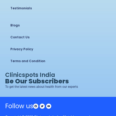
Testimonials
Blogs
Contact Us
Privacy Policy
Terms and Condition
Clinicspots India
Be Our Subscribers
To get the latest news about health from our experts
Follow us
Facebook
Twitter
Youtube