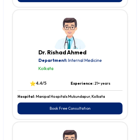
Dr. Rishad Ahmed
Department:
Internal Medicine
Kolkata
⭐
4.4/5
Experience:
21+ years
Hospital:
Manipal Hospitals Mukundapur, Kolkata
Book Free Consultation