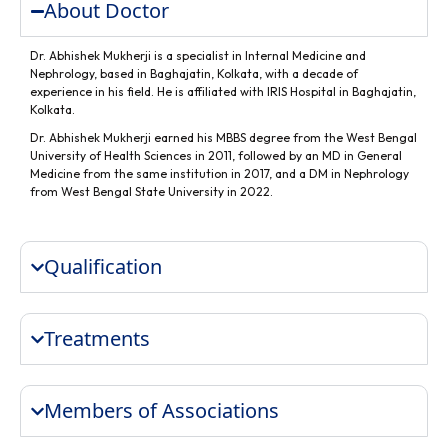
About Doctor
Dr. Abhishek Mukherji is a specialist in Internal Medicine and
Nephrology, based in Baghajatin, Kolkata, with a decade of
experience in his field. He is affiliated with IRIS Hospital in Baghajatin,
Kolkata.
Dr. Abhishek Mukherji earned his MBBS degree from the West Bengal
University of Health Sciences in 2011, followed by an MD in General
Medicine from the same institution in 2017, and a DM in Nephrology
from West Bengal State University in 2022.
Qualification
Treatments
Members of Associations