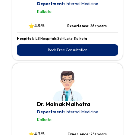
Department:
Internal Medicine
Kolkata
⭐
4.9/5
Experience:
26+ years
Hospital:
ILS Hospitals Salt Lake, Kolkata
Book Free Consultation
Dr. Mainak Malhotra
Department:
Internal Medicine
Kolkata
⭐
4.3/5
Experience:
25+ years