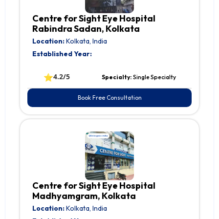
Centre for Sight Eye Hospital
Rabindra Sadan, Kolkata
Location:
Kolkata, India
Established Year:
⭐
4.2/5
Specialty:
Single Specialty
Book Free Consultation
Centre for Sight Eye Hospital
Madhyamgram, Kolkata
Location:
Kolkata, India