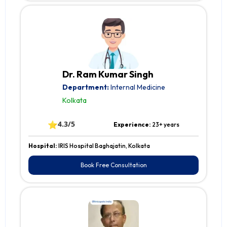
Dr. Ram Kumar Singh
Department:
Internal Medicine
Kolkata
⭐
4.3/5
Experience:
23+ years
Hospital:
IRIS Hospital Baghajatin, Kolkata
Book Free Consultation