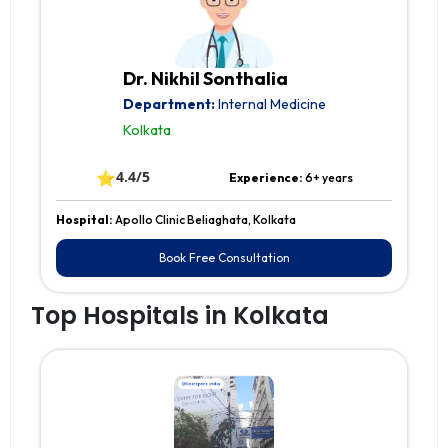
Dr. Nikhil Sonthalia
Department:
Internal Medicine
Kolkata
⭐
4.4/5
Experience:
6+ years
Hospital:
Apollo Clinic Beliaghata, Kolkata
Book Free Consultation
Top Hospitals in Kolkata