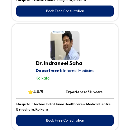
Book Free Consultation
Dr. Indraneel Saha
Department:
Internal Medicine
Kolkata
⭐
4.0/5
Experience:
31+ years
Hospital:
Techno India Dama Healthcare & Medical Centre
Beliaghata, Kolkata
Book Free Consultation