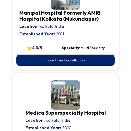
Manipal Hospital Formerly AMRI
Hospital Kolkata (Mukundapur)
Location:
Kolkata, India
Established Year:
2011
⭐
4.0/5
Specialty:
Multi Specialty
Book Free Consultation
Medica Superspecialty Hospital
Location:
Kolkata, India
Established Year:
2010