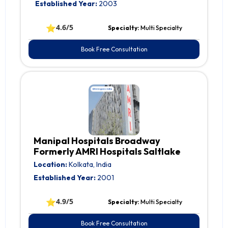
Established Year:
2003
⭐
4.6/5
Specialty:
Multi Specialty
Book Free Consultation
Manipal Hospitals Broadway
Formerly AMRI Hospitals Saltlake
Location:
Kolkata, India
Established Year:
2001
⭐
4.9/5
Specialty:
Multi Specialty
Book Free Consultation