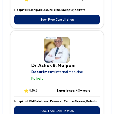
Hospital:
Manipal Hospitals Mukundapur, Kolkata
Book Free Consultation
Dr. Ashok B. Malpani
Department:
Internal Medicine
Kolkata
⭐
4.6/5
Experience:
40+ years
Hospital:
BM Birla Heart Research Centre Alipore, Kolkata
Book Free Consultation