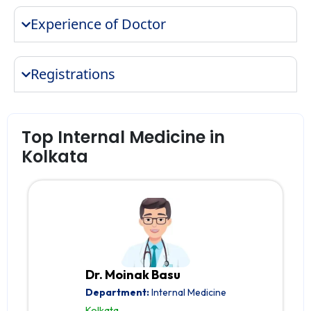
Experience of Doctor
Registrations
Top Internal Medicine in
Kolkata
Dr. Moinak Basu
Department:
Internal Medicine
Kolkata