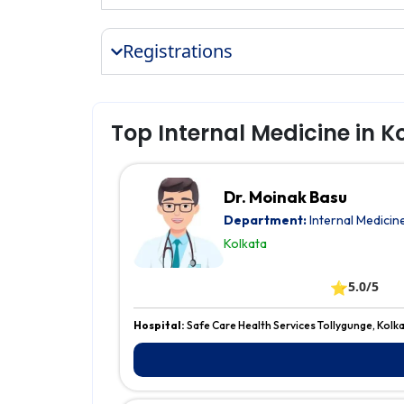
Registrations
Top Internal Medicine in K
Dr. Moinak Basu
Department:
Internal Medicin
Kolkata
⭐
5.0/5
Hospital:
Safe Care Health Services Tollygunge, Kolk