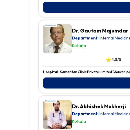
Dr. Gautam Majumdar
Department:
Internal Medicin
Kolkata
⭐
4.3/5
Hospital:
Samaritan Clinic Private Limited Bhawanip
Dr. Abhishek Mukherji
Department:
Internal Medicin
Kolkata