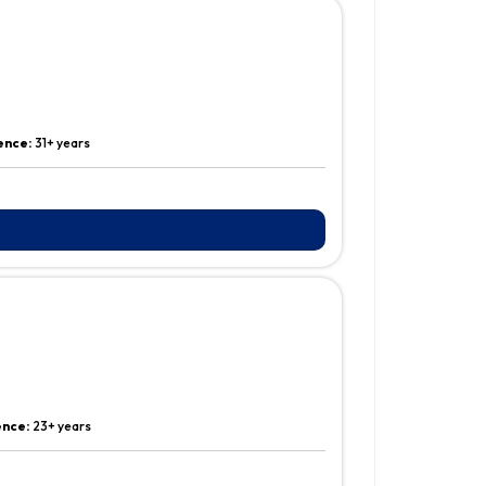
ence:
31+ years
ence:
23+ years