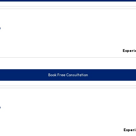
e
Experi
Book Free Consultation
e
Experi