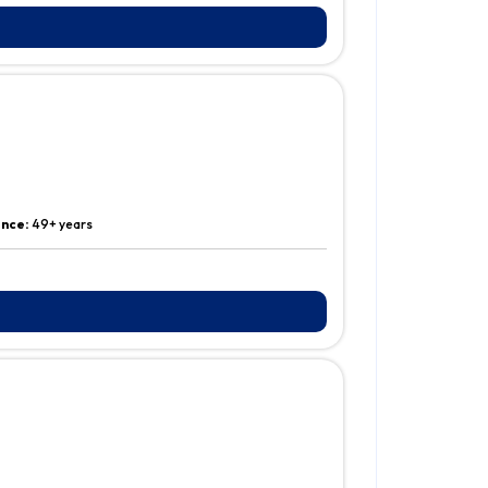
ence:
49+ years