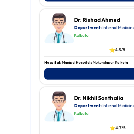
Dr. Rishad Ahmed
Department:
Internal Medicin
Kolkata
⭐
4.3/5
Hospital:
Manipal Hospitals Mukundapur, Kolkata
Dr. Nikhil Sonthalia
Department:
Internal Medicin
Kolkata
⭐
4.7/5