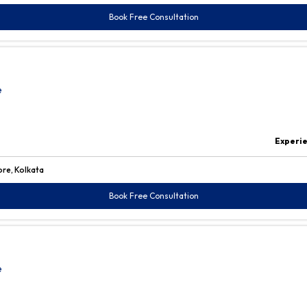
Book Free Consultation
e
Experi
ore, Kolkata
Book Free Consultation
e