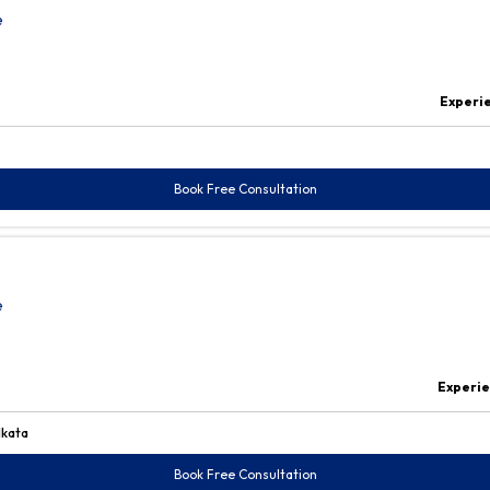
e
Experi
Book Free Consultation
e
Experi
lkata
Book Free Consultation