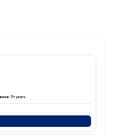
ence:
11+ years