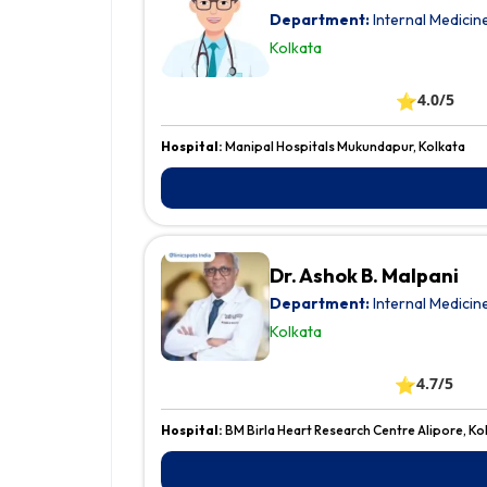
Department:
Internal Medicin
Kolkata
⭐
4.0/5
Hospital:
Manipal Hospitals Mukundapur, Kolkata
Dr. Ashok B. Malpani
Department:
Internal Medicin
Kolkata
⭐
4.7/5
Hospital:
BM Birla Heart Research Centre Alipore, Ko