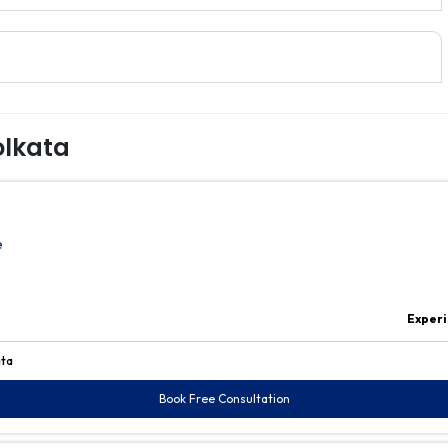
olkata
e
Experi
ata
Book Free Consultation