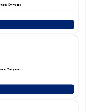
ence:
10+ years
ence:
26+ years