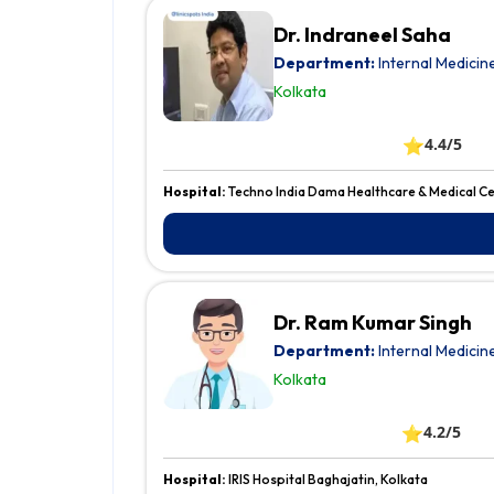
Dr. Indraneel Saha
Department:
Internal Medicin
Kolkata
⭐
4.4/5
Hospital:
Techno India Dama Healthcare & Medical Ce
Dr. Ram Kumar Singh
Department:
Internal Medicin
Kolkata
⭐
4.2/5
Hospital:
IRIS Hospital Baghajatin, Kolkata