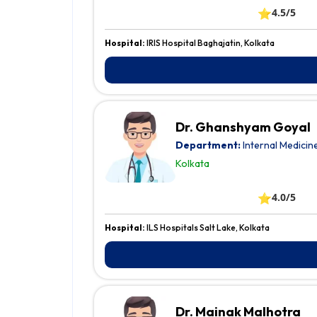
⭐
4.5/5
Hospital:
IRIS Hospital Baghajatin, Kolkata
Dr. Ghanshyam Goyal
Department:
Internal Medicin
Kolkata
⭐
4.0/5
Hospital:
ILS Hospitals Salt Lake, Kolkata
Dr. Mainak Malhotra