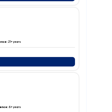
ence:
21+ years
ence:
6+ years