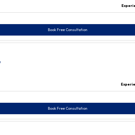
Experi
Book Free Consultation
e
Experi
Book Free Consultation