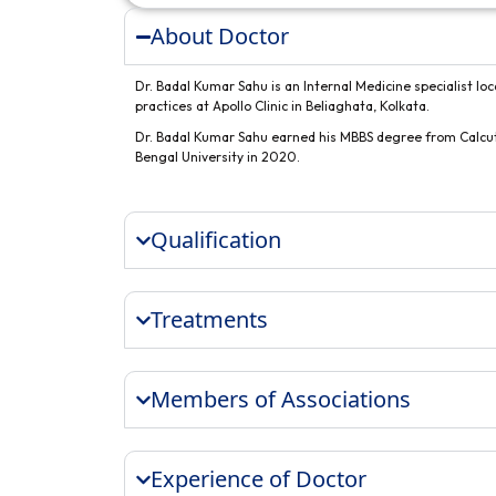
About Doctor
Dr. Badal Kumar Sahu is an Internal Medicine specialist loc
practices at Apollo Clinic in Beliaghata, Kolkata.
Dr. Badal Kumar Sahu earned his MBBS degree from Calcut
Bengal University in 2020.
Qualification
Treatments
Members of Associations
Experience of Doctor