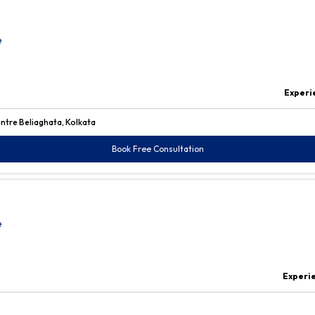
e
Experi
ntre Beliaghata, Kolkata
Book Free Consultation
e
Experi