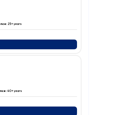
ence:
25+ years
ence:
40+ years