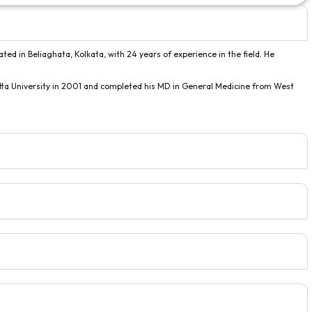
ated in Beliaghata, Kolkata, with 24 years of experience in the field. He
ta University in 2001 and completed his MD in General Medicine from West