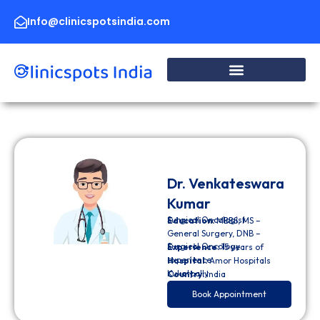
Skip
to
Info@clinicspotsindia.com
content
Dr. Venkateswara
Kumar
Surgical Oncologist
Education:
MBBS, MS –
General Surgery, DNB –
Surgical Oncology
Experience:
15 years of
experience
Hospital:
Amor Hospitals
Kukatpally
Country:
India
Book Appointment