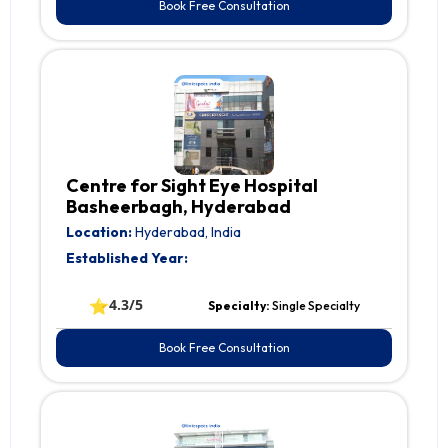
Book Free Consultation
Centre for Sight Eye Hospital
Basheerbagh, Hyderabad
Location:
Hyderabad, India
Established Year:
⭐
4.3/5
Specialty:
Single Specialty
Book Free Consultation