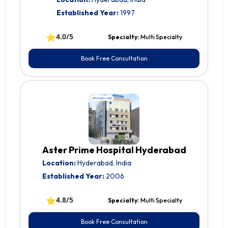
Established Year:
1997
⭐
4.0/5
Specialty:
Multi Specialty
Book Free Consultation
Aster Prime Hospital Hyderabad
Location:
Hyderabad, India
Established Year:
2006
⭐
4.8/5
Specialty:
Multi Specialty
Book Free Consultation