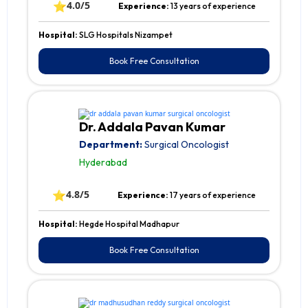
⭐
4.0/5
Experience:
13 years of experience
Hospital:
SLG Hospitals Nizampet
Book Free Consultation
Dr. Addala Pavan Kumar
Department:
Surgical Oncologist
Hyderabad
⭐
4.8/5
Experience:
17 years of experience
Hospital:
Hegde Hospital Madhapur
Book Free Consultation