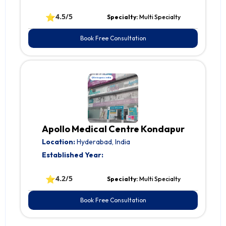
⭐
4.5/5
Specialty:
Multi Specialty
Book Free Consultation
Apollo Medical Centre Kondapur
Location:
Hyderabad, India
Established Year:
⭐
4.2/5
Specialty:
Multi Specialty
Book Free Consultation