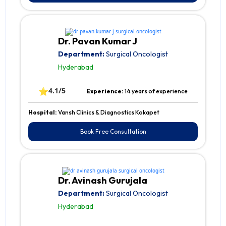
Dr. Pavan Kumar J
Department:
Surgical Oncologist
Hyderabad
⭐
4.1/5
Experience:
14 years of experience
Hospital:
Vansh Clinics & Diagnostics Kokapet
Book Free Consultation
Dr. Avinash Gurujala
Department:
Surgical Oncologist
Hyderabad