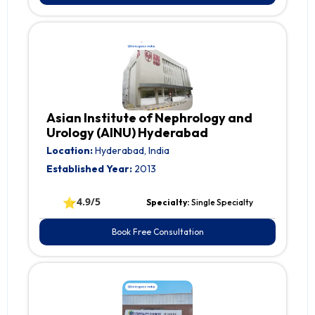
Asian Institute of Nephrology and
Urology (AINU) Hyderabad
Location:
Hyderabad, India
Established Year:
2013
⭐
4.9/5
Specialty:
Single Specialty
Book Free Consultation