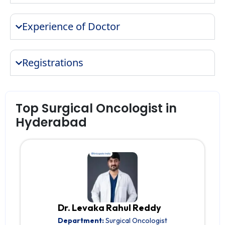
Experience of Doctor
Registrations
Top Surgical Oncologist in
Hyderabad
Dr. Levaka Rahul Reddy
Department:
Surgical Oncologist