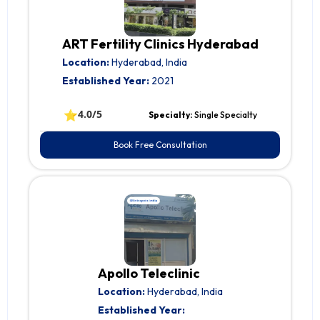
ART Fertility Clinics Hyderabad
Location:
Hyderabad, India
Established Year:
2021
⭐
4.0/5
Specialty:
Single Specialty
Book Free Consultation
Apollo Teleclinic
Location:
Hyderabad, India
Established Year: