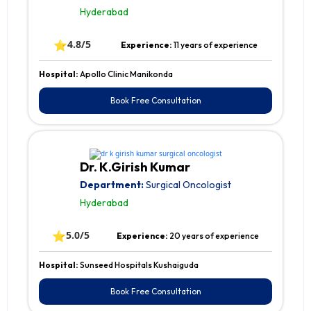
Hyderabad
⭐
4.8/5
Experience:
11 years of experience
Hospital:
Apollo Clinic Manikonda
Book Free Consultation
Dr. K.Girish Kumar
Department:
Surgical Oncologist
Hyderabad
⭐
5.0/5
Experience:
20 years of experience
Hospital:
Sunseed Hospitals Kushaiguda
Book Free Consultation