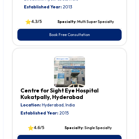
Established Year:
2013
⭐
4.3/5
Specialty:
Multi Super Specialty
Book Free Consultation
Centre for Sight Eye Hospital
Kukatpally, Hyderabad
Location:
Hyderabad, India
Established Year:
2015
⭐
4.6/5
Specialty:
Single Specialty