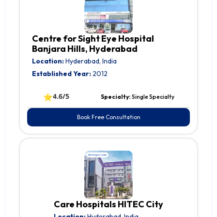
Centre for Sight Eye Hospital
Banjara Hills, Hyderabad
Location:
Hyderabad, India
Established Year:
2012
⭐
4.6/5
Specialty:
Single Specialty
Book Free Consultation
Care Hospitals HITEC City
Location:
Hyderabad, India