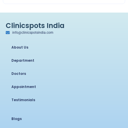
Clinicspots India
info@clinicspotsindia.com
About Us
Department
Doctors
Appointment
Testimonials
Blogs