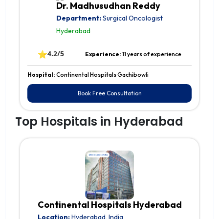
Dr. Madhusudhan Reddy
Department:
Surgical Oncologist
Hyderabad
⭐
4.2/5
Experience:
11 years of experience
Hospital:
Continental Hospitals Gachibowli
Book Free Consultation
Top Hospitals in Hyderabad
Continental Hospitals Hyderabad
Location:
Hyderabad, India