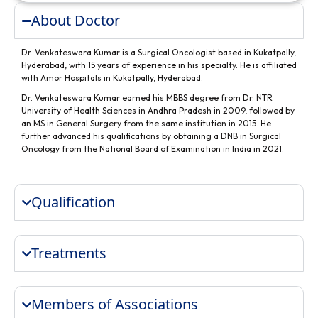
About Doctor
Dr. Venkateswara Kumar is a Surgical Oncologist based in Kukatpally,
Hyderabad, with 15 years of experience in his specialty. He is affiliated
with Amor Hospitals in Kukatpally, Hyderabad.
Dr. Venkateswara Kumar earned his MBBS degree from Dr. NTR
University of Health Sciences in Andhra Pradesh in 2009, followed by
an MS in General Surgery from the same institution in 2015. He
further advanced his qualifications by obtaining a DNB in Surgical
Oncology from the National Board of Examination in India in 2021.
Qualification
Treatments
Members of Associations