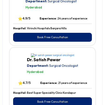
Department:
Surgical Oncologist
Hyderabad
⭐
4.9/5
Experience:
24 years of experience
Hospital:
Virinchi Hospitals Banjara Hills
Book Free Consultation
Dr. Satish Pawar
Department:
Surgical Oncologist
Hyderabad
⭐
4.7/5
Experience:
21 years of experience
Hospital:
Best Super Speciality Clinic Kondapur
Book Free Consultation