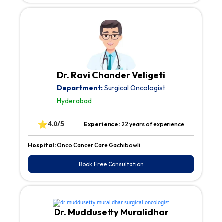
Dr. Ravi Chander Veligeti
Department:
Surgical Oncologist
Hyderabad
⭐
4.0/5
Experience:
22 years of experience
Hospital:
Onco Cancer Care Gachibowli
Book Free Consultation
Dr. Muddusetty Muralidhar