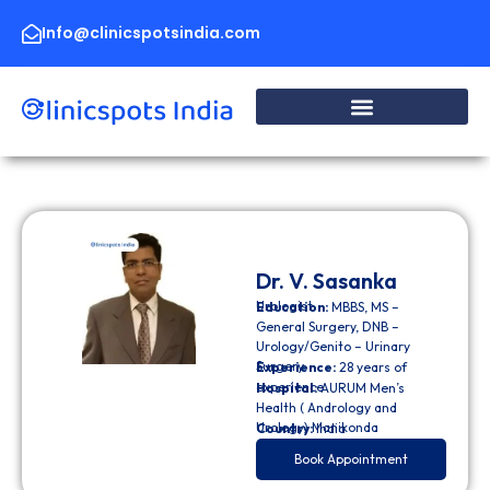
Skip
to
Info@clinicspotsindia.com
content
Dr. V. Sasanka
Urologist
Education:
MBBS, MS –
General Surgery, DNB –
Urology/Genito – Urinary
Surgery
Experience:
28 years of
experience
Hospital:
AURUM Men’s
Health ( Andrology and
Urology) Manikonda
Country:
India
Book Appointment