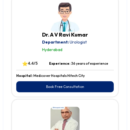
Dr. A V Ravi Kumar
Department:
Urologist
Hyderabad
⭐
4.4/5
Experience:
36 years of experience
Hospital:
Medicover Hospitals Hitech City
Book Free Consultation