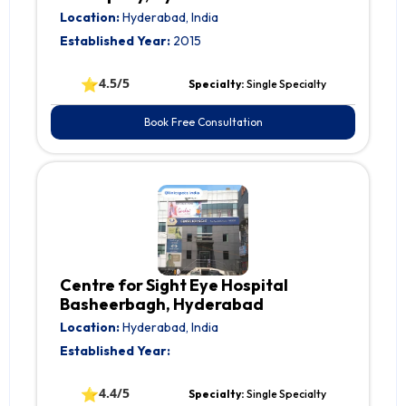
Location:
Hyderabad, India
Established Year:
2015
⭐
4.5/5
Specialty:
Single Specialty
Book Free Consultation
Centre for Sight Eye Hospital
Basheerbagh, Hyderabad
Location:
Hyderabad, India
Established Year:
⭐
4.4/5
Specialty:
Single Specialty