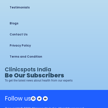
Testimonials
Blogs
Contact Us
Privacy Policy
Terms and Condition
Clinicspots India
Be Our Subscribers
To get the latest news about health from our experts
Follow us
Facebook
Twitter
Youtube