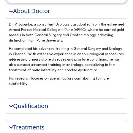
About Doctor
Dr. V. Sasanka, a consultant Urologist, graduated from the esteemed
Armed Forces Medical College in Pune (AFMC), where he earned gold
medals in both General Surgery and Ophthalmology, achieving
distinction from Pune University.
He completed his advanced training in General Surgery and Urology
in Chennai. With extensive experience in endo-urological procedures
addressing urinary stone diseases and prostate conditions, he has
also pursued advanced training in andrology, specializing in the
treatment of male infertility and erectile dysfunction.
His research focuses on sperm factors contributing to male
subfertility.
Qualification
Treatments