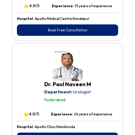
⭐
4.9/5
Experience:
13 years of experience
Hospital:
Apollo Medical Centre Kondapur
Book Free Consultation
Dr. Paul Naveen M
Department:
Urologist
Hyderabad
⭐
4.0/5
Experience:
24 years of experience
Hospital:
Apollo Clinic Manikonda