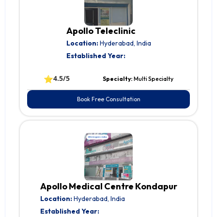
Apollo Teleclinic
Location:
Hyderabad, India
Established Year:
⭐
4.5/5
Specialty:
Multi Specialty
Book Free Consultation
Apollo Medical Centre Kondapur
Location:
Hyderabad, India
Established Year: