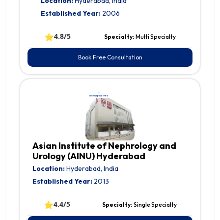
Location:
Hyderabad, India
Established Year:
2006
⭐
4.8/5
Specialty:
Multi Specialty
Book Free Consultation
Asian Institute of Nephrology and
Urology (AINU) Hyderabad
Location:
Hyderabad, India
Established Year:
2013
⭐
4.4/5
Specialty:
Single Specialty