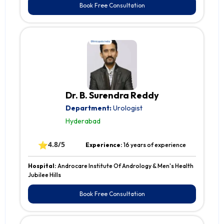
Book Free Consultation
Dr. B. Surendra Reddy
Department:
Urologist
Hyderabad
⭐
4.8/5
Experience:
16 years of experience
Hospital:
Androcare Institute Of Andrology & Men's Health
Jubilee Hills
Book Free Consultation