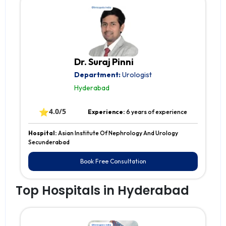
Dr. Suraj Pinni
Department:
Urologist
Hyderabad
⭐
4.0/5
Experience:
6 years of experience
Hospital:
Asian Institute Of Nephrology And Urology
Secunderabad
Book Free Consultation
Top Hospitals in Hyderabad