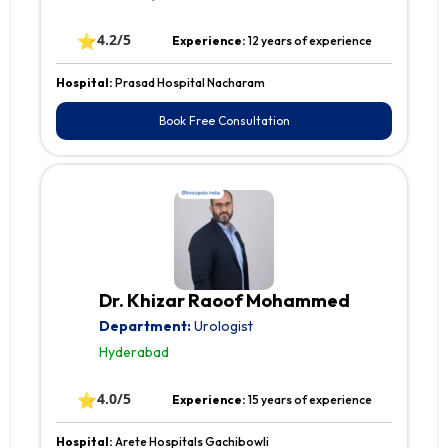
⭐
4.2/5
Experience:
12 years of experience
Hospital:
Prasad Hospital Nacharam
Book Free Consultation
Dr. Khizar Raoof Mohammed
Department:
Urologist
Hyderabad
⭐
4.0/5
Experience:
15 years of experience
Hospital:
Arete Hospitals Gachibowli