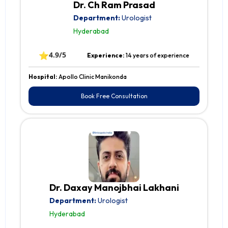
Dr. Ch Ram Prasad
Department:
Urologist
Hyderabad
⭐
4.9/5
Experience:
14 years of experience
Hospital:
Apollo Clinic Manikonda
Book Free Consultation
Dr. Daxay Manojbhai Lakhani
Department:
Urologist
Hyderabad