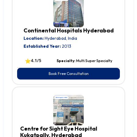
Continental Hospitals Hyderabad
Location:
Hyderabad, India
Established Year:
2013
⭐
4.1/5
Specialty:
Multi Super Specialty
Book Free Consultation
Centre for Sight Eye Hospital
Kukatpally, Hyderabad