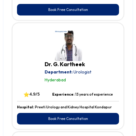
Book Free Consultation
Dr. G. Kartheek
Department:
Urologist
Hyderabad
⭐
4.9/5
Experience:
13 years of experience
Hospital:
Preeti Urology and Kidney Hospital Kondapur
Book Free Consultation