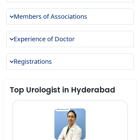
Members of Associations
Experience of Doctor
Registrations
Top Urologist in Hyderabad