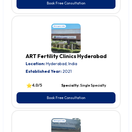
Book Free Consultation
ART Fertility Clinics Hyderabad
Location:
Hyderabad, India
Established Year:
2021
⭐
4.0/5
Specialty:
Single Specialty
Book Free Consultation