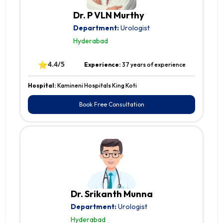
Dr. P VLN Murthy
Department:
Urologist
Hyderabad
⭐
4.4/5
Experience:
37 years of experience
Hospital:
Kamineni Hospitals King Koti
Book Free Consultation
Dr. Srikanth Munna
Department:
Urologist
Hyderabad