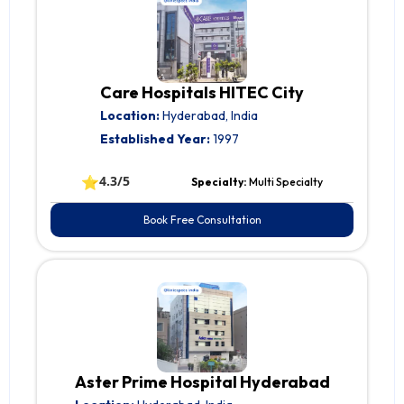
Care Hospitals HITEC City
Location:
Hyderabad, India
Established Year:
1997
⭐
4.3/5
Specialty:
Multi Specialty
Book Free Consultation
Aster Prime Hospital Hyderabad