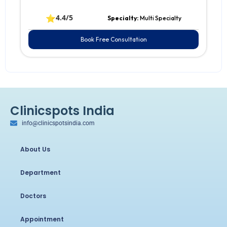
⭐
4.4/5
Specialty:
Multi Specialty
Book Free Consultation
Clinicspots India
info@clinicspotsindia.com
About Us
Department
Doctors
Appointment