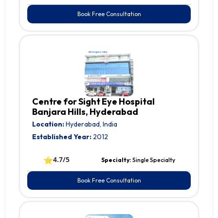
Book Free Consultation
Centre for Sight Eye Hospital
Banjara Hills, Hyderabad
Location:
Hyderabad, India
Established Year:
2012
⭐
4.7/5
Specialty:
Single Specialty
Book Free Consultation