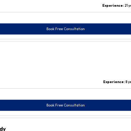
Experience:
21 
Book Free Consultation
Experience:
8 y
Book Free Consultation
ddy