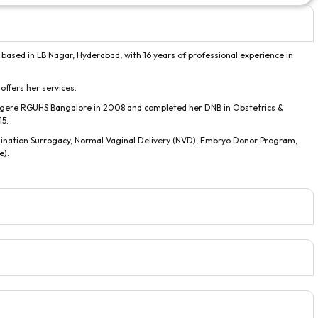
 based in LB Nagar, Hyderabad, with 16 years of professional experience in
 offers her services.
gere RGUHS Bangalore in 2008 and completed her DNB in Obstetrics &
15.
ination Surrogacy, Normal Vaginal Delivery (NVD), Embryo Donor Program,
e).