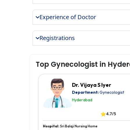
Experience of Doctor
Registrations
Top Gynecologist in Hyde
Dr. Vijaya S Iyer
Department:
Gynecologist
Hyderabad
⭐
4.7/5
Hospital:
Sri Balaji Nursing Home