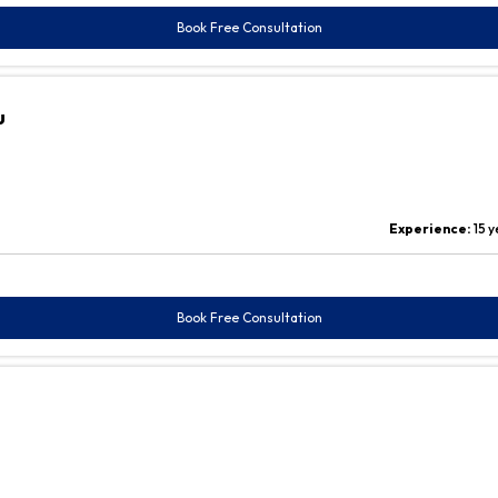
Book Free Consultation
u
Experience:
15 
Book Free Consultation