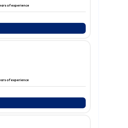
years of experience
ears of experience