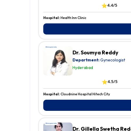
⭐
4.4/5
Hospital:
Health Inn Clinic
Dr. Soumya Reddy
Department:
Gynecologist
Hyderabad
⭐
4.5/5
Hospital:
Cloudnine Hospital Hitech City
Dr. Gillella Swetha Re