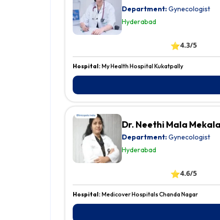
Department:
Gynecologist
Hyderabad
⭐
4.3/5
Hospital:
My Health Hospital Kukatpally
Dr. Neethi Mala Mekal
Department:
Gynecologist
Hyderabad
⭐
4.6/5
Hospital:
Medicover Hospitals Chanda Nagar