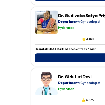
Dr. Gudivaka Satya Pri
Department:
Gynecologist
Hyderabad
⭐
4.0/5
Hospital:
MAA Fetal Medicine Centre SR Nagar
Dr. Giduturi Devi
Department:
Gynecologist
Hyderabad
⭐
4.6/5