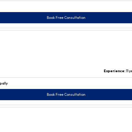
Book Free Consultation
Experience:
11 
pally
Book Free Consultation