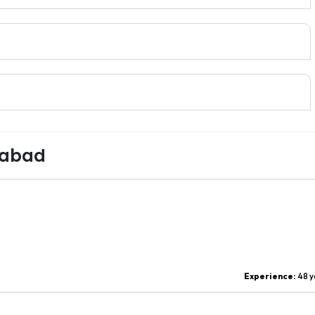
rabad
Experience:
48 y