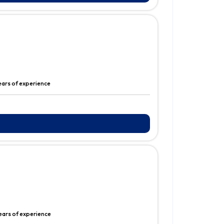
ears of experience
ears of experience