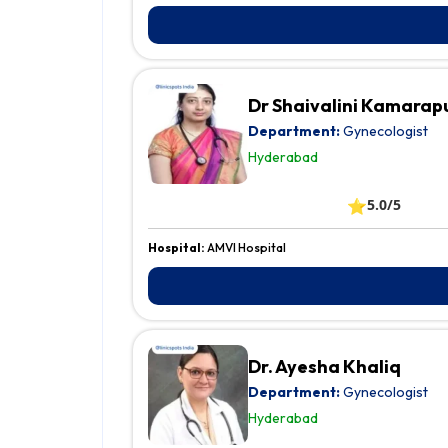
Dr Shaivalini Kamarap
Department:
Gynecologist
Hyderabad
⭐
5.0/5
Hospital:
AMVI Hospital
Dr. Ayesha Khaliq
Department:
Gynecologist
Hyderabad