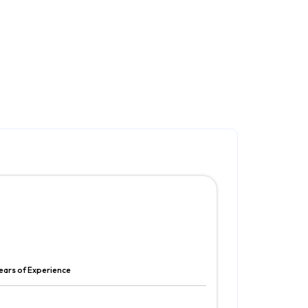
ears of Experience