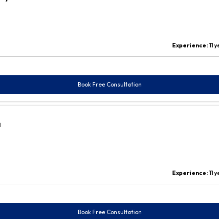
Experience:
11 
Book Free Consultation
a
Experience:
11 
Book Free Consultation