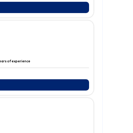
years of experience