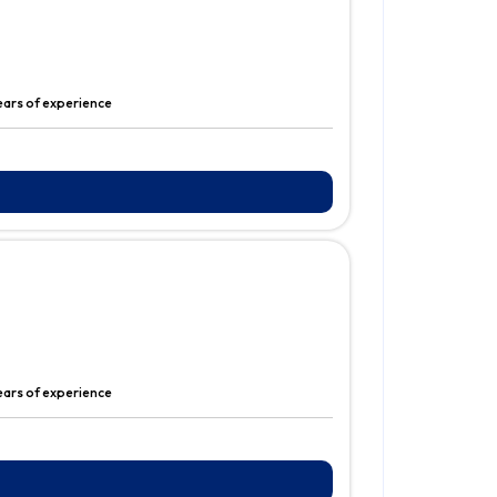
years of experience
years of experience