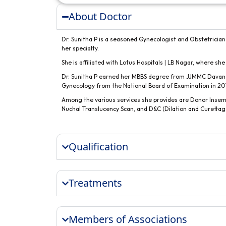
About Doctor
Dr. Sunitha P is a seasoned Gynecologist and Obstetrician
her specialty.
She is affiliated with Lotus Hospitals | LB Nagar, where she
Dr. Sunitha P earned her MBBS degree from JJMMC Davan
Gynecology from the National Board of Examination in 20
Among the various services she provides are Donor Insem
Nuchal Translucency Scan, and D&C (Dilation and Curettag
Qualification
Treatments
Members of Associations