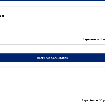
ya
Experience:
8 y
Book Free Consultation
Experience:
10 y