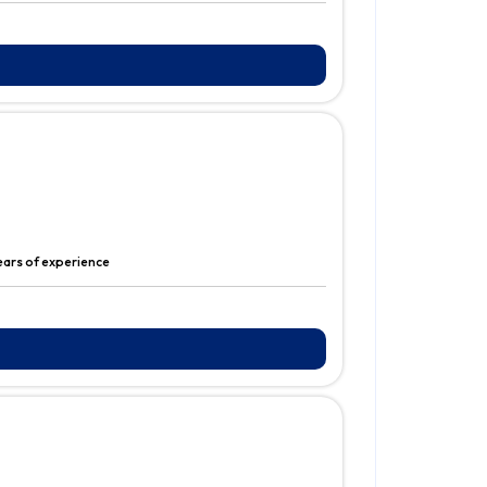
years of experience