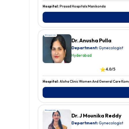
Hospital:
Prasad Hospitals Manikonda
Dr. Anusha Pulla
Department:
Gynecologist
Hyderabad
⭐
4.0/5
Hospital:
Aloha Clinic Women And General Care Kom
Dr. J Mounika Reddy
Department:
Gynecologist