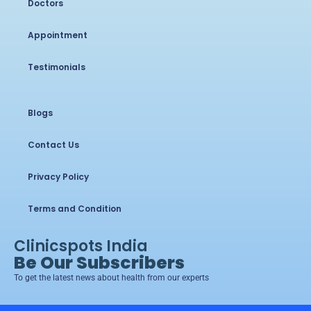
Doctors
Appointment
Testimonials
Blogs
Contact Us
Privacy Policy
Terms and Condition
Clinicspots India
Be Our Subscribers
To get the latest news about health from our experts