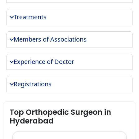
Treatments
Members of Associations
Experience of Doctor
Registrations
Top Orthopedic Surgeon in
Hyderabad