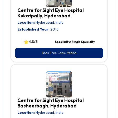
Centre for Sight Eye Hospital
Kukatpally, Hyderabad
Location:
Hyderabad, India
Established Year:
2015
⭐
4.8/5
Specialty:
Single Specialty
Book Free Consultation
Centre for Sight Eye Hospital
Basheerbagh, Hyderabad
Location:
Hyderabad, India