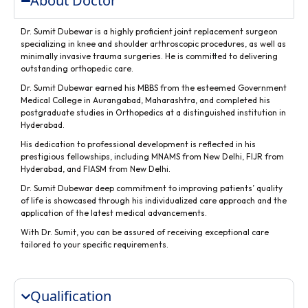
About Doctor
Dr. Sumit Dubewar is a highly proficient joint replacement surgeon
specializing in knee and shoulder arthroscopic procedures, as well as
minimally invasive trauma surgeries. He is committed to delivering
outstanding orthopedic care.
Dr. Sumit Dubewar earned his MBBS from the esteemed Government
Medical College in Aurangabad, Maharashtra, and completed his
postgraduate studies in Orthopedics at a distinguished institution in
Hyderabad.
His dedication to professional development is reflected in his
prestigious fellowships, including MNAMS from New Delhi, FIJR from
Hyderabad, and FIASM from New Delhi.
Dr. Sumit Dubewar deep commitment to improving patients’ quality
of life is showcased through his individualized care approach and the
application of the latest medical advancements.
With Dr. Sumit, you can be assured of receiving exceptional care
tailored to your specific requirements.
Qualification