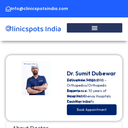
Skip
to
Info@clinicspotsindia.com
content
Dr. Sumit Dubewar
Orthopedic Surgeon
Education:
MBBS, DNB –
Orthopedics/Orthopedic
Surgery
Experience:
10 years of
experience
Hospital:
Shenoy Hospitals
East Marredpally
Country:
India
Book Appointment