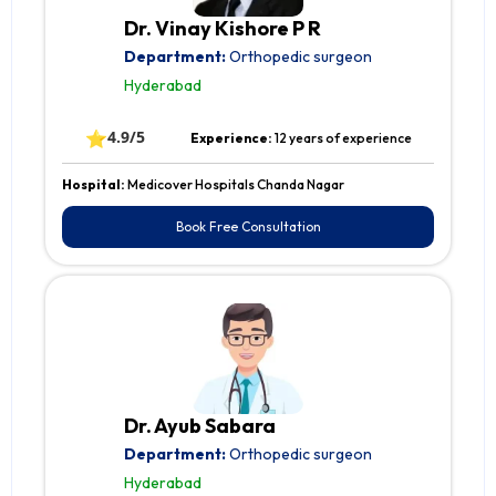
Dr. Vinay Kishore P R
Department:
Orthopedic surgeon
Hyderabad
⭐
4.9/5
Experience:
12 years of experience
Hospital:
Medicover Hospitals Chanda Nagar
Book Free Consultation
Dr. Ayub Sabara
Department:
Orthopedic surgeon
Hyderabad