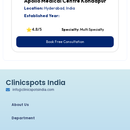
Apollo Medical Centre Kondapur
Location:
Hyderabad, India
Established Year:
⭐
4.8/5
Specialty:
Multi Specialty
Book Free Consultation
Clinicspots India
info@clinicspotsindia.com
About Us
Department