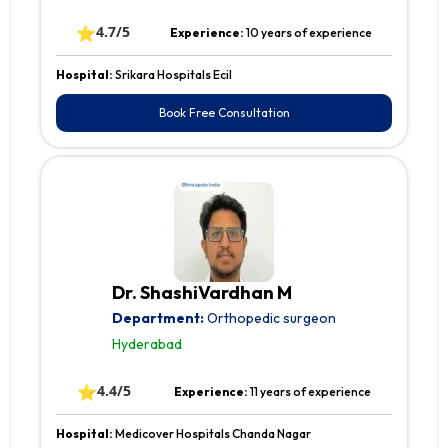
⭐
4.7/5
Experience:
10 years of experience
Hospital:
Srikara Hospitals Ecil
Book Free Consultation
Dr. ShashiVardhan M
Department:
Orthopedic surgeon
Hyderabad
⭐
4.4/5
Experience:
11 years of experience
Hospital:
Medicover Hospitals Chanda Nagar