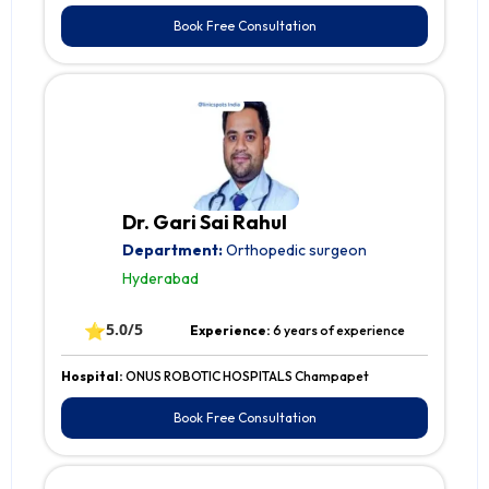
Book Free Consultation
Dr. Gari Sai Rahul
Department:
Orthopedic surgeon
Hyderabad
⭐
5.0/5
Experience:
6 years of experience
Hospital:
ONUS ROBOTIC HOSPITALS Champapet
Book Free Consultation