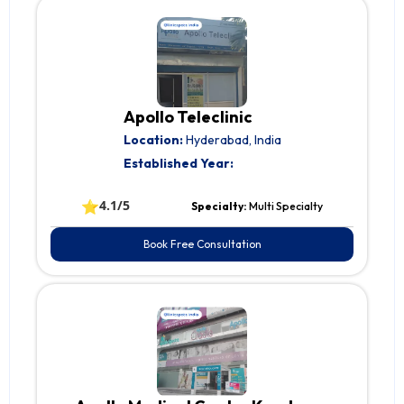
Apollo Teleclinic
Location:
Hyderabad, India
Established Year:
⭐
4.1/5
Specialty:
Multi Specialty
Book Free Consultation