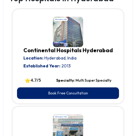
Continental Hospitals Hyderabad
Location:
Hyderabad, India
Established Year:
2013
⭐
4.7/5
Specialty:
Multi Super Specialty
Book Free Consultation