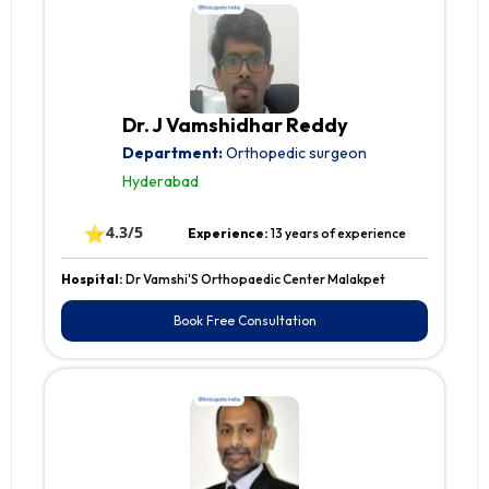
Dr. J Vamshidhar Reddy
Department:
Orthopedic surgeon
Hyderabad
⭐
4.3/5
Experience:
13 years of experience
Hospital:
Dr Vamshi'S Orthopaedic Center Malakpet
Book Free Consultation