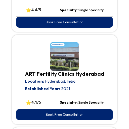
⭐
4.4/5
Specialty:
Single Specialty
Book Free Consultation
ART Fertility Clinics Hyderabad
Location:
Hyderabad, India
Established Year:
2021
⭐
4.1/5
Specialty:
Single Specialty
Book Free Consultation