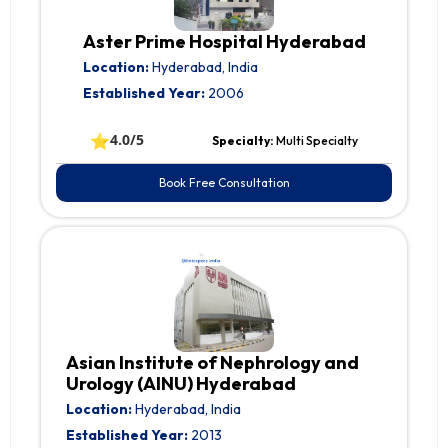
Aster Prime Hospital Hyderabad
Location:
Hyderabad, India
Established Year:
2006
⭐
4.0/5
Specialty:
Multi Specialty
Book Free Consultation
Asian Institute of Nephrology and
Urology (AINU) Hyderabad
Location:
Hyderabad, India
Established Year:
2013