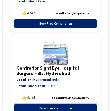
Established Year:
⭐
4.5/5
Specialty:
Single Specialty
Book Free Consultation
Centre for Sight Eye Hospital
Banjara Hills, Hyderabad
Location:
Hyderabad, India
Established Year:
2012
⭐
4.1/5
Specialty:
Single Specialty
Book Free Consultation