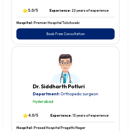
⭐
5.0/5
Experience:
22 years of experience
Hospital:
Premier Hospital Tolichowki
Book Free Consultation
Dr. Siddharth Potluri
Department:
Orthopedic surgeon
Hyderabad
⭐
4.0/5
Experience:
13 years of experience
Hospital:
Prasad Hospital Pragathi Nagar