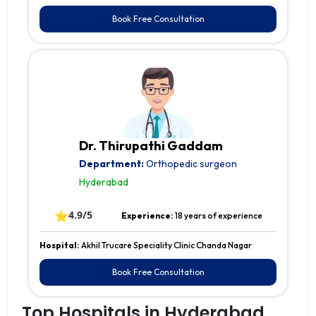
Book Free Consultation
Dr. Thirupathi Gaddam
Department:
Orthopedic surgeon
Hyderabad
⭐
4.9/5
Experience:
18 years of experience
Hospital:
Akhil Trucare Speciality Clinic Chanda Nagar
Book Free Consultation
Top Hospitals in Hyderabad