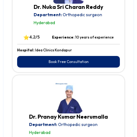
Dr. Nuka Sri Charan Reddy
Department:
Orthopedic surgeon
Hyderabad
⭐
4.2/5
Experience:
10 years of experience
Hospital:
Idea Clinics Kondapur
Book Free Consultation
Dr. Pranay Kumar Neerumalla
Department:
Orthopedic surgeon
Hyderabad