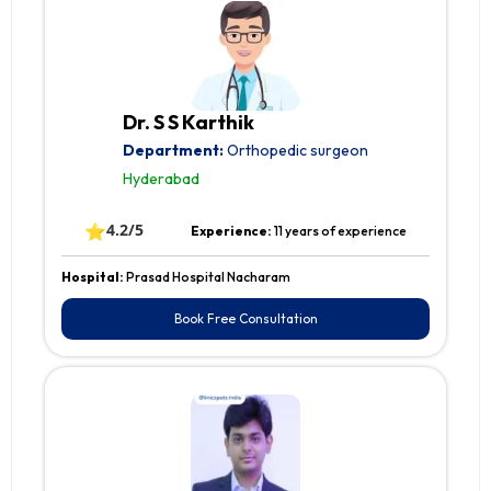
Dr. S S Karthik
Department:
Orthopedic surgeon
Hyderabad
⭐
4.2/5
Experience:
11 years of experience
Hospital:
Prasad Hospital Nacharam
Book Free Consultation