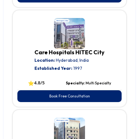
Care Hospitals HITEC City
Location:
Hyderabad, India
Established Year:
1997
⭐
4.8/5
Specialty:
Multi Specialty
Book Free Consultation