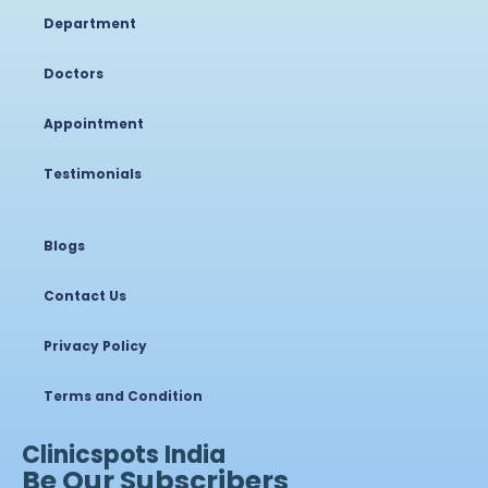
Department
Doctors
Appointment
Testimonials
Blogs
Contact Us
Privacy Policy
Terms and Condition
Clinicspots India
Be Our Subscribers