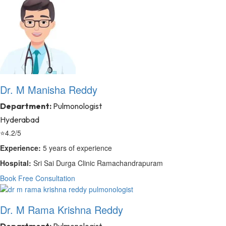
Dr. M Manisha Reddy
Department:
Pulmonologist
Hyderabad
⭐
4.2/5
Experience:
5 years of experience
Hospital:
Sri Sai Durga Clinic Ramachandrapuram
Book Free Consultation
Dr. M Rama Krishna Reddy