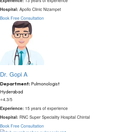
Experience:
13 years of experience
Hospital:
Apollo Clinic Nizampet
Book Free Consultation
Dr. Gopi A
Department:
Pulmonologist
Hyderabad
⭐
4.3/5
Experience:
15 years of experience
Hospital:
RNC Super Speciality Hospital Chintal
Book Free Consultation