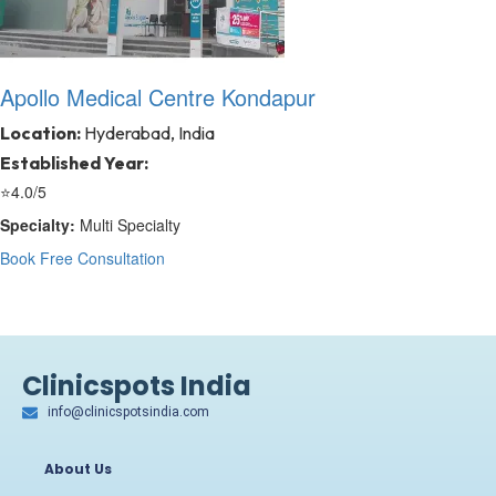
Apollo Medical Centre Kondapur
Location:
Hyderabad, India
Established Year:
⭐
4.0/5
Specialty:
Multi Specialty
Book Free Consultation
Clinicspots India
info@clinicspotsindia.com
About Us