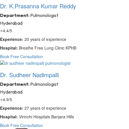
Dr. K.Prasanna Kumar Reddy
Department:
Pulmonologist
Hyderabad
⭐
4.4/5
Experience:
20 years of experience
Hospital:
Breathe Free Lung Clinic KPHB
Book Free Consultation
Dr. Sudheer Nadimpalli
Department:
Pulmonologist
Hyderabad
⭐
4.9/5
Experience:
27 years of experience
Hospital:
Virinchi Hospitals Banjara Hills
Book Free Consultation