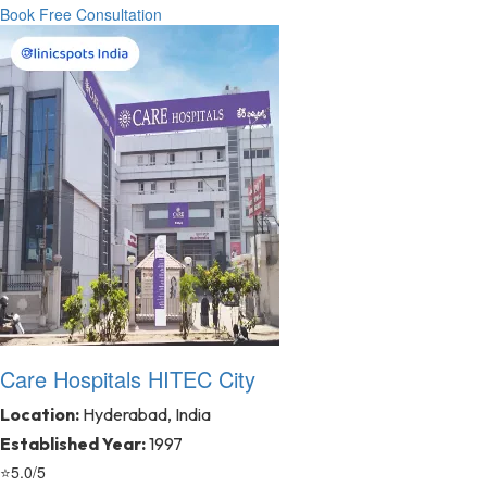
Book Free Consultation
Care Hospitals HITEC City
Location:
Hyderabad, India
Established Year:
1997
⭐
5.0/5