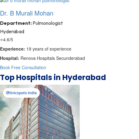
Dr. B Murali Mohan
Department:
Pulmonologist
Hyderabad
⭐
4.6/5
Experience:
19 years of experience
Hospital:
Renova Hospitals Secunderabad
Book Free Consultation
Top Hospitals in Hyderabad