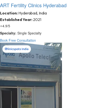
ART Fertility Clinics Hyderabad
Location:
Hyderabad, India
Established Year:
2021
⭐
4.9/5
Specialty:
Single Specialty
Book Free Consultation