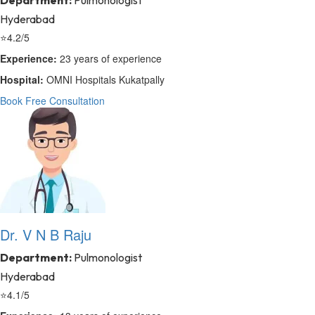
Department:
Pulmonologist
Hyderabad
⭐
4.2/5
Experience:
23 years of experience
Hospital:
OMNI Hospitals Kukatpally
Book Free Consultation
Dr. V N B Raju
Department:
Pulmonologist
Hyderabad
⭐
4.1/5