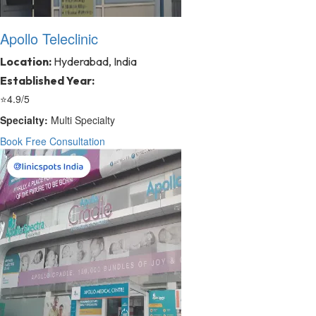
Apollo Teleclinic
Location:
Hyderabad, India
Established Year:
⭐
4.9/5
Specialty:
Multi Specialty
Book Free Consultation