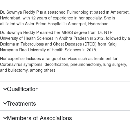
Dr. Sowmya Reddy P is a seasoned Pulmonologist based in Ameerpet,
Hyderabad, with 12 years of experience in her specialty. She is
affiliated with Aster Prime Hospital in Ameerpet, Hyderabad.
Dr. Sowmya Reddy P earned her MBBS degree from Dr. NTR
University of Health Sciences in Andhra Pradesh in 2012, followed by a
Diploma in Tuberculosis and Chest Diseases (DTCD) from Kaloji
Narayana Rao University of Health Sciences in 2018.
Her expertise includes a range of services such as treatment for
Coronavirus symptoms, decortication, pneumonectomy, lung surgery,
and bullectomy, among others.
Qualification
Treatments
Members of Associations