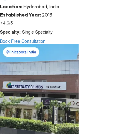
Location:
Hyderabad, India
Established Year:
2013
⭐
4.6/5
Specialty:
Single Specialty
Book Free Consultation