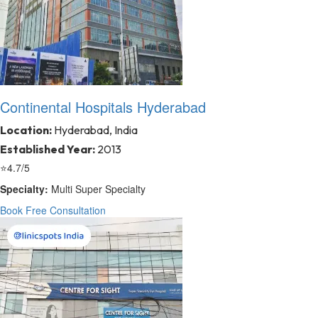
Continental Hospitals Hyderabad
Location:
Hyderabad, India
Established Year:
2013
⭐
4.7/5
Specialty:
Multi Super Specialty
Book Free Consultation