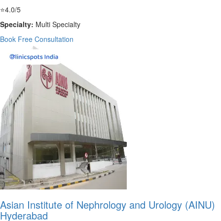
⭐
4.0/5
Specialty:
Multi Specialty
Book Free Consultation
Asian Institute of Nephrology and Urology (AINU)
Hyderabad