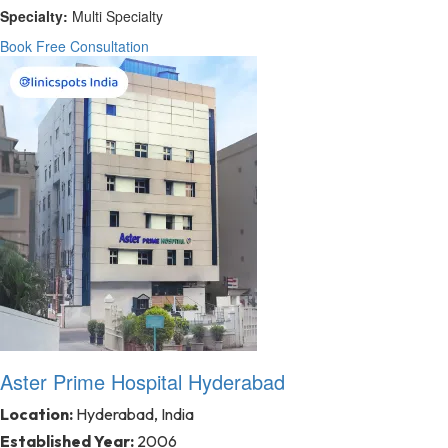
Specialty:
Multi Specialty
Book Free Consultation
Aster Prime Hospital Hyderabad
Location:
Hyderabad, India
Established Year:
2006