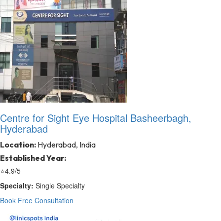
Centre for Sight Eye Hospital Basheerbagh,
Hyderabad
Location:
Hyderabad, India
Established Year:
⭐
4.9/5
Specialty:
Single Specialty
Book Free Consultation