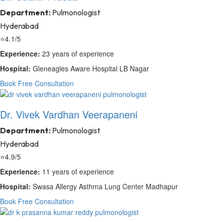
Department:
Pulmonologist
Hyderabad
⭐
4.1/5
Experience:
23 years of experience
Hospital:
Gleneagles Aware Hospital LB Nagar
Book Free Consultation
Dr. Vivek Vardhan Veerapaneni
Department:
Pulmonologist
Hyderabad
⭐
4.9/5
Experience:
11 years of experience
Hospital:
Swasa Allergy Asthma Lung Center Madhapur
Book Free Consultation