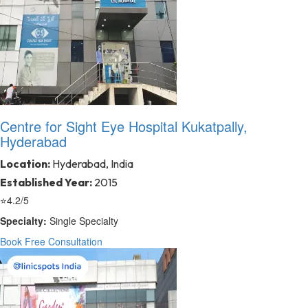
Centre for Sight Eye Hospital Kukatpally,
Hyderabad
Location:
Hyderabad, India
Established Year:
2015
⭐
4.2/5
Specialty:
Single Specialty
Book Free Consultation