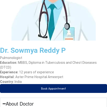
Dr. Sowmya Reddy P
Pulmonologist
Education:
MBBS, Diploma in Tuberculosis and Chest Diseases
(DTCD)
Experience:
12 years of experience
Hospital:
Aster Prime Hospital Ameerpet
Country:
India
Book Appointment
About Doctor