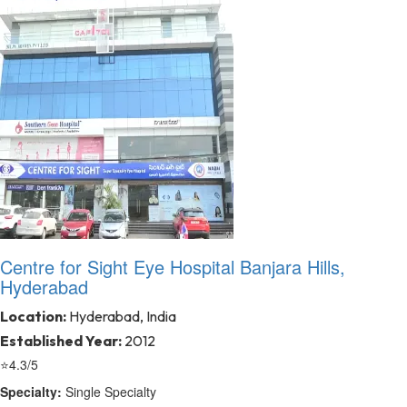
Centre for Sight Eye Hospital Banjara Hills,
Hyderabad
Location:
Hyderabad, India
Established Year:
2012
⭐
4.3/5
Specialty:
Single Specialty