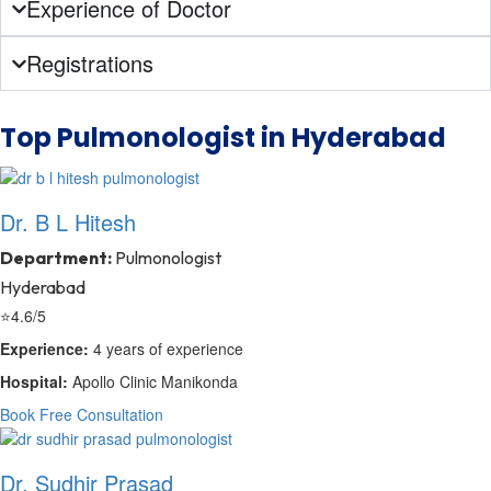
Experience of Doctor
Registrations
Top Pulmonologist in Hyderabad
Dr. B L Hitesh
Department:
Pulmonologist
Hyderabad
⭐
4.6/5
Experience:
4 years of experience
Hospital:
Apollo Clinic Manikonda
Book Free Consultation
Dr. Sudhir Prasad