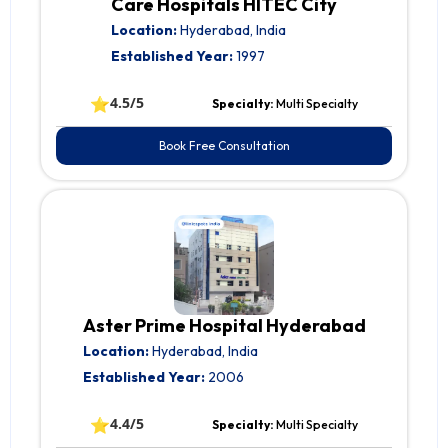
Care Hospitals HITEC City
Location:
Hyderabad, India
Established Year:
1997
⭐
4.5/5
Specialty:
Multi Specialty
Book Free Consultation
Aster Prime Hospital Hyderabad
Location:
Hyderabad, India
Established Year:
2006
⭐
4.4/5
Specialty:
Multi Specialty