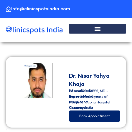
Skip
to
Info@clinicspotsindia.com
content
Dr. Nisar Yahya
Khaja
Internal Medicine
Education:
MBBS, MD –
General Medicine
Experience:
5 years of
experience
Hospital:
Alpha Hospital
Charminar
Country:
India
Book Appointment