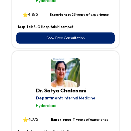
Hyderabad
⭐
4.8/5
Experience:
23 years of experience
Hospital:
SLG Hospitals Nizampet
Book Free Consultation
Dr. Satya Chalasani
Department:
Internal Medicine
Hyderabad
⭐
4.7/5
Experience:
11 years of experience