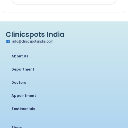
Clinicspots India
info@clinicspotsindia.com
About Us
Department
Doctors
Appointment
Testimonials
Blogs