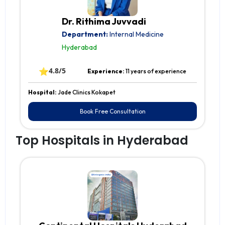
Dr. Rithima Juvvadi
Department:
Internal Medicine
Hyderabad
⭐
4.8/5
Experience:
11 years of experience
Hospital:
Jade Clinics Kokapet
Book Free Consultation
Top Hospitals in Hyderabad