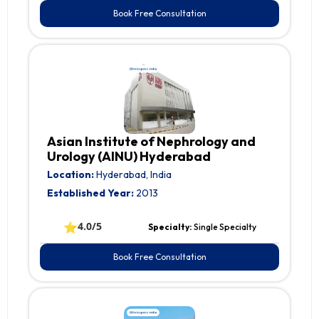
Book Free Consultation
Asian Institute of Nephrology and
Urology (AINU) Hyderabad
Location:
Hyderabad, India
Established Year:
2013
⭐
4.0/5
Specialty:
Single Specialty
Book Free Consultation