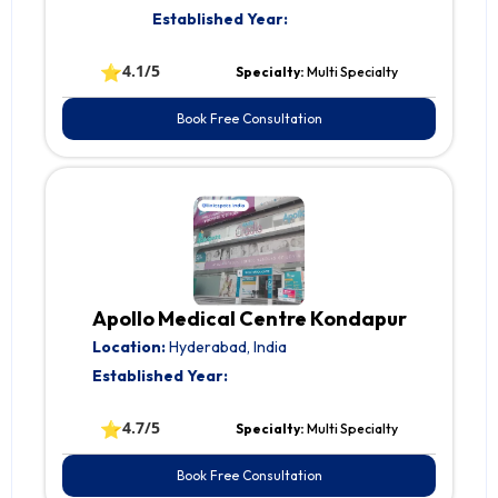
Established Year:
⭐
4.1/5
Specialty:
Multi Specialty
Book Free Consultation
Apollo Medical Centre Kondapur
Location:
Hyderabad, India
Established Year:
⭐
4.7/5
Specialty:
Multi Specialty
Book Free Consultation