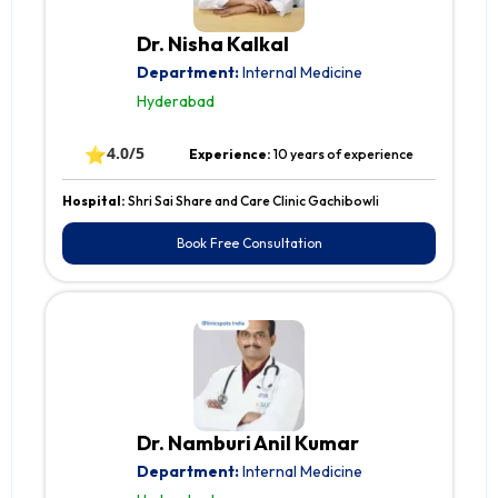
Dr. Nisha Kalkal
Department:
Internal Medicine
Hyderabad
⭐
4.0/5
Experience:
10 years of experience
Hospital:
Shri Sai Share and Care Clinic Gachibowli
Book Free Consultation
Dr. Namburi Anil Kumar
Department:
Internal Medicine