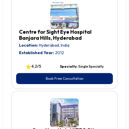
Centre for Sight Eye Hospital
Banjara Hills, Hyderabad
Location:
Hyderabad, India
Established Year:
2012
⭐
4.2/5
Specialty:
Single Specialty
Book Free Consultation