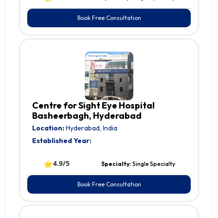
Book Free Consultation
Centre for Sight Eye Hospital
Basheerbagh, Hyderabad
Location:
Hyderabad, India
Established Year:
⭐
4.9/5
Specialty:
Single Specialty
Book Free Consultation