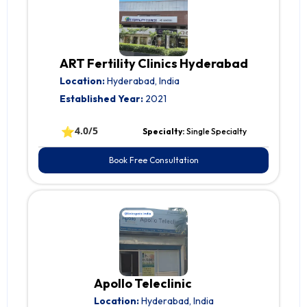
ART Fertility Clinics Hyderabad
Location:
Hyderabad, India
Established Year:
2021
⭐
4.0/5
Specialty:
Single Specialty
Book Free Consultation
Apollo Teleclinic
Location:
Hyderabad, India