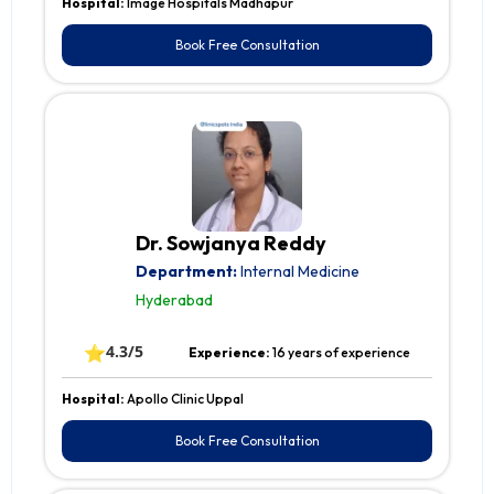
Hospital:
Image Hospitals Madhapur
Book Free Consultation
Dr. Sowjanya Reddy
Department:
Internal Medicine
Hyderabad
⭐
4.3/5
Experience:
16 years of experience
Hospital:
Apollo Clinic Uppal
Book Free Consultation