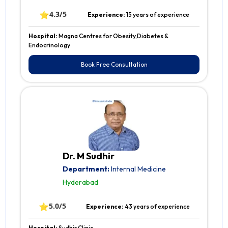
⭐
4.3/5
Experience:
15 years of experience
Hospital:
Magna Centres for Obesity,Diabetes &
Endocrinology
Book Free Consultation
Dr. M Sudhir
Department:
Internal Medicine
Hyderabad
⭐
5.0/5
Experience:
43 years of experience
Hospital:
Sudhir Clinic