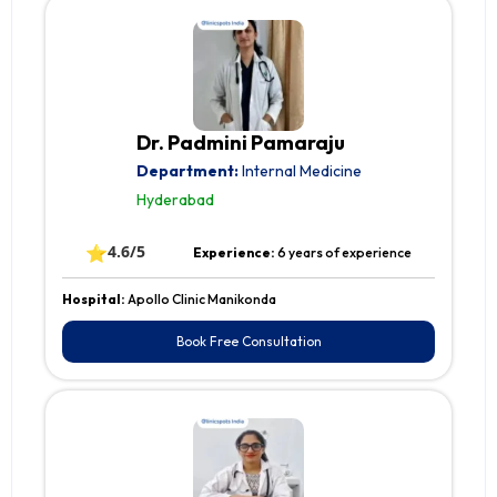
Dr. Padmini Pamaraju
Department:
Internal Medicine
Hyderabad
⭐
4.6/5
Experience:
6 years of experience
Hospital:
Apollo Clinic Manikonda
Book Free Consultation