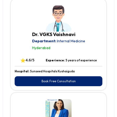
Dr. VGKS Vaishnavi
Department:
Internal Medicine
Hyderabad
⭐
4.6/5
Experience:
5 years of experience
Hospital:
Sunseed Hospitals Kushaiguda
Book Free Consultation