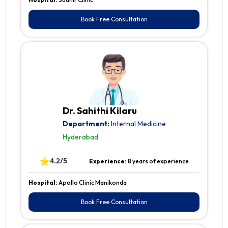
Book Free Consultation
Dr. Sahithi Kilaru
Department:
Internal Medicine
Hyderabad
⭐
4.2/5
Experience:
8 years of experience
Hospital:
Apollo Clinic Manikonda
Book Free Consultation