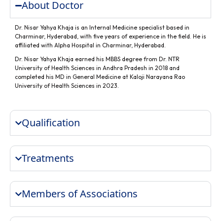
About Doctor
Dr. Nisar Yahya Khaja is an Internal Medicine specialist based in
Charminar, Hyderabad, with five years of experience in the field. He is
affiliated with Alpha Hospital in Charminar, Hyderabad.
Dr. Nisar Yahya Khaja earned his MBBS degree from Dr. NTR
University of Health Sciences in Andhra Pradesh in 2018 and
completed his MD in General Medicine at Kaloji Narayana Rao
University of Health Sciences in 2023.
Qualification
Treatments
Members of Associations