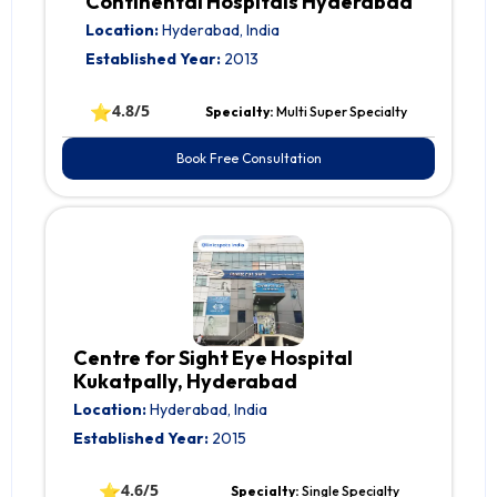
Continental Hospitals Hyderabad
Location:
Hyderabad, India
Established Year:
2013
⭐
4.8/5
Specialty:
Multi Super Specialty
Book Free Consultation
Centre for Sight Eye Hospital
Kukatpally, Hyderabad
Location:
Hyderabad, India
Established Year:
2015
⭐
4.6/5
Specialty:
Single Specialty