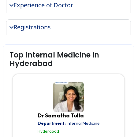
Experience of Doctor
Registrations
Top Internal Medicine in
Hyderabad
Dr Samatha Tulla
Department:
Internal Medicine
Hyderabad