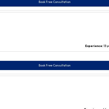
Book Free Consultation
Experience:
13 
Book Free Consultation