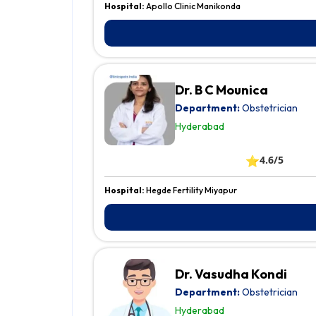
Hospital:
Apollo Clinic Manikonda
Dr. B C Mounica
Department:
Obstetrician
Hyderabad
⭐
4.6/5
Hospital:
Hegde Fertility Miyapur
Dr. Vasudha Kondi
Department:
Obstetrician
Hyderabad