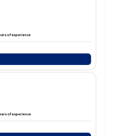
years of experience
years of experience