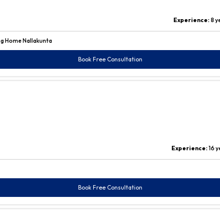
Experience:
8 y
ng Home Nallakunta
Book Free Consultation
Experience:
16 y
Book Free Consultation