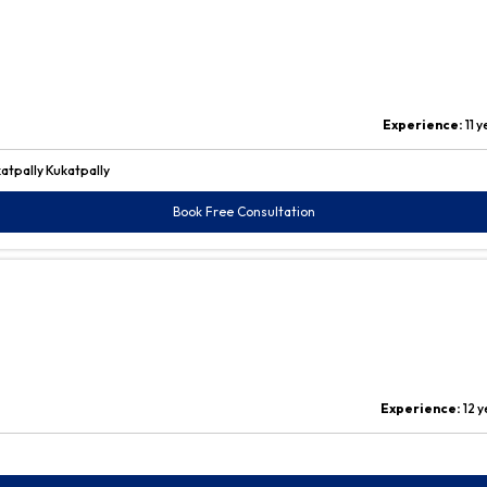
Experience:
11 
atpally Kukatpally
Book Free Consultation
Experience:
12 