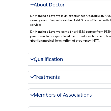
About Doctor
Dr. Manchala Lavanya is an experienced Obstetrician, Gynec
seven years of expertise in her field. She is affiliated wi
services.
Dr. Manchala Lavanya earned her MBBS degree from PESIMS
practice includes specialized treatments such as compli
abortion/medical termination of pregnancy (MTP).
Qualification
Treatments
Members of Associations