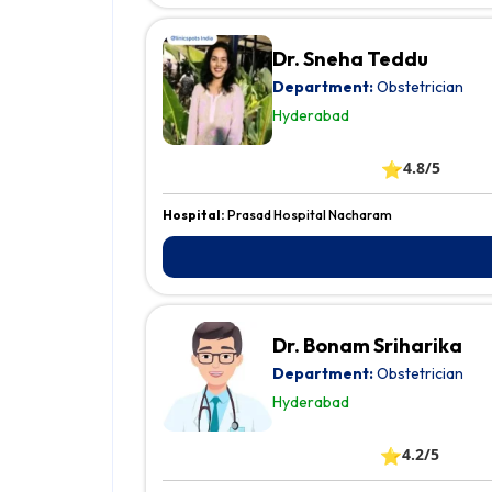
Dr. Sneha Teddu
Department:
Obstetrician
Hyderabad
⭐
4.8/5
Hospital:
Prasad Hospital Nacharam
Dr. Bonam Sriharika
Department:
Obstetrician
Hyderabad
⭐
4.2/5