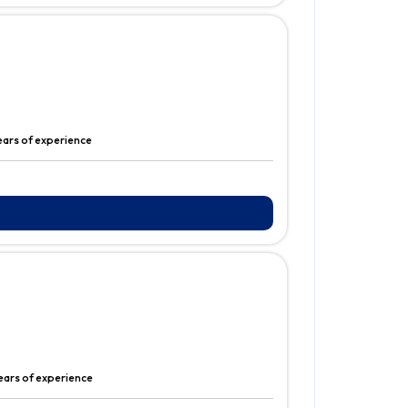
ears of experience
ears of experience