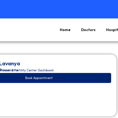
Home
Doctors
Hospit
 Lavanya
O
of experience
omen & Fertility Center Gachibowli
Book Appointment