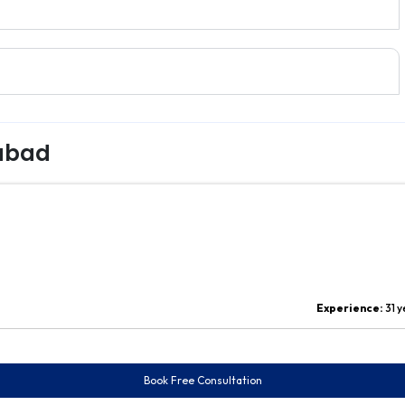
rabad
Experience:
31 
Book Free Consultation