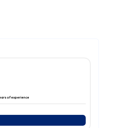
years of experience