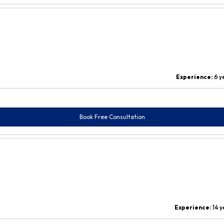
Experience:
6 y
Book Free Consultation
Experience:
14 y