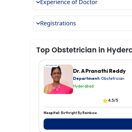
Experience of Doctor
Registrations
Top Obstetrician in Hyde
Dr. A Pranathi Reddy
Department:
Obstetrician
Hyderabad
⭐
4.5/5
Hospital:
Birthright By Rainbow