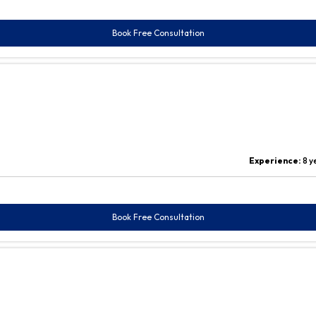
Book Free Consultation
Experience:
8 y
Book Free Consultation