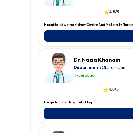
⭐
4.8/5
Hospital:
Swetha Kidney Centre And Maternity Nursi
Dr. Nazia Khanam
Department:
Obstetrician
Hyderabad
⭐
4.0/5
Hospital:
Zoi Hospitals Attapur