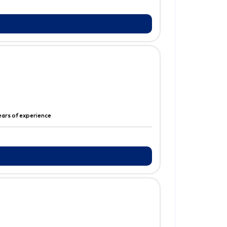
ears of experience