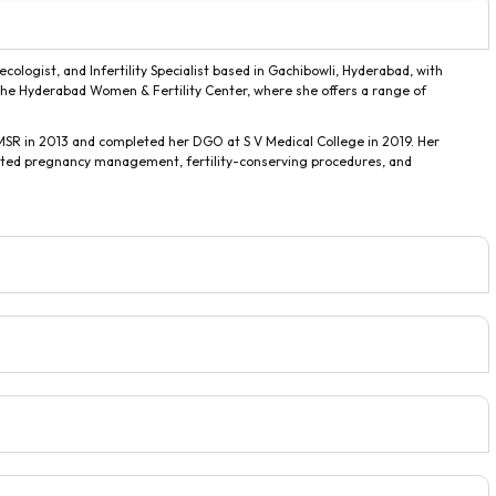
ologist, and Infertility Specialist based in Gachibowli, Hyderabad, with
th the Hyderabad Women & Fertility Center, where she offers a range of
R in 2013 and completed her DGO at S V Medical College in 2019. Her
cated pregnancy management, fertility-conserving procedures, and