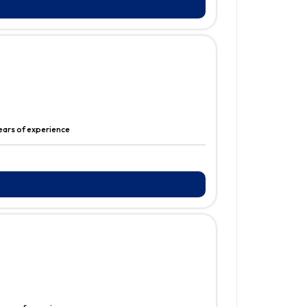
years of experience