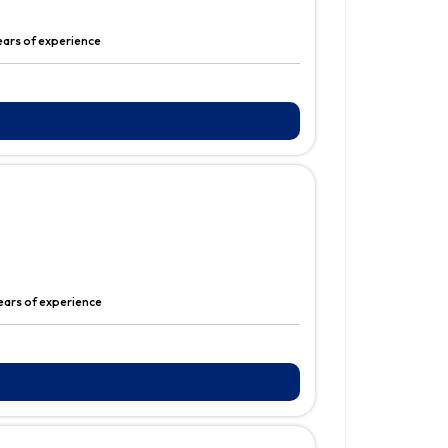
ears of experience
ears of experience