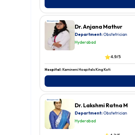
Dr. Anjana Mathur
Department:
Obstetrician
Hyderabad
⭐
4.9/5
Hospital:
Kamineni Hospitals King Koti
Dr. Lakshmi Ratna M
Department:
Obstetrician
Hyderabad