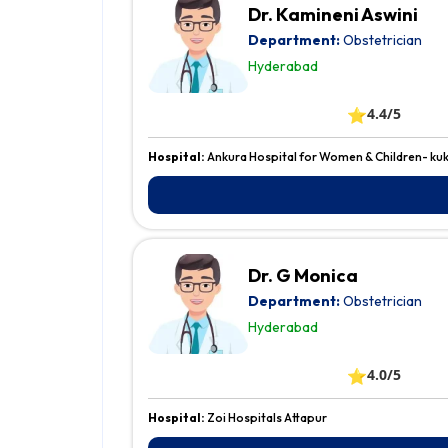
Dr. Kamineni Aswini
Department:
Obstetrician
Hyderabad
⭐
4.4/5
Hospital:
Ankura Hospital for Women & Children- kuk
Dr. G Monica
Department:
Obstetrician
Hyderabad
⭐
4.0/5
Hospital:
Zoi Hospitals Attapur