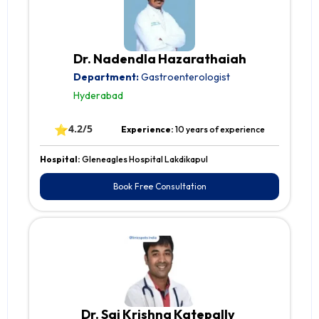
Dr. Nadendla Hazarathaiah
Department:
Gastroenterologist
Hyderabad
⭐
4.2/5
Experience:
10 years of experience
Hospital:
Gleneagles Hospital Lakdikapul
Book Free Consultation
Dr. Sai Krishna Katepally