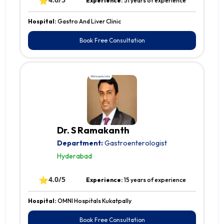
⭐
Experience:
51 years of experience
Hospital:
Gastro And Liver Clinic
Book Free Consultation
Dr. S Ramakanth
Department:
Gastroenterologist
Hyderabad
⭐
4.0/5
Experience:
15 years of experience
Hospital:
OMNI Hospitals Kukatpally
Book Free Consultation