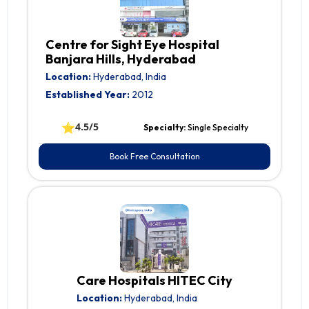
Centre for Sight Eye Hospital
Banjara Hills, Hyderabad
Location:
Hyderabad, India
Established Year:
2012
⭐
4.5/5
Specialty:
Single Specialty
Book Free Consultation
Care Hospitals HITEC City
Location:
Hyderabad, India