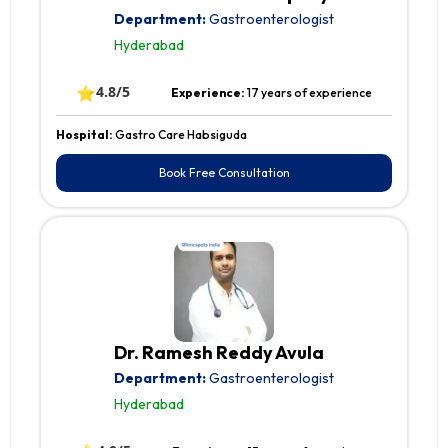
Department:
Gastroenterologist
Hyderabad
⭐
4.8/5
Experience:
17 years of experience
Hospital:
Gastro Care Habsiguda
Book Free Consultation
Dr. Ramesh Reddy Avula
Department:
Gastroenterologist
Hyderabad