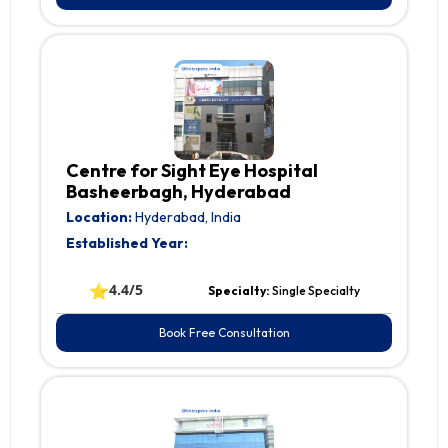
Centre for Sight Eye Hospital
Basheerbagh, Hyderabad
Location:
Hyderabad, India
Established Year:
⭐
4.4/5
Specialty:
Single Specialty
Book Free Consultation