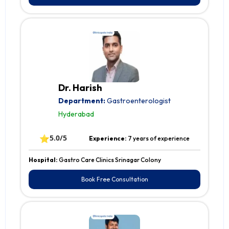
Dr. Harish
Department:
Gastroenterologist
Hyderabad
⭐
5.0/5
Experience:
7 years of experience
Hospital:
Gastro Care Clinics Srinagar Colony
Book Free Consultation