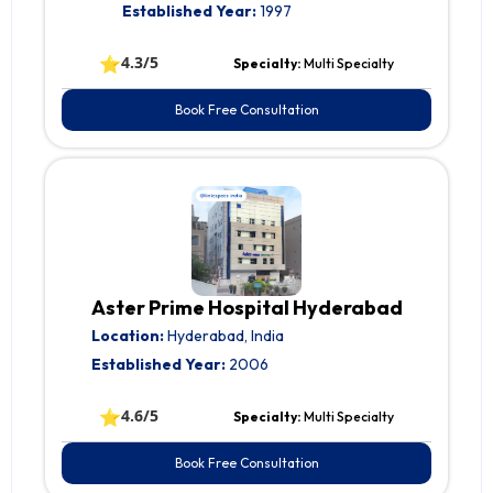
Established Year:
1997
⭐
4.3/5
Specialty:
Multi Specialty
Book Free Consultation
Aster Prime Hospital Hyderabad
Location:
Hyderabad, India
Established Year:
2006
⭐
4.6/5
Specialty:
Multi Specialty
Book Free Consultation