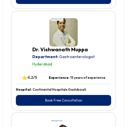
Dr. Vishwanath Muppa
Department:
Gastroenterologist
Hyderabad
⭐
4.2/5
Experience:
15 years of experience
Hospital:
Continental Hospitals Gachibowli
Book Free Consultation