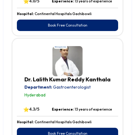
⭐
4.0/5
Experience:
13 years of experience
Hospital:
Continental Hospitals Gachibowli
Book Free Consultation
Dr. Lalith Kumar Reddy Kanthala
Department:
Gastroenterologist
Hyderabad
⭐
4.3/5
Experience:
13 years of experience
Hospital:
Continental Hospitals Gachibowli
Book Free Consultation