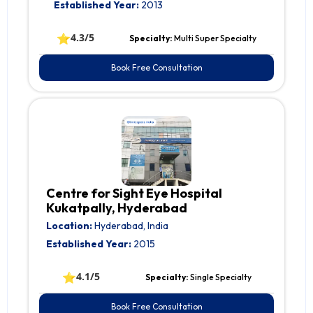
Established Year:
2013
⭐
4.3/5
Specialty:
Multi Super Specialty
Book Free Consultation
Centre for Sight Eye Hospital
Kukatpally, Hyderabad
Location:
Hyderabad, India
Established Year:
2015
⭐
4.1/5
Specialty:
Single Specialty
Book Free Consultation