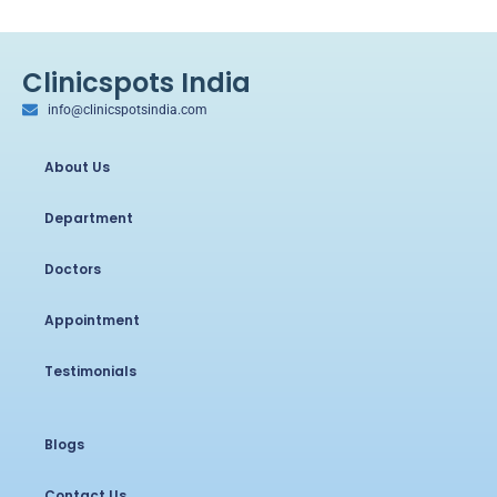
Clinicspots India
info@clinicspotsindia.com
About Us
Department
Doctors
Appointment
Testimonials
Blogs
Contact Us