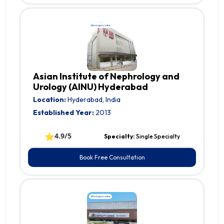
Asian Institute of Nephrology and
Urology (AINU) Hyderabad
Location:
Hyderabad, India
Established Year:
2013
⭐
4.9/5
Specialty:
Single Specialty
Book Free Consultation