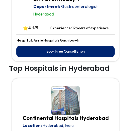
Department:
Gastroenterologist
Hyderabad
⭐
4.1/5
Experience:
12 years of experience
Hospital:
Arete Hospitals Gachibowli
Book Free Consultation
Top Hospitals in Hyderabad
Continental Hospitals Hyderabad
Location:
Hyderabad, India