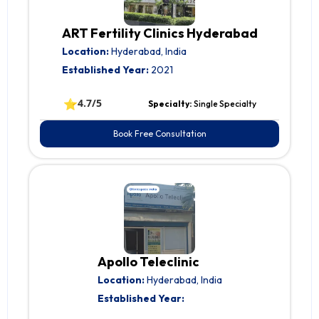
ART Fertility Clinics Hyderabad
Location:
Hyderabad, India
Established Year:
2021
⭐
4.7/5
Specialty:
Single Specialty
Book Free Consultation
Apollo Teleclinic
Location:
Hyderabad, India
Established Year: