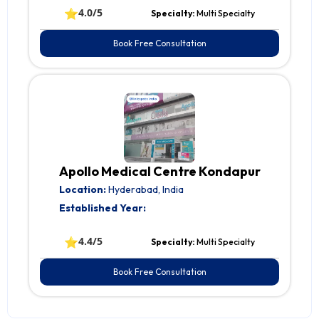
⭐
4.0/5
Specialty:
Multi Specialty
Book Free Consultation
Apollo Medical Centre Kondapur
Location:
Hyderabad, India
Established Year:
⭐
4.4/5
Specialty:
Multi Specialty
Book Free Consultation