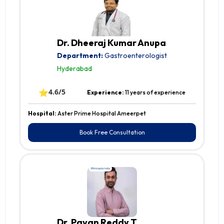
Dr. Dheeraj Kumar Anupa
Department:
Gastroenterologist
Hyderabad
⭐
4.6/5
Experience:
11 years of experience
Hospital:
Aster Prime Hospital Ameerpet
Book Free Consultation
Dr. Pavan Reddy T