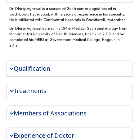
Dr. Dhiraj Agrawal is a seasoned Gastroenterologist based in
Gachibowli, Hyderabad, with 12 years of experience in his specialty.
He is affiliated with Continental Hospitals in Gachibowli, Hyderabad.
Dr. Dhiraj Agrawal earned his DM in Medical Gastroenterology from
Maharashtra University of Health Sciences, Nashik, in 2018, and he
completed his MBBS at Government Medical College, Nagpur, in
2012.
Qualification
Treatments
Members of Associations
Experience of Doctor