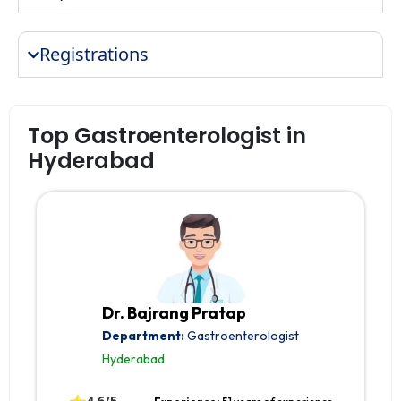
Registrations
Top Gastroenterologist in
Hyderabad
Dr. Bajrang Pratap
Department:
Gastroenterologist
Hyderabad
4.6/5