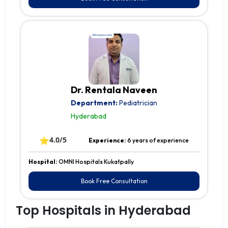
Dr. Rentala Naveen
Department:
Pediatrician
Hyderabad
⭐
4.0/5
Experience:
6 years of experience
Hospital:
OMNI Hospitals Kukatpally
Book Free Consultation
Top Hospitals in Hyderabad