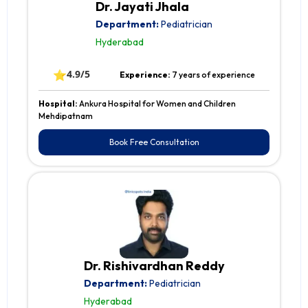
Dr. Jayati Jhala
Department:
Pediatrician
Hyderabad
⭐
4.9/5
Experience:
7 years of experience
Hospital:
Ankura Hospital for Women and Children
Mehdipatnam
Book Free Consultation
Dr. Rishivardhan Reddy
Department:
Pediatrician
Hyderabad