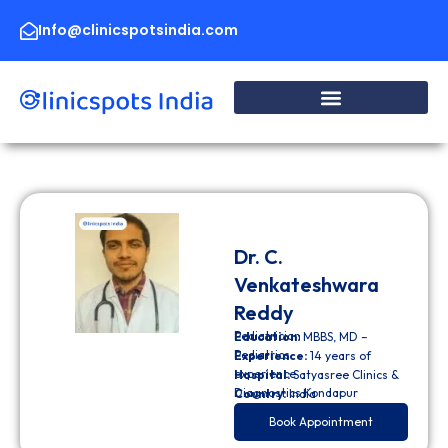
Skip
to
Info@clinicspotsindia.com
content
Dr. C.
Venkateshwara
Reddy
Pediatrician
Education:
MBBS, MD –
Pediatrics
Experience:
14 years of
experience
Hospital:
Satyasree Clinics &
Diagnostics Kondapur
Country:
India
Book Appointment