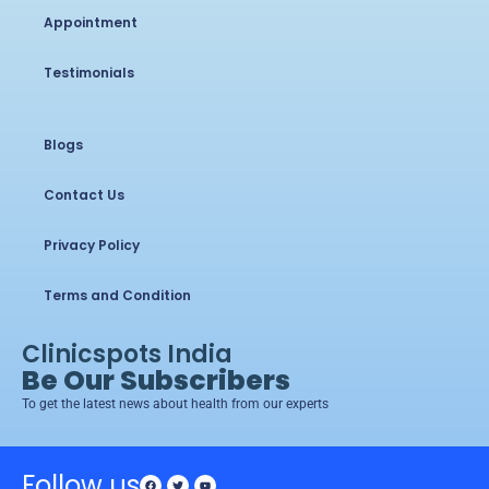
Appointment
Testimonials
Blogs
Contact Us
Privacy Policy
Terms and Condition
Clinicspots India
Be Our Subscribers
To get the latest news about health from our experts
Follow us
Facebook
Twitter
Youtube