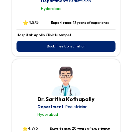
Department:
Pediatrician
Hyderabad
⭐
4.8/5
Experience:
12 years of experience
Hospital:
Apollo Clinic Nizampet
Book Free Consultation
Dr. Saritha Kothapally
Department:
Pediatrician
Hyderabad
⭐
4.7/5
Experience:
20 years of experience