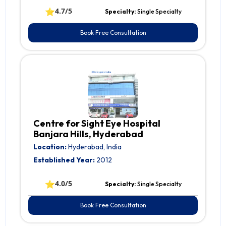
⭐
4.7/5
Specialty:
Single Specialty
Book Free Consultation
Centre for Sight Eye Hospital
Banjara Hills, Hyderabad
Location:
Hyderabad, India
Established Year:
2012
⭐
4.0/5
Specialty:
Single Specialty
Book Free Consultation