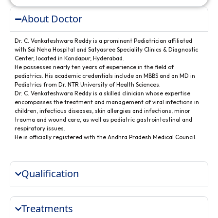
About Doctor
Dr. C. Venkateshwara Reddy is a prominent Pediatrician affiliated
with Sai Neha Hospital and Satyasree Speciality Clinics & Diagnostic
Center, located in Kondapur, Hyderabad.
He possesses nearly ten years of experience in the field of
pediatrics. His academic credentials include an MBBS and an MD in
Pediatrics from Dr. NTR University of Health Sciences.
Dr. C. Venkateshwara Reddy is a skilled clinician whose expertise
encompasses the treatment and management of viral infections in
children, infectious diseases, skin allergies and infections, minor
trauma and wound care, as well as pediatric gastrointestinal and
respiratory issues.
He is officially registered with the Andhra Pradesh Medical Council.
Qualification
Treatments