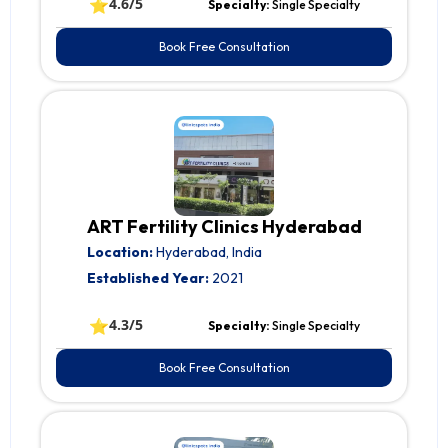
⭐
4.6/5
Specialty:
Single Specialty
Book Free Consultation
ART Fertility Clinics Hyderabad
Location:
Hyderabad, India
Established Year:
2021
⭐
4.3/5
Specialty:
Single Specialty
Book Free Consultation