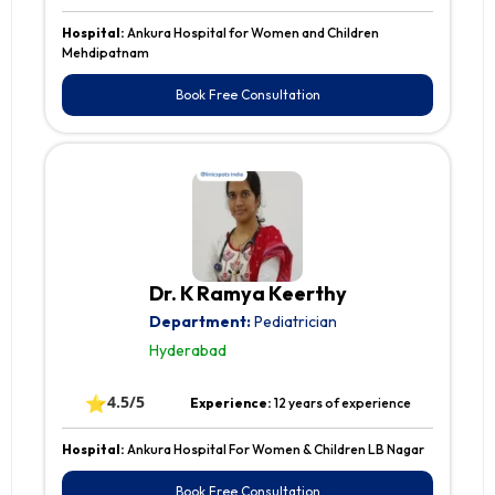
Hospital:
Ankura Hospital for Women and Children
Mehdipatnam
Book Free Consultation
Dr. K Ramya Keerthy
Department:
Pediatrician
Hyderabad
⭐
4.5/5
Experience:
12 years of experience
Hospital:
Ankura Hospital For Women & Children LB Nagar
Book Free Consultation