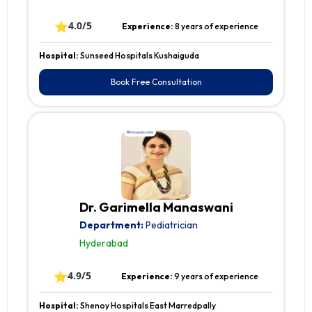
⭐
4.0/5
Experience:
8 years of experience
Hospital:
Sunseed Hospitals Kushaiguda
Book Free Consultation
Dr. Garimella Manaswani
Department:
Pediatrician
Hyderabad
⭐
4.9/5
Experience:
9 years of experience
Hospital:
Shenoy Hospitals East Marredpally