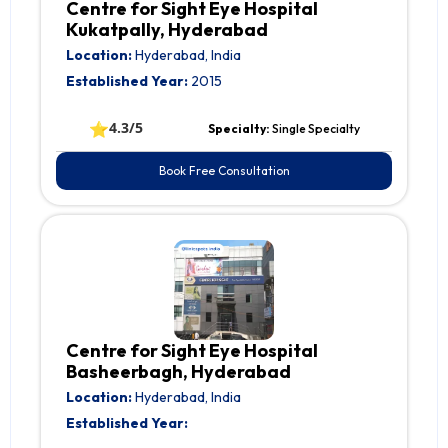
Centre for Sight Eye Hospital
Kukatpally, Hyderabad
Location:
Hyderabad, India
Established Year:
2015
⭐
4.3/5
Specialty:
Single Specialty
Book Free Consultation
Centre for Sight Eye Hospital
Basheerbagh, Hyderabad
Location:
Hyderabad, India
Established Year: