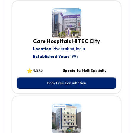
Care Hospitals HITEC City
Location:
Hyderabad, India
Established Year:
1997
⭐
4.8/5
Specialty:
Multi Specialty
Book Free Consultation