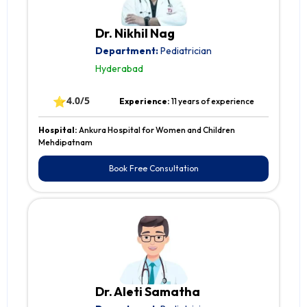
Dr. Nikhil Nag
Department:
Pediatrician
Hyderabad
⭐
4.0/5
Experience:
11 years of experience
Hospital:
Ankura Hospital for Women and Children
Mehdipatnam
Book Free Consultation
Dr. Aleti Samatha