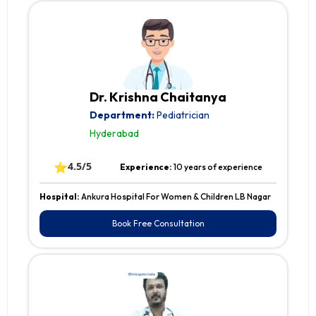
Dr. Krishna Chaitanya
Department:
Pediatrician
Hyderabad
⭐
4.5/5
Experience:
10 years of experience
Hospital:
Ankura Hospital For Women & Children LB Nagar
Book Free Consultation