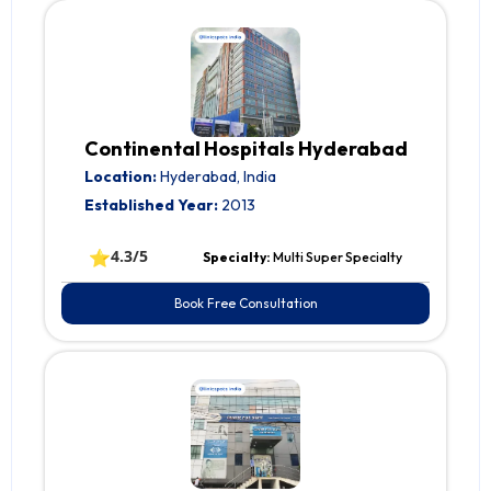
Continental Hospitals Hyderabad
Location:
Hyderabad, India
Established Year:
2013
⭐
4.3/5
Specialty:
Multi Super Specialty
Book Free Consultation