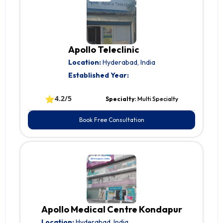
Apollo Teleclinic
Location:
Hyderabad, India
Established Year:
⭐
4.2/5
Specialty:
Multi Specialty
Book Free Consultation
Apollo Medical Centre Kondapur
Location:
Hyderabad, India