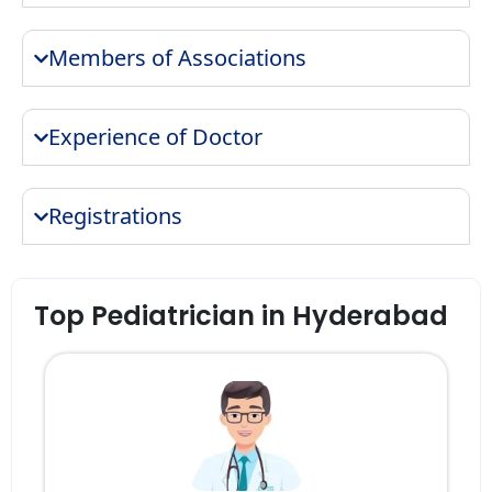
Members of Associations
Experience of Doctor
Registrations
Top Pediatrician in Hyderabad