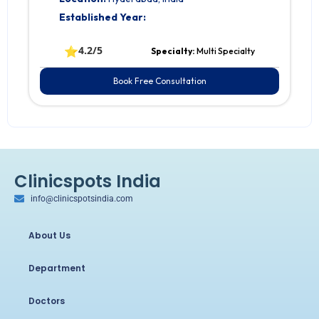
Established Year:
⭐
4.2/5
Specialty:
Multi Specialty
Book Free Consultation
Clinicspots India
info@clinicspotsindia.com
About Us
Department
Doctors