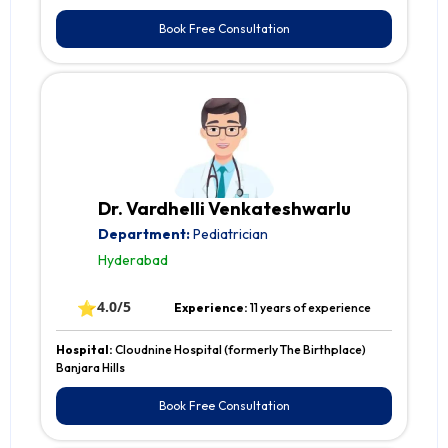
Book Free Consultation
Dr. Vardhelli Venkateshwarlu
Department:
Pediatrician
Hyderabad
⭐
4.0/5
Experience:
11 years of experience
Hospital:
Cloudnine Hospital (formerly The Birthplace)
Banjara Hills
Book Free Consultation