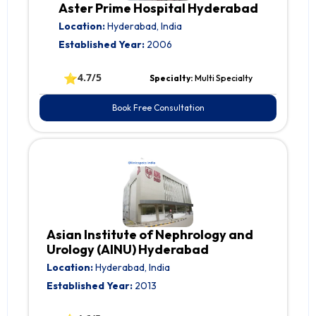
Aster Prime Hospital Hyderabad
Location:
Hyderabad, India
Established Year:
2006
⭐
4.7/5
Specialty:
Multi Specialty
Book Free Consultation
Asian Institute of Nephrology and
Urology (AINU) Hyderabad
Location:
Hyderabad, India
Established Year:
2013