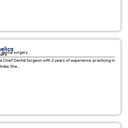
elica
 dental surgery
aire
 a Chief Dental Surgeon with 2 years of experience, practicing in
India. She…