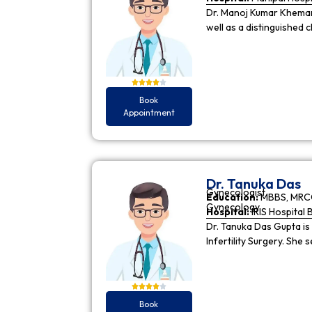
Dr. Manoj Kumar Khemani
well as a distinguished c
Book
Appointment
Dr. Tanuka Das
Gynecologist
Education:
MBBS, MRCO
Gynecology
Hospital:
IRIS Hospital 
Dr. Tanuka Das Gupta is
Infertility Surgery. She
Book