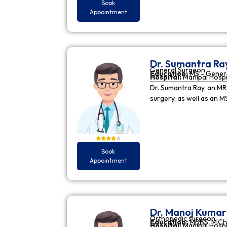
Book
Appointment
Dr. Sumantra Ra
General Surgeon
Education:
MS - Gener
Hospital:
Manipal Hospi
Dr. Sumantra Ray, an MR
surgery, as well as an M
Book
Appointment
Dr. Manoj Kuma
Orthopedic surgeon
Education:
MBBS, M.Ch
Hospital:
Manipal Hospi