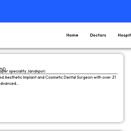
Home
Doctors
Hospit
Page
Page
Page
Page
PhD
super speciality Janakpuri
wned Aesthetic Implant and Cosmetic Dental Surgeon with over 21
 advanced…