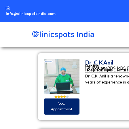
Skip
to
content
Info@clinicspotsindia.com
Dr. C K Anil
Dentist
Education:
BDS, MDS, 
Hospital:
Rijuls Dental 
Dr. C.K. Anil is a reno
years of experience in
Book
Appointment