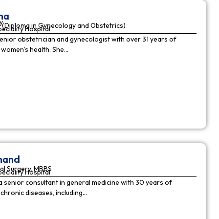
ha
y
(Diploma in Gynecology and Obstetrics)
peciality Hospital
enior obstetrician and gynecologist with over 31 years of
n women’s health. She…
nnand
al Surgery, MBBS
peciality Hospital
a senior consultant in general medicine with 30 years of
chronic diseases, including…