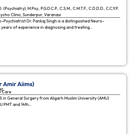
. (Psychiatry), M.Psy., P.G.D.C.P., C.S.M., C.M.T.F., C.D.D.D., C.C.Y.P.
cho Clinic, Sunderpur, Varanasi
Psychiatrist Dr. Pankaj Singh is a distinguished Neuro-
9 years of experience in diagnosing and treating…
r Amir Aiims)
MS
o Care
in General Surgery from Aligarh Muslim University (AMU)
MU PMT and 14th…