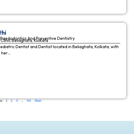
thi
Paedodontics And Preventive Dentistry
Clinic Beliaghata, Kolkata
Pediatric Dentist and Dentist located in Beliaghata, Kolkata, with
n her…
us
1
2
3
…
911
Next