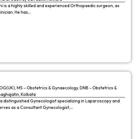
 is a highly skilled and experienced Orthopaedic surgeon, as
linician. He has…
G(UK), MS - Obstetrics & Gynaecology, DNB - Obstetrics &
Baghajatin, Kolkata
 a distinguished Gynecologist specializing in Laparoscopy and
 serves as a Consultant Gynecologist,…