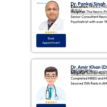
Dr. Pankaj Singh
Education:
M.B.B.S., M.D
(B.H.U.)
Hospital:
The Neuro-Psy
Senior Consultant Neuro-
Psychiatrist with over 1
Book
Appointment
Dr. Amir Khan (D
Neurosurgery
Education:
MBBS and 
Hospital:
Amiram Neur
Completed MBBS and MS 
Secured 15th Rank in A