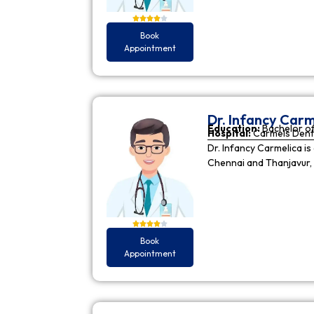
Book
Appointment
Dr. Infancy Carm
Education:
Bachelor of
Hospital:
Carmels Dent
Dr. Infancy Carmelica is
Chennai and Thanjavur, 
Book
Appointment