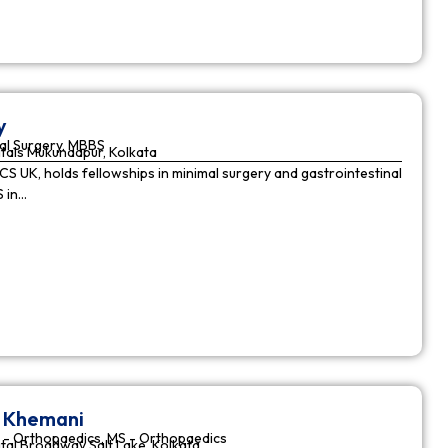
y
al Surgery, MBBS
tals Mukundapur, Kolkata
CS UK, holds fellowships in minimal surgery and gastrointestinal
S in…
r Khemani
 - Orthopaedics, MS - Orthopaedics
tal Broadway Salt Lake, Kolkata