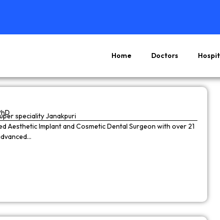
Home
Doctors
Hospit
Page
Page
Page
Page
PhD
super speciality Janakpuri
wned Aesthetic Implant and Cosmetic Dental Surgeon with over 21
 advanced…