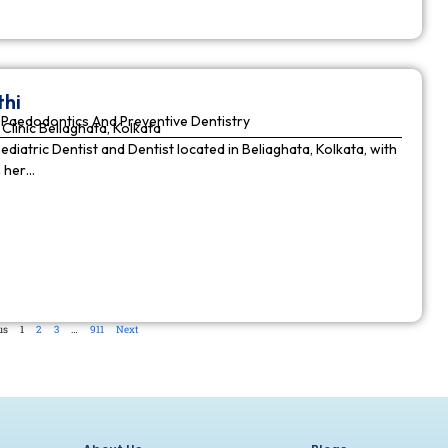
thi
Paedodontics And Preventive Dentistry
Clinic Beliaghata, Kolkata
Pediatric Dentist and Dentist located in Beliaghata, Kolkata, with
n her…
us
1
2
3
…
911
Next