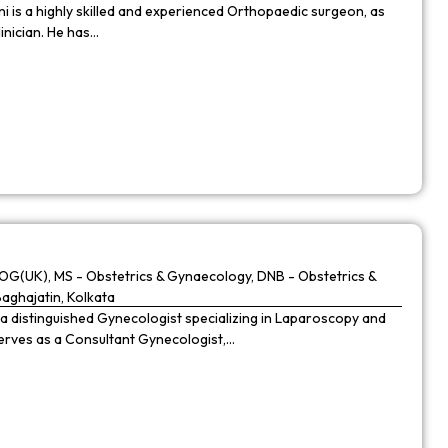
 is a highly skilled and experienced Orthopaedic surgeon, as
linician. He has…
G(UK), MS - Obstetrics & Gynaecology, DNB - Obstetrics &
Baghajatin, Kolkata
 a distinguished Gynecologist specializing in Laparoscopy and
 serves as a Consultant Gynecologist,…