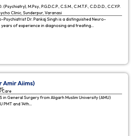
. (Psychiatry), M.Psy., P.G.D.C.P., C.S.M., C.M.T.F., C.D.D.D., C.C.Y.P.
cho Clinic, Sunderpur, Varanasi
Psychiatrist Dr. Pankaj Singh is a distinguished Neuro-
9 years of experience in diagnosing and treating…
r Amir Aiims)
MS
o Care
in General Surgery from Aligarh Muslim University (AMU)
MU PMT and 14th…