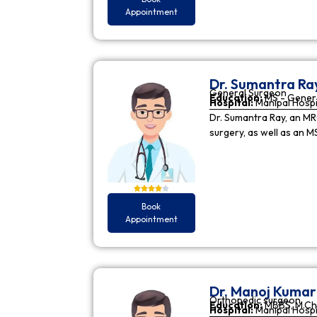
Appointment
Dr. Sumantra Ra
General Surgeon
Education:
MS - Gener
Hospital:
Manipal Hospi
Dr. Sumantra Ray, an MR
surgery, as well as an M
Book
Appointment
Dr. Manoj Kuma
Orthopedic surgeon
Education:
MBBS, M.Ch
Hospital:
Manipal Hospi