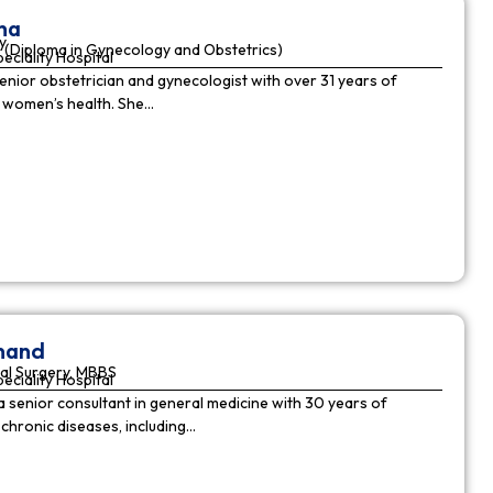
ha
y
(Diploma in Gynecology and Obstetrics)
peciality Hospital
enior obstetrician and gynecologist with over 31 years of
n women’s health. She…
nnand
al Surgery, MBBS
peciality Hospital
a senior consultant in general medicine with 30 years of
chronic diseases, including…