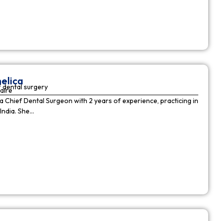
elica
 dental surgery
aire
 a Chief Dental Surgeon with 2 years of experience, practicing in
India. She…