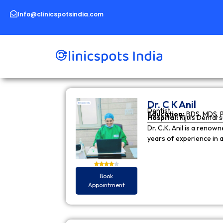
Skip
to
Info@clinicspotsindia.com
content
Dr. C K Anil
Dentist
Education:
BDS, MDS, 
Hospital:
Rijuls Dental 
Dr. C.K. Anil is a reno
years of experience in
Book
Appointment