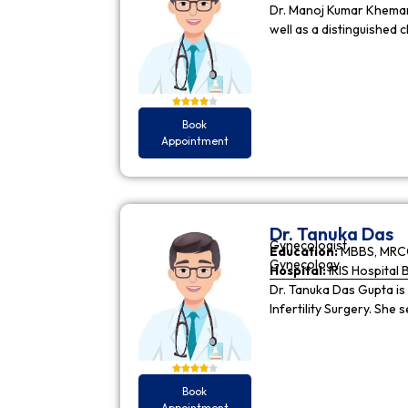
Dr. Manoj Kumar Khemani
well as a distinguished c
Book
Appointment
Dr. Tanuka Das
Gynecologist
Education:
MBBS, MRCO
Gynecology
Hospital:
IRIS Hospital 
Dr. Tanuka Das Gupta is
Infertility Surgery. She
Book
Appointment