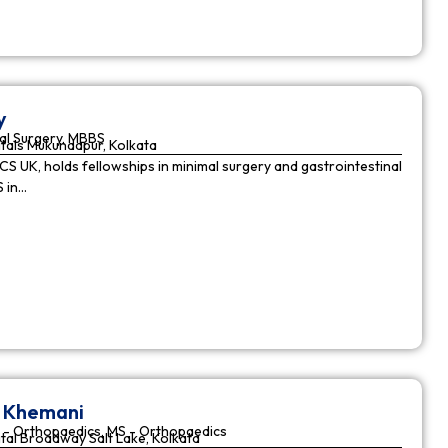
y
al Surgery, MBBS
tals Mukundapur, Kolkata
CS UK, holds fellowships in minimal surgery and gastrointestinal
S in…
r Khemani
 - Orthopaedics, MS - Orthopaedics
tal Broadway Salt Lake, Kolkata