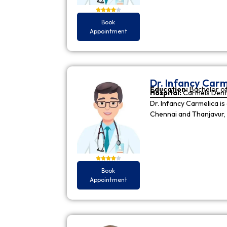
Book
Appointment
Dr. Infancy Carm
Education:
Bachelor of
Hospital:
Carmels Dent
Dr. Infancy Carmelica is
Chennai and Thanjavur, 
Book
Appointment