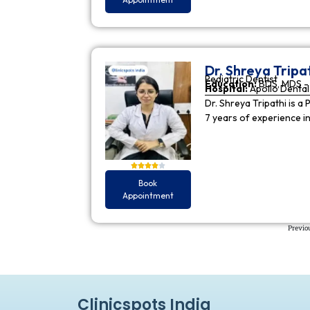
Dr. Shreya Tripa
Pediatric Dentist
Education:
BDS, MDS - 
Hospital:
Apollo Dental 
Dr. Shreya Tripathi is a 
7 years of experience i
Book
Appointment
Previo
Clinicspots India