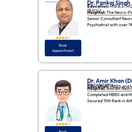
Dr. Pankaj Singh
Education:
M.B.B.S., M.D
(B.H.U.)
Hospital:
The Neuro-Psy
Senior Consultant Neuro-
Psychiatrist with over 1
Book
Appointment
Dr. Amir Khan (D
Neurosurgery
Education:
MBBS and 
Hospital:
Amiram Neur
Completed MBBS and MS 
Secured 15th Rank in A
Book