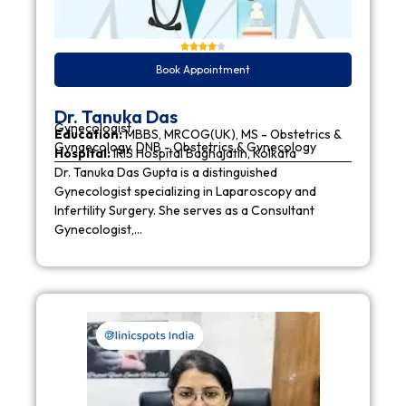
Book Appointment
Dr. Tanuka Das
Gynecologist
Education:
MBBS, MRCOG(UK), MS - Obstetrics &
Gynaecology, DNB - Obstetrics & Gynecology
Hospital:
IRIS Hospital Baghajatin, Kolkata
Dr. Tanuka Das Gupta is a distinguished
Gynecologist specializing in Laparoscopy and
Infertility Surgery. She serves as a Consultant
Gynecologist,…