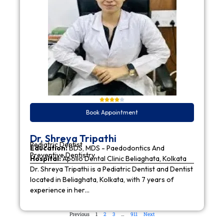
Book Appointment
Dr. Shreya Tripathi
Pediatric Dentist
Education:
BDS, MDS - Paedodontics And
Preventive Dentistry
Hospital:
Apollo Dental Clinic Beliaghata, Kolkata
Dr. Shreya Tripathi is a Pediatric Dentist and Dentist
located in Beliaghata, Kolkata, with 7 years of
experience in her…
Previous
1
2
3
…
911
Next