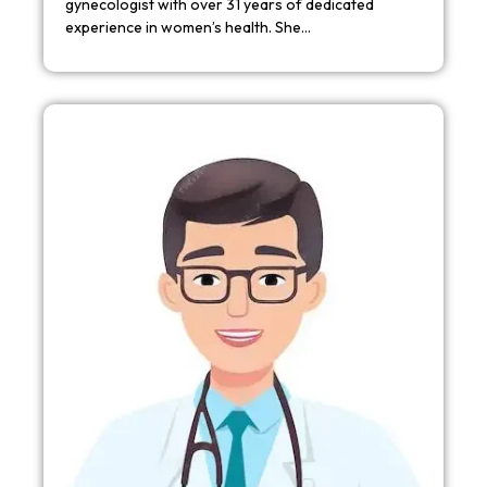
gynecologist with over 31 years of dedicated
experience in women’s health. She…