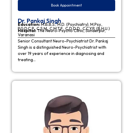
Book Appointment
Dr. Pankaj Singh
Education:
M.B.B.S., M.D. (Psychiatry), M.Psy.,
P.G.D.C.P., C.S.M., C.M.T.F., C.D.D.D., C.C.Y.P. (B.H.U.)
Hospital:
The Neuro-Psycho Clinic, Sunderpur,
Varanasi
Senior Consultant Neuro-Psychiatrist Dr. Pankaj
Singh is a distinguished Neuro-Psychiatrist with
over 19 years of experience in diagnosing and
treating…