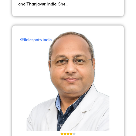
and Thanjavur, India. She…