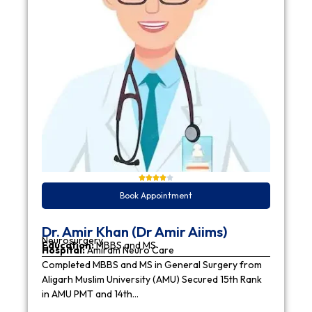
Book Appointment
Dr. Amir Khan (Dr Amir Aiims)
Neurosurgery
Education:
MBBS and MS
Hospital:
Amiram Neuro Care
Completed MBBS and MS in General Surgery from
Aligarh Muslim University (AMU) Secured 15th Rank
in AMU PMT and 14th…