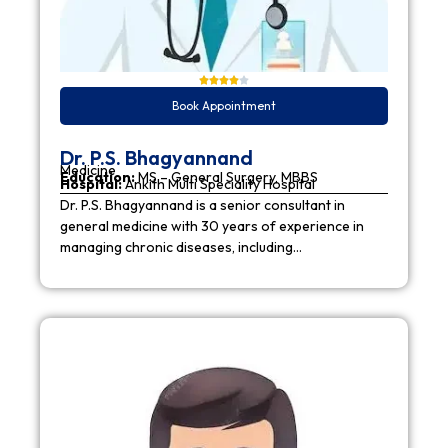
Book Appointment
Dr. P.S. Bhagyannand
Medicine
Education:
MS – General Surgery, MBBS
Hospital:
Ankith Multi Speciality Hospital
Dr. P.S. Bhagyannand is a senior consultant in
general medicine with 30 years of experience in
managing chronic diseases, including…