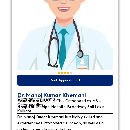
Book Appointment
Dr. Manoj Kumar Khemani
Orthopedic surgeon
Education:
MBBS, M.Ch - Orthopaedics, MS -
Orthopaedics
Hospital:
Manipal Hospital Broadway Salt Lake,
Kolkata
Dr. Manoj Kumar Khemani is a highly skilled and
experienced Orthopaedic surgeon, as well as a
distinguished clinician. He has…