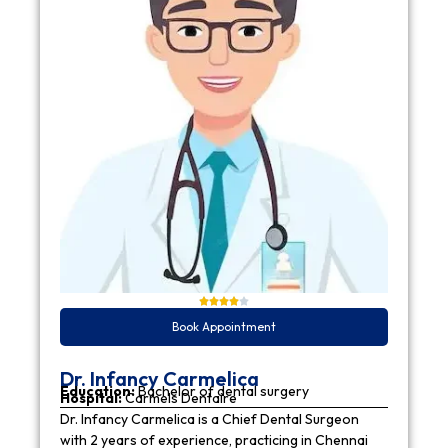
Book Appointment
Dr. Infancy Carmelica
Education:
Bachelor of dental surgery
Hospital:
Carmels Dentaire
Dr. Infancy Carmelica is a Chief Dental Surgeon
with 2 years of experience, practicing in Chennai