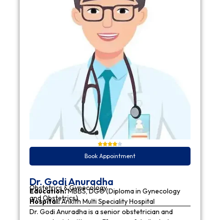
Book Appointment
Dr. Godi Anuradha
Obstetrics & Gynecology
Education:
MBBS, DGO (Diploma in Gynecology
and Obstetrics)
Hospital:
Ankith Multi Speciality Hospital
Dr. Godi Anuradha is a senior obstetrician and