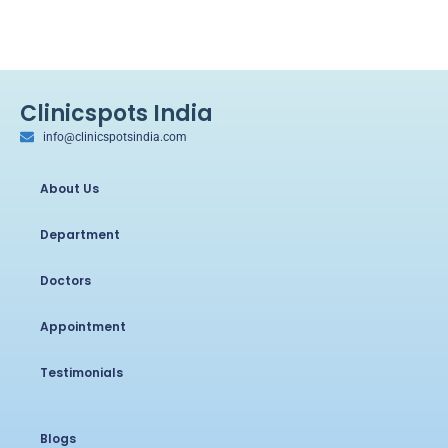
Clinicspots India
info@clinicspotsindia.com
About Us
Department
Doctors
Appointment
Testimonials
Blogs