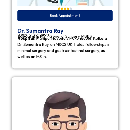
Book Appointment
Dr. Sumantra Ray
General Surgeon
Education:
MS - General Surgery, MBBS
Hospital:
Manipal Hospitals Mukundapur, Kolkata
Dr. Sumantra Ray, an MRCS UK, holds fellowships in
minimal surgery and gastrointestinal surgery, as
well as an MS in…