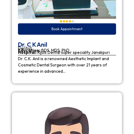
Book Appointment
Dr. C K Anil
Dentist
Education:
BDS, MDS, PhD
Hospital:
Rijuls Dental super speciality Janakpuri
Dr. C.K. Anil is a renowned Aesthetic Implant and
Cosmetic Dental Surgeon with over 21 years of
experience in advanced…