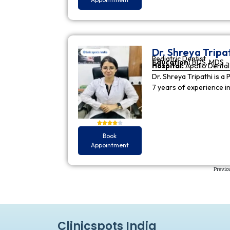
Dr. Shreya Tripa
Pediatric Dentist
Education:
BDS, MDS - 
Hospital:
Apollo Dental 
Dr. Shreya Tripathi is a 
7 years of experience i
Book
Appointment
Previo
Clinicspots India