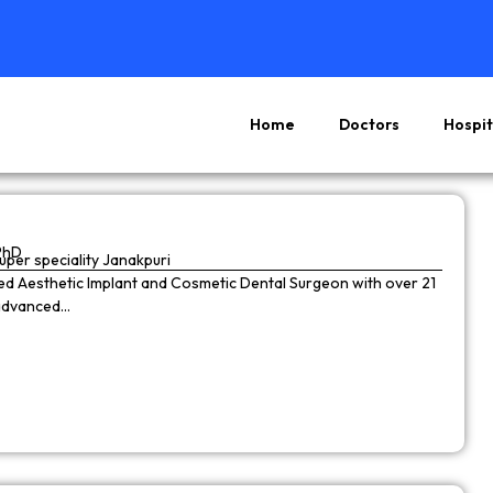
Home
Doctors
Hospit
Page
Page
Page
Page
PhD
super speciality Janakpuri
wned Aesthetic Implant and Cosmetic Dental Surgeon with over 21
 advanced…