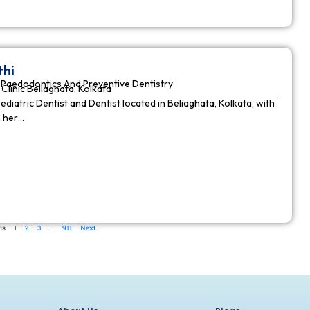
thi
Paedodontics And Preventive Dentistry
Clinic Beliaghata, Kolkata
Pediatric Dentist and Dentist located in Beliaghata, Kolkata, with
n her…
us
1
2
3
…
911
Next