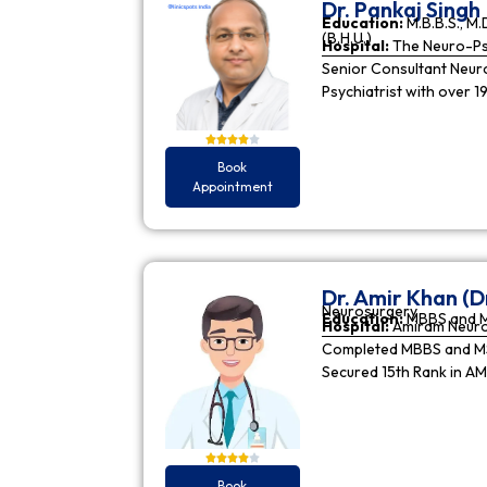
Dr. Pankaj Singh
Education:
M.B.B.S., M.D
(B.H.U.)
Hospital:
The Neuro-Psy
Senior Consultant Neuro-
Psychiatrist with over 1
Book
Appointment
Dr. Amir Khan (D
Neurosurgery
Education:
MBBS and 
Hospital:
Amiram Neur
Completed MBBS and MS 
Secured 15th Rank in A
Book