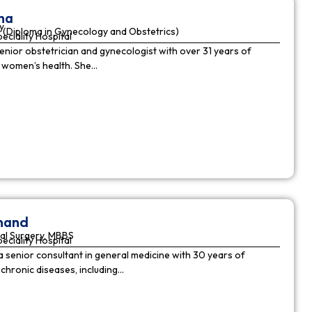
ha
y
(Diploma in Gynecology and Obstetrics)
peciality Hospital
enior obstetrician and gynecologist with over 31 years of
n women’s health. She…
nnand
al Surgery, MBBS
peciality Hospital
a senior consultant in general medicine with 30 years of
chronic diseases, including…