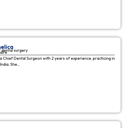
elica
 dental surgery
aire
 a Chief Dental Surgeon with 2 years of experience, practicing in
India. She…