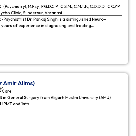
. (Psychiatry), M.Psy., P.G.D.C.P., C.S.M., C.M.T.F., C.D.D.D., C.C.Y.P.
cho Clinic, Sunderpur, Varanasi
Psychiatrist Dr. Pankaj Singh is a distinguished Neuro-
9 years of experience in diagnosing and treating…
r Amir Aiims)
MS
o Care
in General Surgery from Aligarh Muslim University (AMU)
MU PMT and 14th…