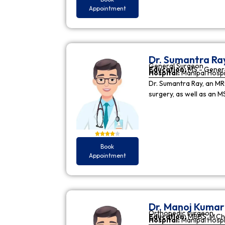
Appointment
Dr. Sumantra Ra
General Surgeon
Education:
MS - Gener
Hospital:
Manipal Hospi
Dr. Sumantra Ray, an MR
surgery, as well as an M
Book
Appointment
Dr. Manoj Kuma
Orthopedic surgeon
Education:
MBBS, M.Ch
Hospital:
Manipal Hospi