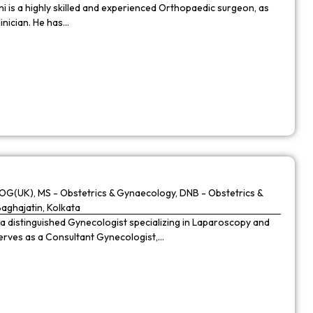
 is a highly skilled and experienced Orthopaedic surgeon, as
linician. He has…
G(UK), MS - Obstetrics & Gynaecology, DNB - Obstetrics &
Baghajatin, Kolkata
 a distinguished Gynecologist specializing in Laparoscopy and
 serves as a Consultant Gynecologist,…