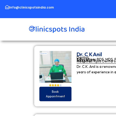
Skip
to
Info@clinicspotsindia.com
content
Dr. C K Anil
Dentist
Education:
BDS, MDS, 
Hospital:
Rijuls Dental 
Dr. C.K. Anil is a reno
years of experience in
Book
Appointment