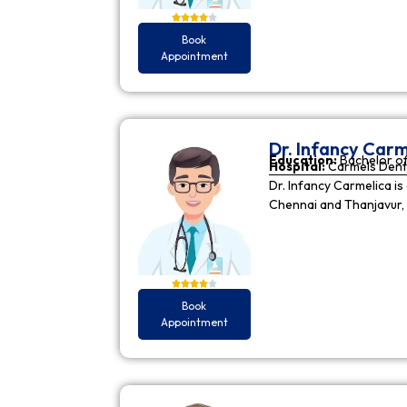
Book
Appointment
Dr. Infancy Carm
Education:
Bachelor of
Hospital:
Carmels Dent
Dr. Infancy Carmelica is
Chennai and Thanjavur, 
Book
Appointment