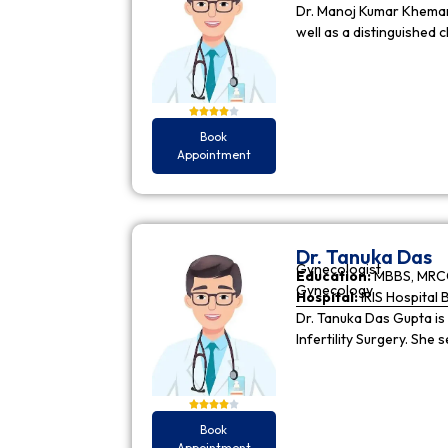
Dr. Manoj Kumar Khemani
well as a distinguished c
Book
Appointment
Dr. Tanuka Das
Gynecologist
Education:
MBBS, MRCO
Gynecology
Hospital:
IRIS Hospital 
Dr. Tanuka Das Gupta is
Infertility Surgery. She
Book
Appointment