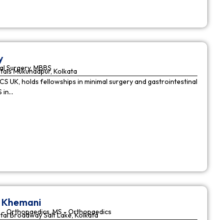
y
al Surgery, MBBS
tals Mukundapur, Kolkata
CS UK, holds fellowships in minimal surgery and gastrointestinal
S in…
r Khemani
 - Orthopaedics, MS - Orthopaedics
tal Broadway Salt Lake, Kolkata