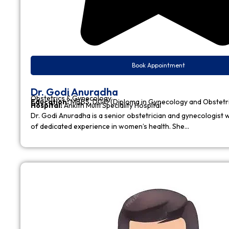
Book Appointment
Dr. Godi Anuradha
Obstetrics & Gynecology
Education:
MBBS, DGO (Diploma in Gynecology and Obstetr
Hospital:
Ankith Multi Speciality Hospital
Dr. Godi Anuradha is a senior obstetrician and gynecologist w
of dedicated experience in women’s health. She…