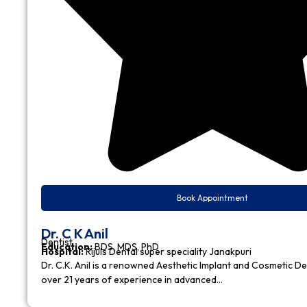
Book Appointment
Dr. C K Anil
Dentist
Education:
BDS, MDS, PhD
Hospital:
Rijuls Dental super speciality Janakpuri
Dr. C.K. Anil is a renowned Aesthetic Implant and Cosmetic D
over 21 years of experience in advanced…