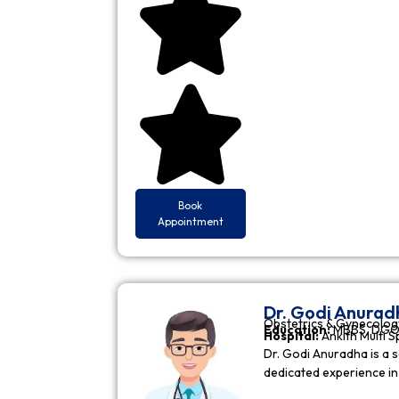
Book
Appointment
Dr. Godi Anurad
Obstetrics & Gynecolog
Education:
MBBS, DGO 
Hospital:
Ankith Multi S
Dr. Godi Anuradha is a s
dedicated experience i