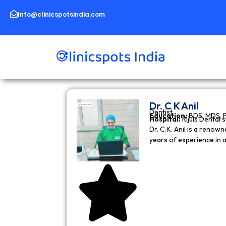
Skip
to
Info@clinicspotsindia.com
content
Dr. C K Anil
Dentist
Education:
BDS, MDS, 
Hospital:
Rijuls Dental 
Dr. C.K. Anil is a reno
years of experience in