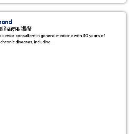
nnand
al Surgery, MBBS
peciality Hospital
a senior consultant in general medicine with 30 years of
chronic diseases, including…