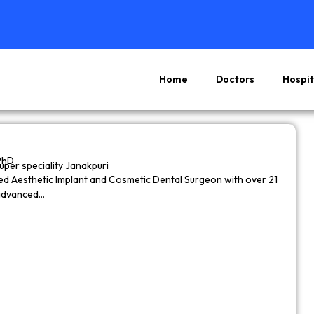
Home
Doctors
Hospit
Page
Page
Page
Page
PhD
super speciality Janakpuri
wned Aesthetic Implant and Cosmetic Dental Surgeon with over 21
 advanced…