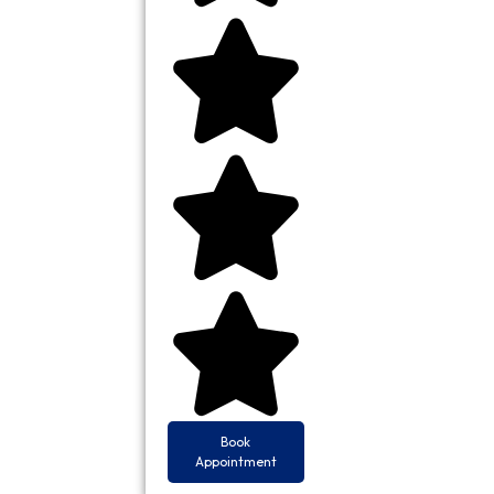
Book
Appointment