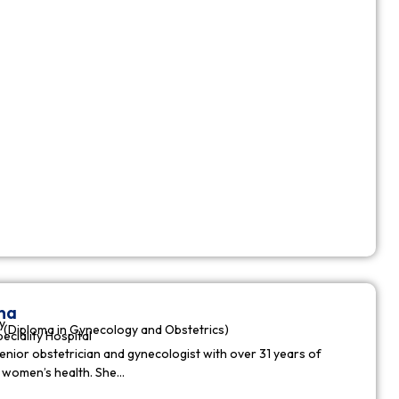
ha
y
(Diploma in Gynecology and Obstetrics)
peciality Hospital
enior obstetrician and gynecologist with over 31 years of
n women’s health. She…