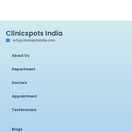
Clinicspots India
info@clinicspotsindia.com
About Us
Department
Doctors
Appointment
Testimonials
Blogs