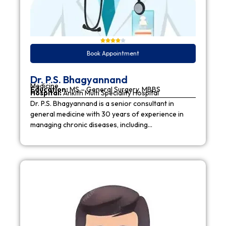
Book Appointment
Dr. P.S. Bhagyannand
Medicine
Education:
MS – General Surgery, MBBS
Hospital:
Ankith Multi Speciality Hospital
Dr. P.S. Bhagyannand is a senior consultant in
general medicine with 30 years of experience in
managing chronic diseases, including…