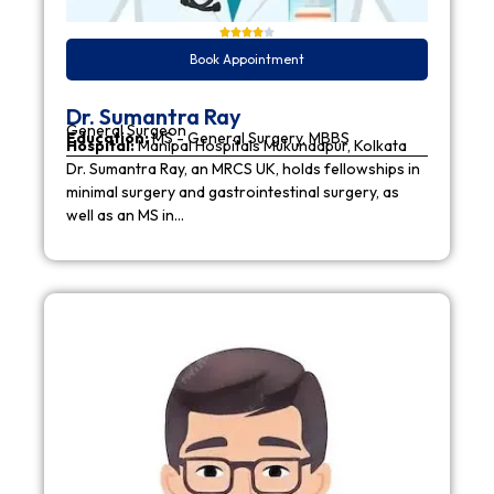
Book Appointment
Dr. Sumantra Ray
General Surgeon
Education:
MS - General Surgery, MBBS
Hospital:
Manipal Hospitals Mukundapur, Kolkata
Dr. Sumantra Ray, an MRCS UK, holds fellowships in
minimal surgery and gastrointestinal surgery, as
well as an MS in…