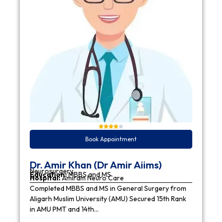
Book Appointment
Dr. Amir Khan (Dr Amir Aiims)
Neurosurgery
Education:
MBBS and MS
Hospital:
Amiram Neuro Care
Completed MBBS and MS in General Surgery from
Aligarh Muslim University (AMU) Secured 15th Rank
in AMU PMT and 14th…