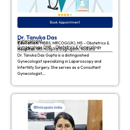
Book Appointment
Dr. Tanuka Das
Gynecologist
Education:
MBBS, MRCOG(UK), MS - Obstetrics &
Gynaecology, DNB - Obstetrics & Gynecology
Hospital:
IRIS Hospital Baghajatin, Kolkata
Dr. Tanuka Das Gupta is a distinguished
Gynecologist specializing in Laparoscopy and
Infertility Surgery. She serves as a Consultant
Gynecologist,…