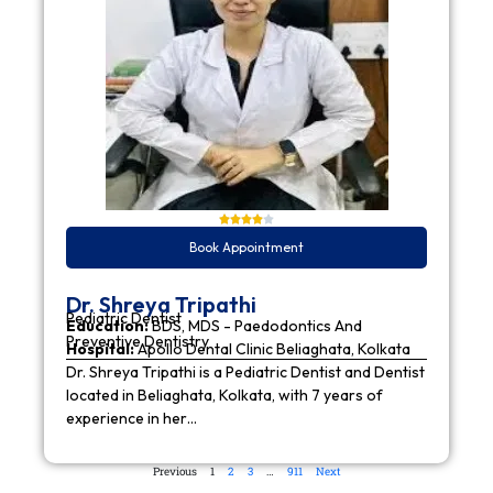
Book Appointment
Dr. Shreya Tripathi
Pediatric Dentist
Education:
BDS, MDS - Paedodontics And
Preventive Dentistry
Hospital:
Apollo Dental Clinic Beliaghata, Kolkata
Dr. Shreya Tripathi is a Pediatric Dentist and Dentist
located in Beliaghata, Kolkata, with 7 years of
experience in her…
Previous
1
2
3
…
911
Next