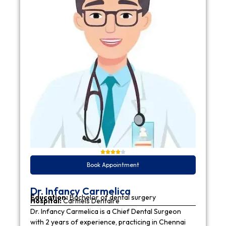
Book Appointment
Dr. Infancy Carmelica
Education:
Bachelor of dental surgery
Hospital:
Carmels Dentaire
Dr. Infancy Carmelica is a Chief Dental Surgeon
with 2 years of experience, practicing in Chennai