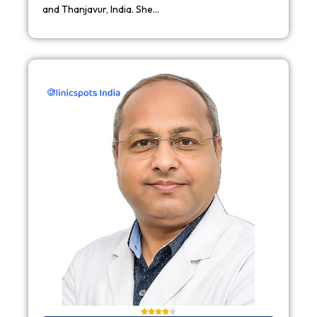
and Thanjavur, India. She…