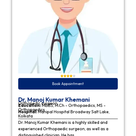
Book Appointment
Dr. Manoj Kumar Khemani
Orthopedic surgeon
Education:
MBBS, M.Ch - Orthopaedics, MS -
Orthopaedics
Hospital:
Manipal Hospital Broadway Salt Lake,
Kolkata
Dr. Manoj Kumar Khemani is a highly skilled and
experienced Orthopaedic surgeon, as well as a
distinguished clinician. He has…