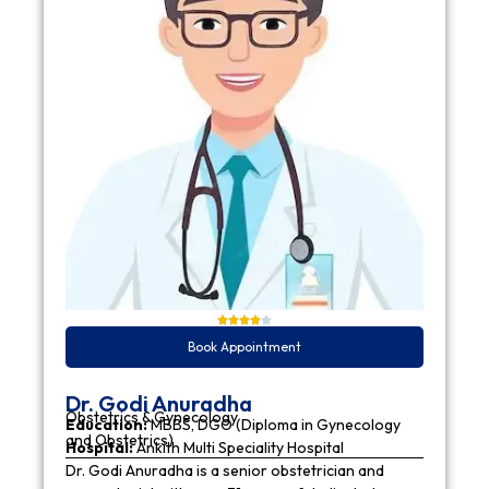
Book Appointment
Dr. Godi Anuradha
Obstetrics & Gynecology
Education:
MBBS, DGO (Diploma in Gynecology
and Obstetrics)
Hospital:
Ankith Multi Speciality Hospital
Dr. Godi Anuradha is a senior obstetrician and