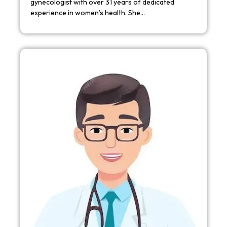
gynecologist with over 31 years of dedicated
experience in women’s health. She…