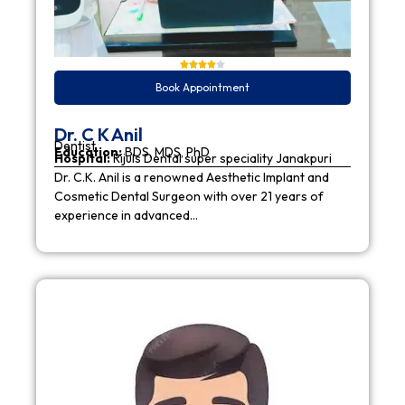
Book Appointment
Dr. C K Anil
Dentist
Education:
BDS, MDS, PhD
Hospital:
Rijuls Dental super speciality Janakpuri
Dr. C.K. Anil is a renowned Aesthetic Implant and
Cosmetic Dental Surgeon with over 21 years of
experience in advanced…