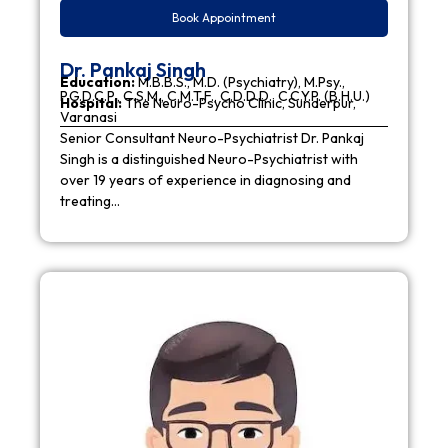
Book Appointment
Dr. Pankaj Singh
Education:
M.B.B.S., M.D. (Psychiatry), M.Psy.,
P.G.D.C.P., C.S.M., C.M.T.F., C.D.D.D., C.C.Y.P. (B.H.U.)
Hospital:
The Neuro-Psycho Clinic, Sunderpur,
Varanasi
Senior Consultant Neuro-Psychiatrist Dr. Pankaj
Singh is a distinguished Neuro-Psychiatrist with
over 19 years of experience in diagnosing and
treating…