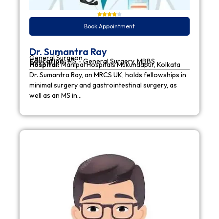
Book Appointment
Dr. Sumantra Ray
General Surgeon
Education:
MS - General Surgery, MBBS
Hospital:
Manipal Hospitals Mukundapur, Kolkata
Dr. Sumantra Ray, an MRCS UK, holds fellowships in
minimal surgery and gastrointestinal surgery, as
well as an MS in…