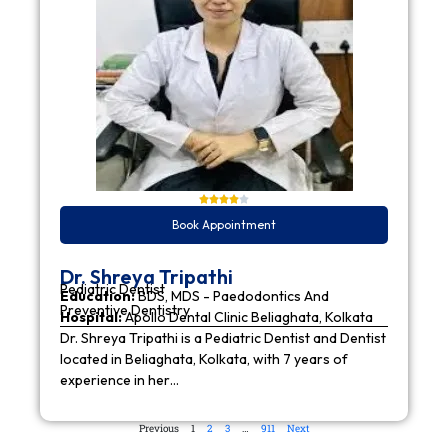
Book Appointment
Dr. Shreya Tripathi
Pediatric Dentist
Education:
BDS, MDS - Paedodontics And
Preventive Dentistry
Hospital:
Apollo Dental Clinic Beliaghata, Kolkata
Dr. Shreya Tripathi is a Pediatric Dentist and Dentist
located in Beliaghata, Kolkata, with 7 years of
experience in her…
Previous
1
2
3
…
911
Next