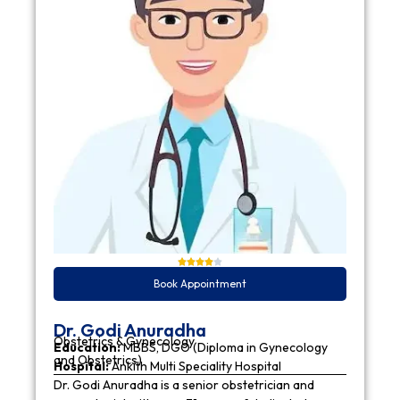
Book Appointment
Dr. Godi Anuradha
Obstetrics & Gynecology
Education:
MBBS, DGO (Diploma in Gynecology
and Obstetrics)
Hospital:
Ankith Multi Speciality Hospital
Dr. Godi Anuradha is a senior obstetrician and