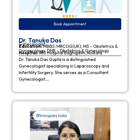
Book Appointment
Dr. Tanuka Das
Gynecologist
Education:
MBBS, MRCOG(UK), MS - Obstetrics &
Gynaecology, DNB - Obstetrics & Gynecology
Hospital:
IRIS Hospital Baghajatin, Kolkata
Dr. Tanuka Das Gupta is a distinguished
Gynecologist specializing in Laparoscopy and
Infertility Surgery. She serves as a Consultant
Gynecologist,…