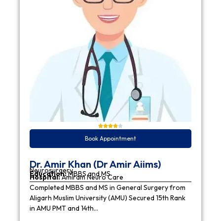
Book Appointment
Dr. Amir Khan (Dr Amir Aiims)
Neurosurgery
Education:
MBBS and MS
Hospital:
Amiram Neuro Care
Completed MBBS and MS in General Surgery from
Aligarh Muslim University (AMU) Secured 15th Rank
in AMU PMT and 14th…