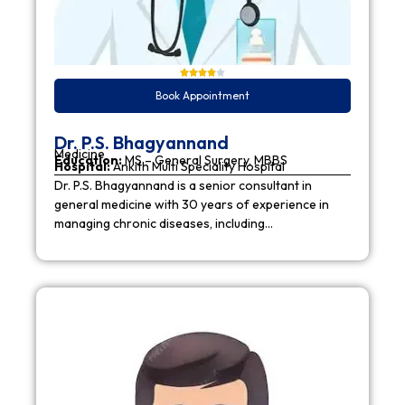
Book Appointment
Dr. P.S. Bhagyannand
Medicine
Education:
MS – General Surgery, MBBS
Hospital:
Ankith Multi Speciality Hospital
Dr. P.S. Bhagyannand is a senior consultant in
general medicine with 30 years of experience in
managing chronic diseases, including…