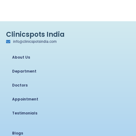
Clinicspots India
info@clinicspotsindia.com
About Us
Department
Doctors
Appointment
Testimonials
Blogs