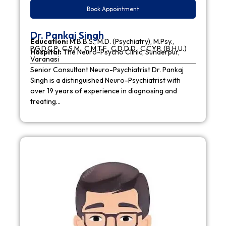
Book Appointment
Dr. Pankaj Singh
Education:
M.B.B.S., M.D. (Psychiatry), M.Psy.,
P.G.D.C.P., C.S.M., C.M.T.F., C.D.D.D., C.C.Y.P. (B.H.U.)
Hospital:
The Neuro-Psycho Clinic, Sunderpur,
Varanasi
Senior Consultant Neuro-Psychiatrist Dr. Pankaj
Singh is a distinguished Neuro-Psychiatrist with
over 19 years of experience in diagnosing and
treating…