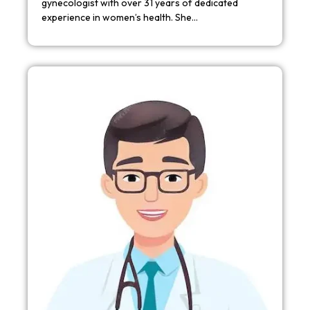
gynecologist with over 31 years of dedicated
experience in women’s health. She…