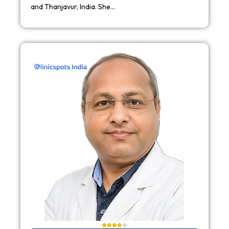
and Thanjavur, India. She…