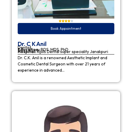
Book Appointment
Dr. C K Anil
Dentist
Education:
BDS, MDS, PhD
Hospital:
Rijuls Dental super speciality Janakpuri
Dr. C.K. Anil is a renowned Aesthetic Implant and
Cosmetic Dental Surgeon with over 21 years of
experience in advanced…