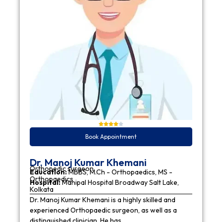
Book Appointment
Dr. Manoj Kumar Khemani
Orthopedic surgeon
Education:
MBBS, M.Ch - Orthopaedics, MS -
Orthopaedics
Hospital:
Manipal Hospital Broadway Salt Lake,
Kolkata
Dr. Manoj Kumar Khemani is a highly skilled and
experienced Orthopaedic surgeon, as well as a
distinguished clinician. He has…