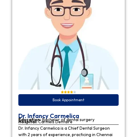
Book Appointment
Dr. Infancy Carmelica
Education:
Bachelor of dental surgery
Hospital:
Carmels Dentaire
Dr. Infancy Carmelica is a Chief Dental Surgeon
with 2 years of experience, practicing in Chennai