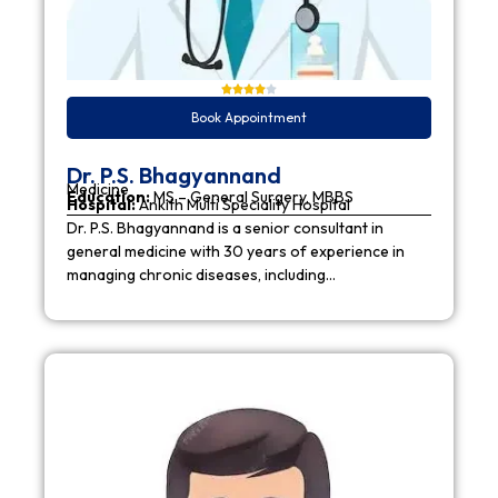
Book Appointment
Dr. P.S. Bhagyannand
Medicine
Education:
MS – General Surgery, MBBS
Hospital:
Ankith Multi Speciality Hospital
Dr. P.S. Bhagyannand is a senior consultant in
general medicine with 30 years of experience in
managing chronic diseases, including…