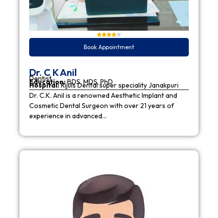
Book Appointment
Dr. C K Anil
Dentist
Education:
BDS, MDS, PhD
Hospital:
Rijuls Dental super speciality Janakpuri
Dr. C.K. Anil is a renowned Aesthetic Implant and
Cosmetic Dental Surgeon with over 21 years of
experience in advanced…