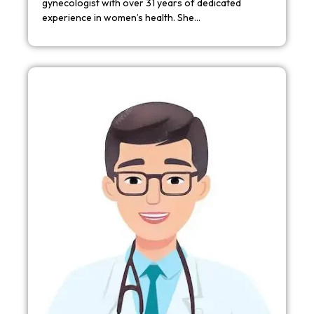
gynecologist with over 31 years of dedicated
experience in women’s health. She…