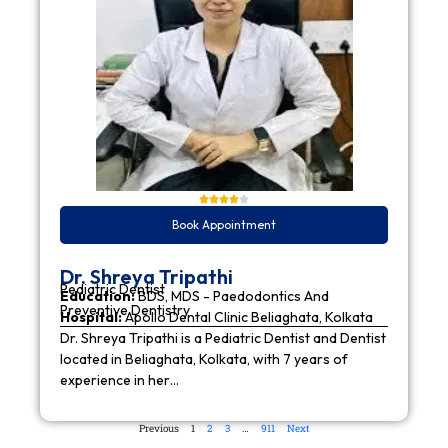
Book Appointment
Dr. Shreya Tripathi
Pediatric Dentist
Education:
BDS, MDS - Paedodontics And
Preventive Dentistry
Hospital:
Apollo Dental Clinic Beliaghata, Kolkata
Dr. Shreya Tripathi is a Pediatric Dentist and Dentist
located in Beliaghata, Kolkata, with 7 years of
experience in her…
Previous
1
2
3
…
911
Next