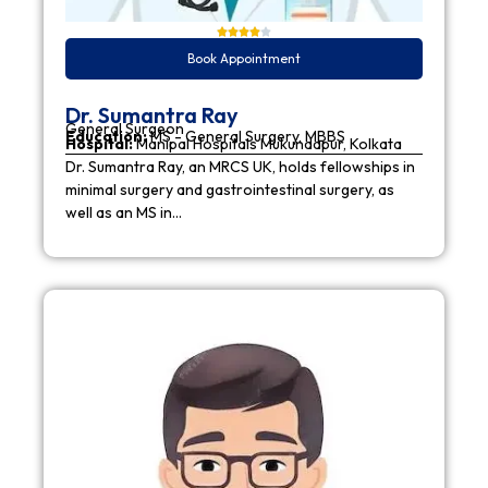
Book Appointment
Dr. Sumantra Ray
General Surgeon
Education:
MS - General Surgery, MBBS
Hospital:
Manipal Hospitals Mukundapur, Kolkata
Dr. Sumantra Ray, an MRCS UK, holds fellowships in
minimal surgery and gastrointestinal surgery, as
well as an MS in…