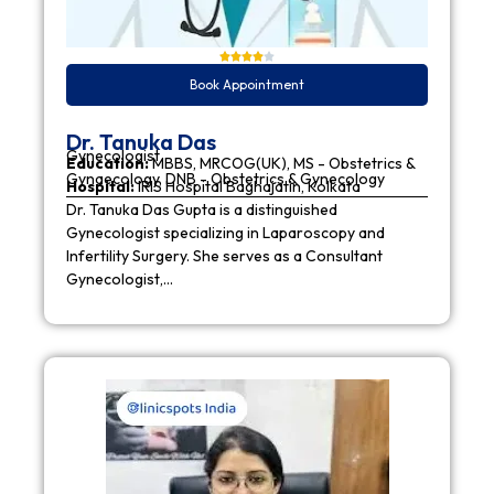
Book Appointment
Dr. Tanuka Das
Gynecologist
Education:
MBBS, MRCOG(UK), MS - Obstetrics &
Gynaecology, DNB - Obstetrics & Gynecology
Hospital:
IRIS Hospital Baghajatin, Kolkata
Dr. Tanuka Das Gupta is a distinguished
Gynecologist specializing in Laparoscopy and
Infertility Surgery. She serves as a Consultant
Gynecologist,…