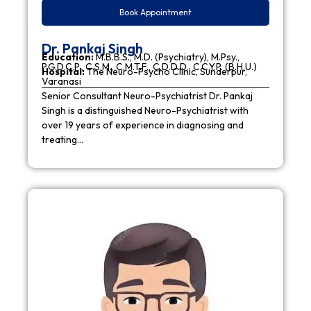
Book Appointment
Dr. Pankaj Singh
Education:
M.B.B.S., M.D. (Psychiatry), M.Psy.,
P.G.D.C.P., C.S.M., C.M.T.F., C.D.D.D., C.C.Y.P. (B.H.U.)
Hospital:
The Neuro-Psycho Clinic, Sunderpur,
Varanasi
Senior Consultant Neuro-Psychiatrist Dr. Pankaj
Singh is a distinguished Neuro-Psychiatrist with
over 19 years of experience in diagnosing and
treating…