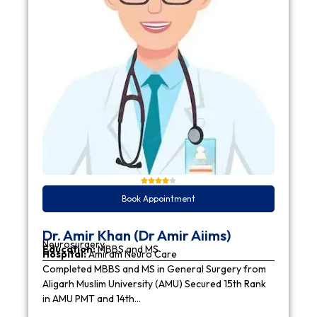
Book Appointment
Dr. Amir Khan (Dr Amir Aiims)
Neurosurgery
Education:
MBBS and MS
Hospital:
Amiram Neuro Care
Completed MBBS and MS in General Surgery from
Aligarh Muslim University (AMU) Secured 15th Rank
in AMU PMT and 14th…