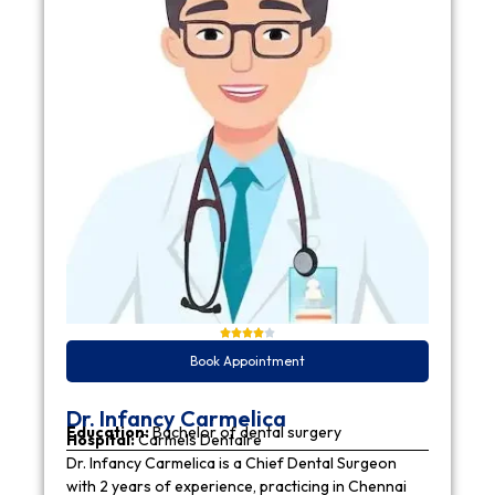
Book Appointment
Dr. Infancy Carmelica
Education:
Bachelor of dental surgery
Hospital:
Carmels Dentaire
Dr. Infancy Carmelica is a Chief Dental Surgeon
with 2 years of experience, practicing in Chennai