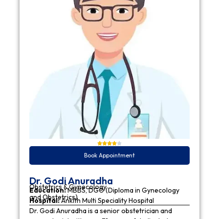
Book Appointment
Dr. Godi Anuradha
Obstetrics & Gynecology
Education:
MBBS, DGO (Diploma in Gynecology
and Obstetrics)
Hospital:
Ankith Multi Speciality Hospital
Dr. Godi Anuradha is a senior obstetrician and