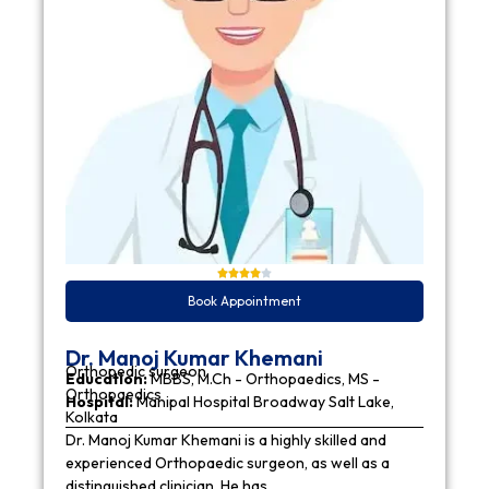
Book Appointment
Dr. Manoj Kumar Khemani
Orthopedic surgeon
Education:
MBBS, M.Ch - Orthopaedics, MS -
Orthopaedics
Hospital:
Manipal Hospital Broadway Salt Lake,
Kolkata
Dr. Manoj Kumar Khemani is a highly skilled and
experienced Orthopaedic surgeon, as well as a
distinguished clinician. He has…