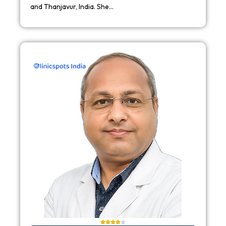
and Thanjavur, India. She…