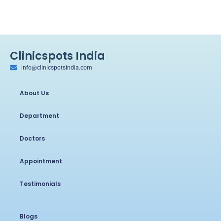
Clinicspots India
info@clinicspotsindia.com
About Us
Department
Doctors
Appointment
Testimonials
Blogs