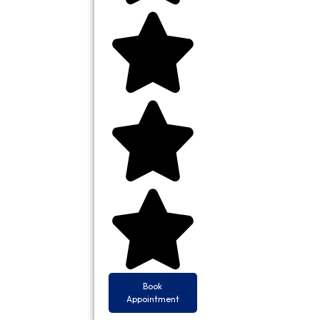
Book
Appointment