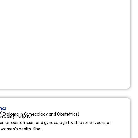
ha
y
(Diploma in Gynecology and Obstetrics)
peciality Hospital
enior obstetrician and gynecologist with over 31 years of
n women’s health. She…