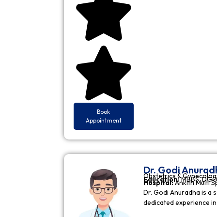
Book
Appointment
Dr. Godi Anurad
Obstetrics & Gynecolog
Education:
MBBS, DGO 
Hospital:
Ankith Multi S
Dr. Godi Anuradha is a s
dedicated experience i