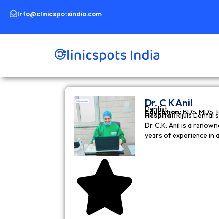
Skip
to
Info@clinicspotsindia.com
content
Dr. C K Anil
Dentist
Education:
BDS, MDS, 
Hospital:
Rijuls Dental 
Dr. C.K. Anil is a reno
years of experience in