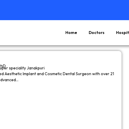
Home
Doctors
Hospit
Page
Page
Page
Page
PhD
super speciality Janakpuri
wned Aesthetic Implant and Cosmetic Dental Surgeon with over 21
 advanced…