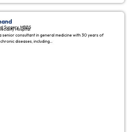
nnand
al Surgery, MBBS
peciality Hospital
a senior consultant in general medicine with 30 years of
chronic diseases, including…