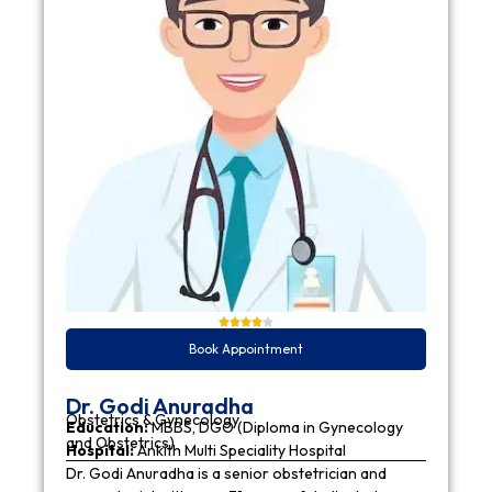
Book Appointment
Dr. Godi Anuradha
Obstetrics & Gynecology
Education:
MBBS, DGO (Diploma in Gynecology
and Obstetrics)
Hospital:
Ankith Multi Speciality Hospital
Dr. Godi Anuradha is a senior obstetrician and