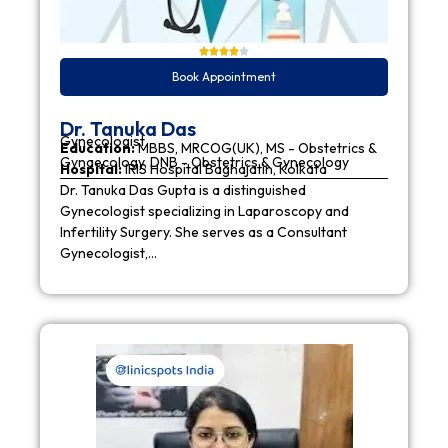
Book Appointment
Dr. Tanuka Das
Gynecologist
Education:
MBBS, MRCOG(UK), MS - Obstetrics &
Gynaecology, DNB - Obstetrics & Gynecology
Hospital:
IRIS Hospital Baghajatin, Kolkata
Dr. Tanuka Das Gupta is a distinguished
Gynecologist specializing in Laparoscopy and
Infertility Surgery. She serves as a Consultant
Gynecologist,…