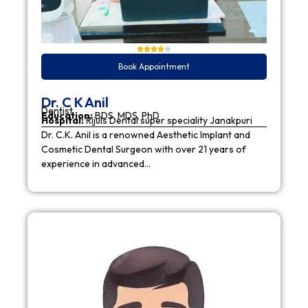
Book Appointment
Dr. C K Anil
Dentist
Education:
BDS, MDS, PhD
Hospital:
Rijuls Dental super speciality Janakpuri
Dr. C.K. Anil is a renowned Aesthetic Implant and
Cosmetic Dental Surgeon with over 21 years of
experience in advanced…