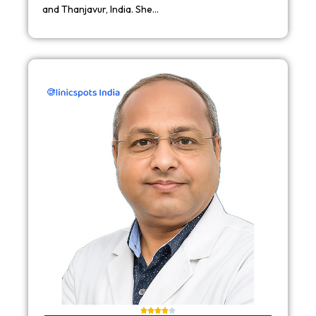
and Thanjavur, India. She…