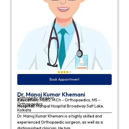
Book Appointment
Dr. Manoj Kumar Khemani
Orthopedic surgeon
Education:
MBBS, M.Ch - Orthopaedics, MS -
Orthopaedics
Hospital:
Manipal Hospital Broadway Salt Lake,
Kolkata
Dr. Manoj Kumar Khemani is a highly skilled and
experienced Orthopaedic surgeon, as well as a
distinguished clinician. He has…