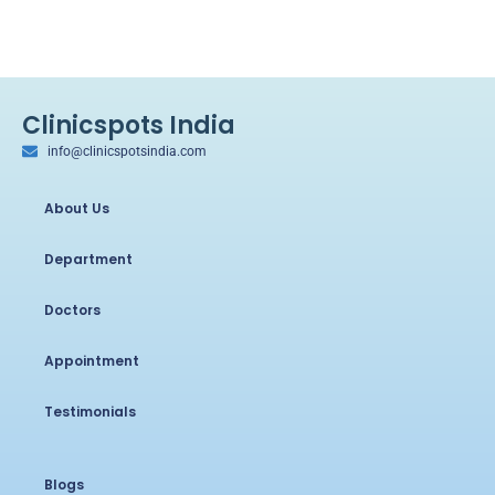
Clinicspots India
info@clinicspotsindia.com
About Us
Department
Doctors
Appointment
Testimonials
Blogs