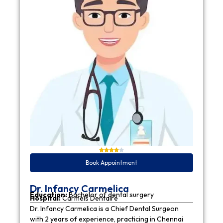
Book Appointment
Dr. Infancy Carmelica
Education:
Bachelor of dental surgery
Hospital:
Carmels Dentaire
Dr. Infancy Carmelica is a Chief Dental Surgeon
with 2 years of experience, practicing in Chennai