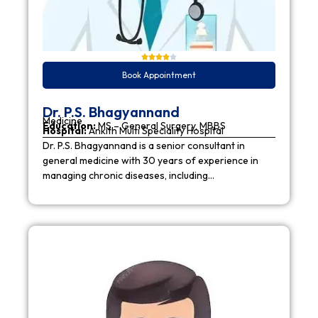
Book Appointment
Dr. P.S. Bhagyannand
Medicine
Education:
MS – General Surgery, MBBS
Hospital:
Ankith Multi Speciality Hospital
Dr. P.S. Bhagyannand is a senior consultant in
general medicine with 30 years of experience in
managing chronic diseases, including…