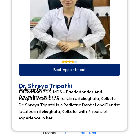
Book Appointment
Dr. Shreya Tripathi
Pediatric Dentist
Education:
BDS, MDS - Paedodontics And
Preventive Dentistry
Hospital:
Apollo Dental Clinic Beliaghata, Kolkata
Dr. Shreya Tripathi is a Pediatric Dentist and Dentist
located in Beliaghata, Kolkata, with 7 years of
experience in her…
Previous
1
2
3
…
911
Next