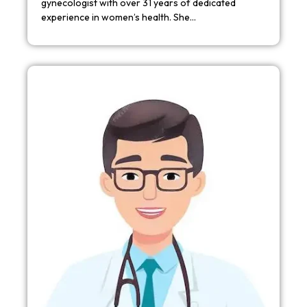
gynecologist with over 31 years of dedicated
experience in women’s health. She…