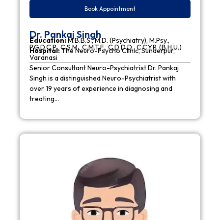
Book Appointment
Dr. Pankaj Singh
Education:
M.B.B.S., M.D. (Psychiatry), M.Psy.,
P.G.D.C.P., C.S.M., C.M.T.F., C.D.D.D., C.C.Y.P. (B.H.U.)
Hospital:
The Neuro-Psycho Clinic, Sunderpur,
Varanasi
Senior Consultant Neuro-Psychiatrist Dr. Pankaj
Singh is a distinguished Neuro-Psychiatrist with
over 19 years of experience in diagnosing and
treating…