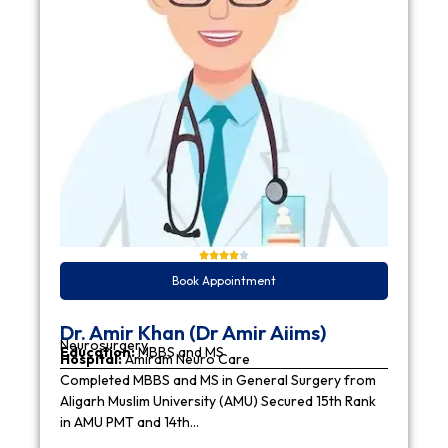
Book Appointment
Dr. Amir Khan (Dr Amir Aiims)
Neurosurgery
Education:
MBBS and MS
Hospital:
Amiram Neuro Care
Completed MBBS and MS in General Surgery from
Aligarh Muslim University (AMU) Secured 15th Rank
in AMU PMT and 14th…