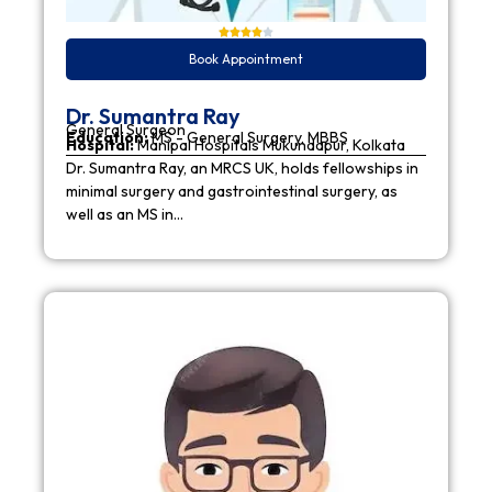
Book Appointment
Dr. Sumantra Ray
General Surgeon
Education:
MS - General Surgery, MBBS
Hospital:
Manipal Hospitals Mukundapur, Kolkata
Dr. Sumantra Ray, an MRCS UK, holds fellowships in
minimal surgery and gastrointestinal surgery, as
well as an MS in…