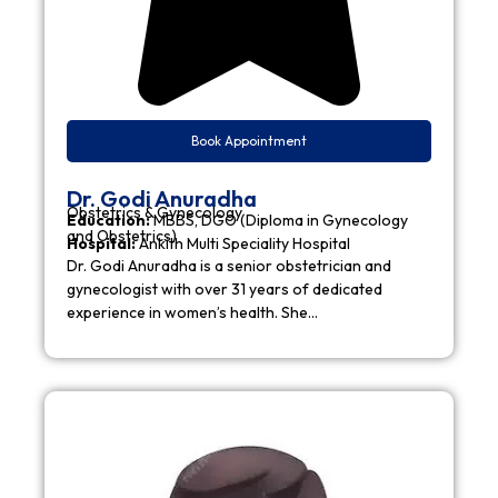
Book Appointment
Dr. Godi Anuradha
Obstetrics & Gynecology
Education:
MBBS, DGO (Diploma in Gynecology
and Obstetrics)
Hospital:
Ankith Multi Speciality Hospital
Dr. Godi Anuradha is a senior obstetrician and
gynecologist with over 31 years of dedicated
experience in women’s health. She…