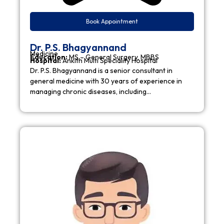
Book Appointment
Dr. P.S. Bhagyannand
Medicine
Education:
MS – General Surgery, MBBS
Hospital:
Ankith Multi Speciality Hospital
Dr. P.S. Bhagyannand is a senior consultant in
general medicine with 30 years of experience in
managing chronic diseases, including…