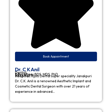
Book Appointment
Dr. C K Anil
Dentist
Education:
BDS, MDS, PhD
Hospital:
Rijuls Dental super speciality Janakpuri
Dr. C.K. Anil is a renowned Aesthetic Implant and
Cosmetic Dental Surgeon with over 21 years of
experience in advanced…