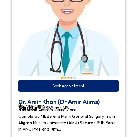
Book Appointment
Dr. Amir Khan (Dr Amir Aiims)
Neurosurgery
Education:
MBBS and MS
Hospital:
Amiram Neuro Care
Completed MBBS and MS in General Surgery from
Aligarh Muslim University (AMU) Secured 15th Rank
in AMU PMT and 14th…