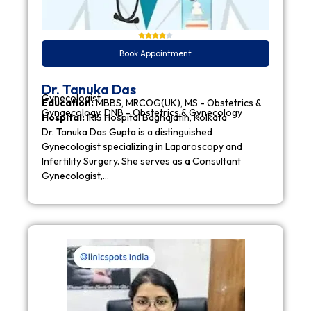
Book Appointment
Dr. Tanuka Das
Gynecologist
Education:
MBBS, MRCOG(UK), MS - Obstetrics &
Gynaecology, DNB - Obstetrics & Gynecology
Hospital:
IRIS Hospital Baghajatin, Kolkata
Dr. Tanuka Das Gupta is a distinguished
Gynecologist specializing in Laparoscopy and
Infertility Surgery. She serves as a Consultant
Gynecologist,…