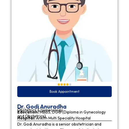
Book Appointment
Dr. Godi Anuradha
Obstetrics & Gynecology
Education:
MBBS, DGO (Diploma in Gynecology
and Obstetrics)
Hospital:
Ankith Multi Speciality Hospital
Dr. Godi Anuradha is a senior obstetrician and