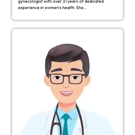
gynecologist with over 31 years of dedicated
experience in women’s health. She…