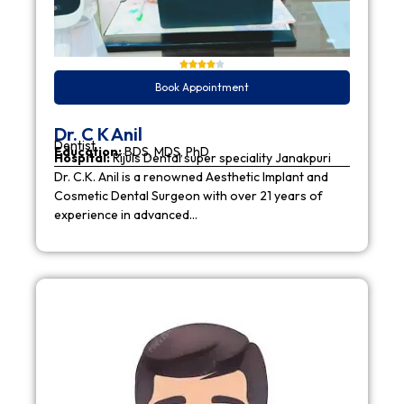
Book Appointment
Dr. C K Anil
Dentist
Education:
BDS, MDS, PhD
Hospital:
Rijuls Dental super speciality Janakpuri
Dr. C.K. Anil is a renowned Aesthetic Implant and
Cosmetic Dental Surgeon with over 21 years of
experience in advanced…