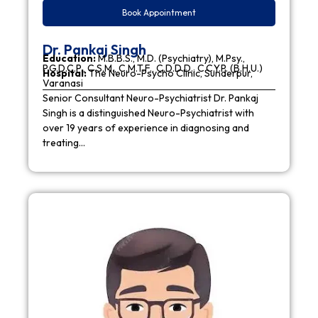
Book Appointment
Dr. Pankaj Singh
Education:
M.B.B.S., M.D. (Psychiatry), M.Psy.,
P.G.D.C.P., C.S.M., C.M.T.F., C.D.D.D., C.C.Y.P. (B.H.U.)
Hospital:
The Neuro-Psycho Clinic, Sunderpur,
Varanasi
Senior Consultant Neuro-Psychiatrist Dr. Pankaj
Singh is a distinguished Neuro-Psychiatrist with
over 19 years of experience in diagnosing and
treating…