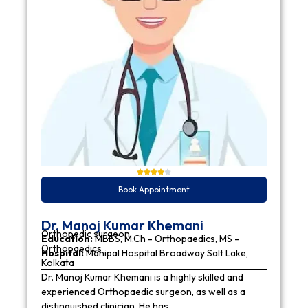
Book Appointment
Dr. Manoj Kumar Khemani
Orthopedic surgeon
Education:
MBBS, M.Ch - Orthopaedics, MS -
Orthopaedics
Hospital:
Manipal Hospital Broadway Salt Lake,
Kolkata
Dr. Manoj Kumar Khemani is a highly skilled and
experienced Orthopaedic surgeon, as well as a
distinguished clinician. He has…