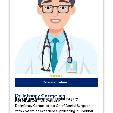
Book Appointment
Dr. Infancy Carmelica
Education:
Bachelor of dental surgery
Hospital:
Carmels Dentaire
Dr. Infancy Carmelica is a Chief Dental Surgeon
with 2 years of experience, practicing in Chennai