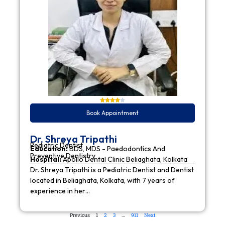
Book Appointment
Dr. Shreya Tripathi
Pediatric Dentist
Education:
BDS, MDS - Paedodontics And
Preventive Dentistry
Hospital:
Apollo Dental Clinic Beliaghata, Kolkata
Dr. Shreya Tripathi is a Pediatric Dentist and Dentist
located in Beliaghata, Kolkata, with 7 years of
experience in her…
Previous
1
2
3
…
911
Next