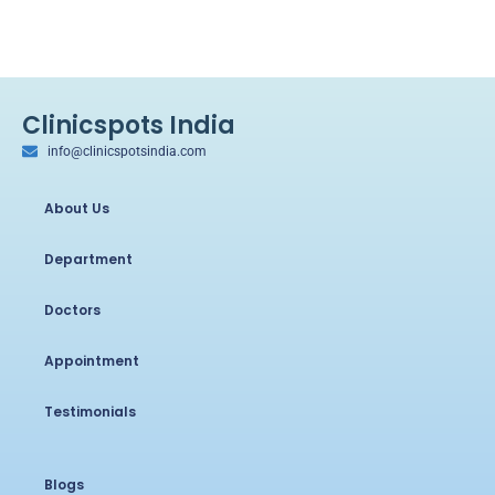
Clinicspots India
info@clinicspotsindia.com
About Us
Department
Doctors
Appointment
Testimonials
Blogs