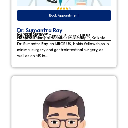
Book Appointment
Dr. Sumantra Ray
General Surgeon
Education:
MS - General Surgery, MBBS
Hospital:
Manipal Hospitals Mukundapur, Kolkata
Dr. Sumantra Ray, an MRCS UK, holds fellowships in
minimal surgery and gastrointestinal surgery, as
well as an MS in…