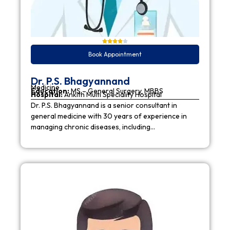
Book Appointment
Dr. P.S. Bhagyannand
Medicine
Education:
MS – General Surgery, MBBS
Hospital:
Ankith Multi Speciality Hospital
Dr. P.S. Bhagyannand is a senior consultant in
general medicine with 30 years of experience in
managing chronic diseases, including…