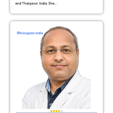
and Thanjavur, India. She…