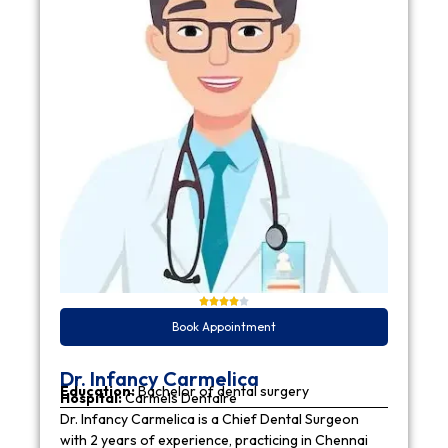
Book Appointment
Dr. Infancy Carmelica
Education:
Bachelor of dental surgery
Hospital:
Carmels Dentaire
Dr. Infancy Carmelica is a Chief Dental Surgeon
with 2 years of experience, practicing in Chennai