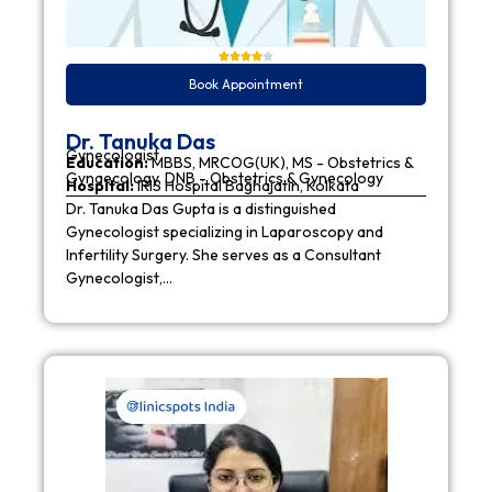
Book Appointment
Dr. Tanuka Das
Gynecologist
Education:
MBBS, MRCOG(UK), MS - Obstetrics &
Gynaecology, DNB - Obstetrics & Gynecology
Hospital:
IRIS Hospital Baghajatin, Kolkata
Dr. Tanuka Das Gupta is a distinguished
Gynecologist specializing in Laparoscopy and
Infertility Surgery. She serves as a Consultant
Gynecologist,…