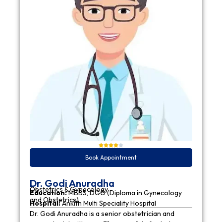
Book Appointment
Dr. Godi Anuradha
Obstetrics & Gynecology
Education:
MBBS, DGO (Diploma in Gynecology
and Obstetrics)
Hospital:
Ankith Multi Speciality Hospital
Dr. Godi Anuradha is a senior obstetrician and