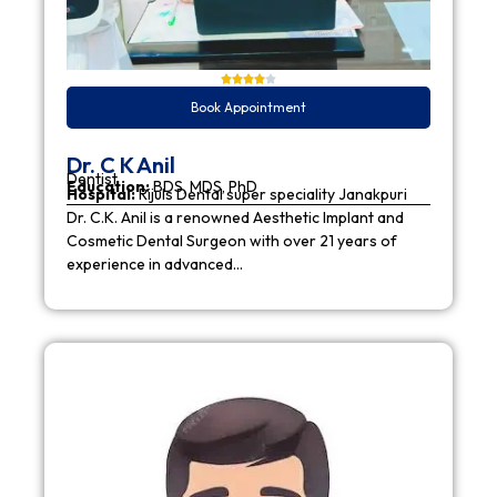
Book Appointment
Dr. C K Anil
Dentist
Education:
BDS, MDS, PhD
Hospital:
Rijuls Dental super speciality Janakpuri
Dr. C.K. Anil is a renowned Aesthetic Implant and
Cosmetic Dental Surgeon with over 21 years of
experience in advanced…