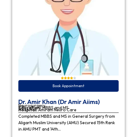
Book Appointment
Dr. Amir Khan (Dr Amir Aiims)
Neurosurgery
Education:
MBBS and MS
Hospital:
Amiram Neuro Care
Completed MBBS and MS in General Surgery from
Aligarh Muslim University (AMU) Secured 15th Rank
in AMU PMT and 14th…