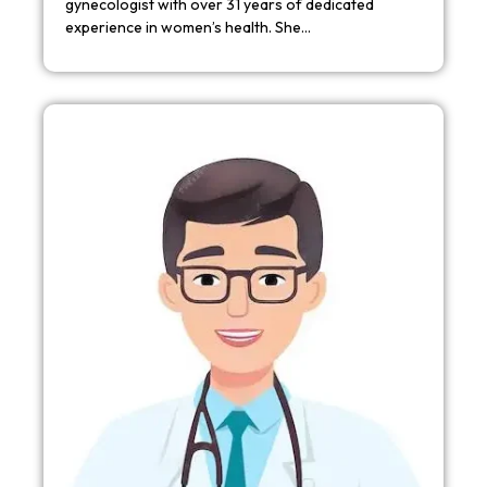
gynecologist with over 31 years of dedicated
experience in women’s health. She…