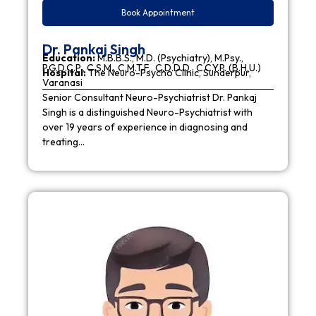
Book Appointment
Dr. Pankaj Singh
Education:
M.B.B.S., M.D. (Psychiatry), M.Psy.,
P.G.D.C.P., C.S.M., C.M.T.F., C.D.D.D., C.C.Y.P. (B.H.U.)
Hospital:
The Neuro-Psycho Clinic, Sunderpur,
Varanasi
Senior Consultant Neuro-Psychiatrist Dr. Pankaj
Singh is a distinguished Neuro-Psychiatrist with
over 19 years of experience in diagnosing and
treating…