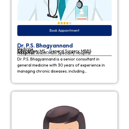
Book Appointment
Dr. P.S. Bhagyannand
Medicine
Education:
MS – General Surgery, MBBS
Hospital:
Ankith Multi Speciality Hospital
Dr. P.S. Bhagyannand is a senior consultant in
general medicine with 30 years of experience in
managing chronic diseases, including…