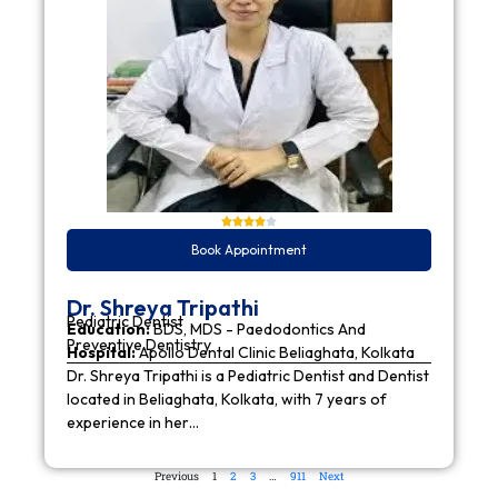
Book Appointment
Dr. Shreya Tripathi
Pediatric Dentist
Education:
BDS, MDS - Paedodontics And
Preventive Dentistry
Hospital:
Apollo Dental Clinic Beliaghata, Kolkata
Dr. Shreya Tripathi is a Pediatric Dentist and Dentist
located in Beliaghata, Kolkata, with 7 years of
experience in her…
Previous
1
2
3
…
911
Next