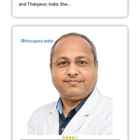
and Thanjavur, India. She…