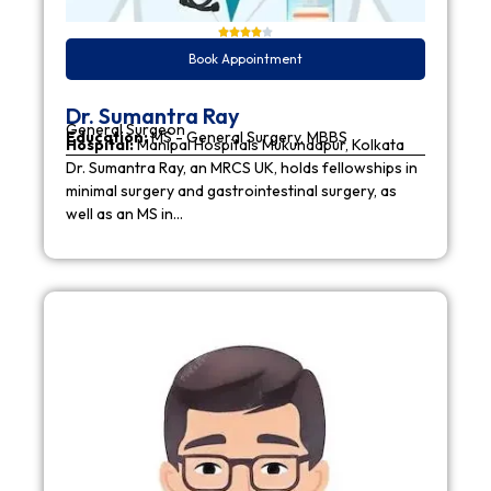
Book Appointment
Dr. Sumantra Ray
General Surgeon
Education:
MS - General Surgery, MBBS
Hospital:
Manipal Hospitals Mukundapur, Kolkata
Dr. Sumantra Ray, an MRCS UK, holds fellowships in
minimal surgery and gastrointestinal surgery, as
well as an MS in…