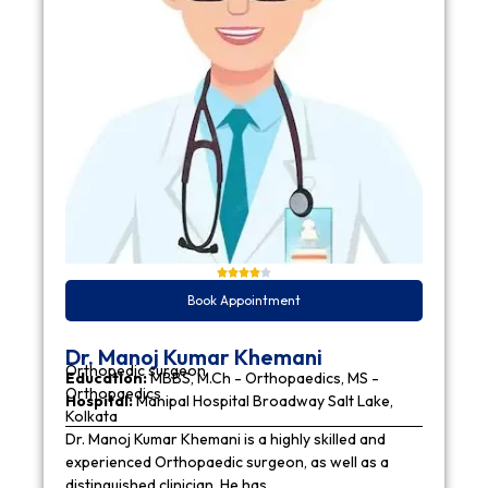
Book Appointment
Dr. Manoj Kumar Khemani
Orthopedic surgeon
Education:
MBBS, M.Ch - Orthopaedics, MS -
Orthopaedics
Hospital:
Manipal Hospital Broadway Salt Lake,
Kolkata
Dr. Manoj Kumar Khemani is a highly skilled and
experienced Orthopaedic surgeon, as well as a
distinguished clinician. He has…