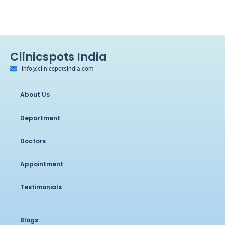
Clinicspots India
info@clinicspotsindia.com
About Us
Department
Doctors
Appointment
Testimonials
Blogs