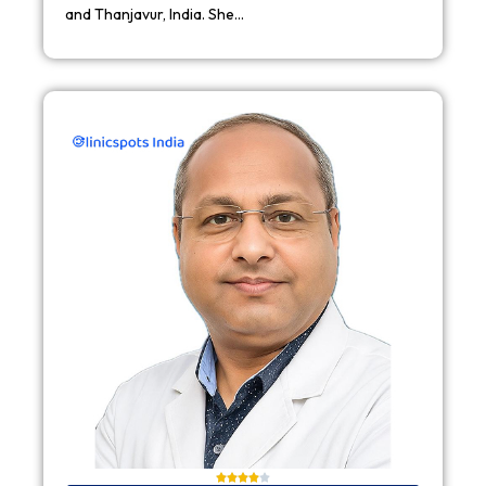
and Thanjavur, India. She…