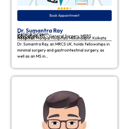
Book Appointment
Dr. Sumantra Ray
General Surgeon
Education:
MS - General Surgery, MBBS
Hospital:
Manipal Hospitals Mukundapur, Kolkata
Dr. Sumantra Ray, an MRCS UK, holds fellowships in
minimal surgery and gastrointestinal surgery, as
well as an MS in…