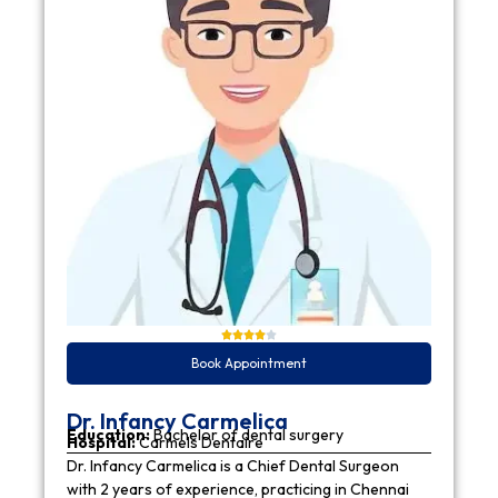
Book Appointment
Dr. Infancy Carmelica
Education:
Bachelor of dental surgery
Hospital:
Carmels Dentaire
Dr. Infancy Carmelica is a Chief Dental Surgeon
with 2 years of experience, practicing in Chennai