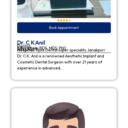
Book Appointment
Dr. C K Anil
Dentist
Education:
BDS, MDS, PhD
Hospital:
Rijuls Dental super speciality Janakpuri
Dr. C.K. Anil is a renowned Aesthetic Implant and
Cosmetic Dental Surgeon with over 21 years of
experience in advanced…