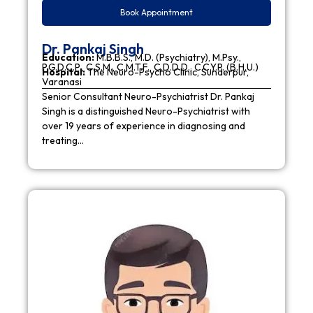
Book Appointment
Dr. Pankaj Singh
Education:
M.B.B.S., M.D. (Psychiatry), M.Psy.,
P.G.D.C.P., C.S.M., C.M.T.F., C.D.D.D., C.C.Y.P. (B.H.U.)
Hospital:
The Neuro-Psycho Clinic, Sunderpur,
Varanasi
Senior Consultant Neuro-Psychiatrist Dr. Pankaj
Singh is a distinguished Neuro-Psychiatrist with
over 19 years of experience in diagnosing and
treating…