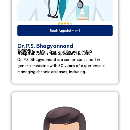
Book Appointment
Dr. P.S. Bhagyannand
Medicine
Education:
MS – General Surgery, MBBS
Hospital:
Ankith Multi Speciality Hospital
Dr. P.S. Bhagyannand is a senior consultant in
general medicine with 30 years of experience in
managing chronic diseases, including…