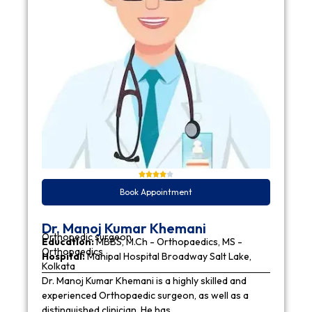
Book Appointment
Dr. Manoj Kumar Khemani
Orthopedic surgeon
Education:
MBBS, M.Ch - Orthopaedics, MS -
Orthopaedics
Hospital:
Manipal Hospital Broadway Salt Lake,
Kolkata
Dr. Manoj Kumar Khemani is a highly skilled and
experienced Orthopaedic surgeon, as well as a
distinguished clinician. He has…