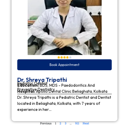
Book Appointment
Dr. Shreya Tripathi
Pediatric Dentist
Education:
BDS, MDS - Paedodontics And
Preventive Dentistry
Hospital:
Apollo Dental Clinic Beliaghata, Kolkata
Dr. Shreya Tripathi is a Pediatric Dentist and Dentist
located in Beliaghata, Kolkata, with 7 years of
experience in her…
Previous
1
2
3
…
911
Next