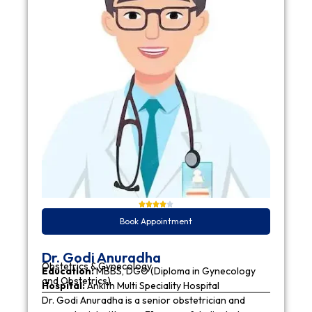
Book Appointment
Dr. Godi Anuradha
Obstetrics & Gynecology
Education:
MBBS, DGO (Diploma in Gynecology
and Obstetrics)
Hospital:
Ankith Multi Speciality Hospital
Dr. Godi Anuradha is a senior obstetrician and