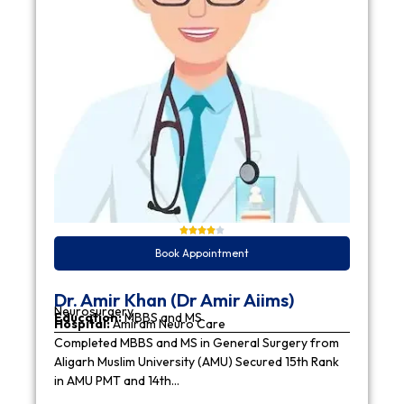
Book Appointment
Dr. Amir Khan (Dr Amir Aiims)
Neurosurgery
Education:
MBBS and MS
Hospital:
Amiram Neuro Care
Completed MBBS and MS in General Surgery from
Aligarh Muslim University (AMU) Secured 15th Rank
in AMU PMT and 14th…