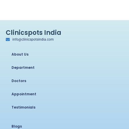
Clinicspots India
info@clinicspotsindia.com
About Us
Department
Doctors
Appointment
Testimonials
Blogs