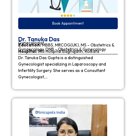
Book Appointment
Dr. Tanuka Das
Gynecologist
Education:
MBBS, MRCOG(UK), MS - Obstetrics &
Gynaecology, DNB - Obstetrics & Gynecology
Hospital:
IRIS Hospital Baghajatin, Kolkata
Dr. Tanuka Das Gupta is a distinguished
Gynecologist specializing in Laparoscopy and
Infertility Surgery. She serves as a Consultant
Gynecologist,…