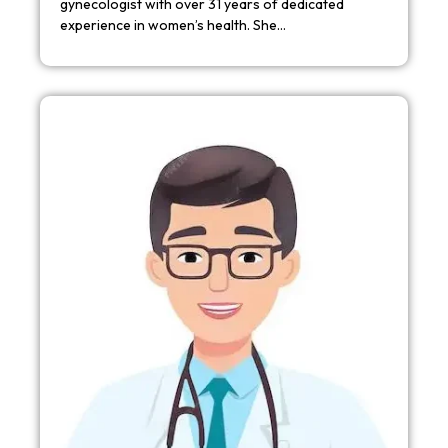
gynecologist with over 31 years of dedicated
experience in women’s health. She…