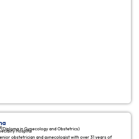
ha
y
(Diploma in Gynecology and Obstetrics)
peciality Hospital
enior obstetrician and gynecologist with over 31 years of