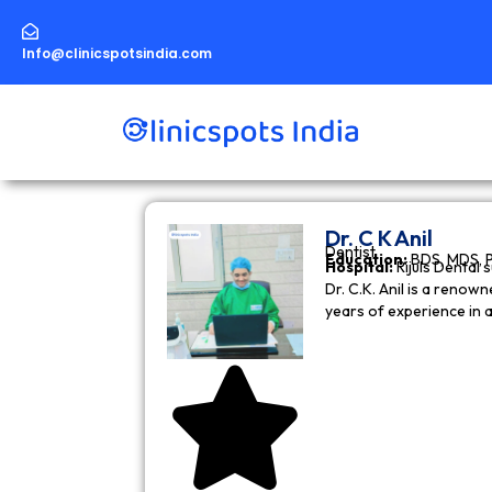
Skip
to
content
Info@clinicspotsindia.com
Dr. C K Anil
Dentist
Education:
BDS, MDS, 
Hospital:
Rijuls Dental 
Dr. C.K. Anil is a reno
years of experience in