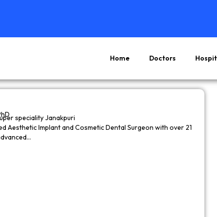
Home
Doctors
Hospit
Page
Page
Page
Page
PhD
super speciality Janakpuri
wned Aesthetic Implant and Cosmetic Dental Surgeon with over 21
 advanced…