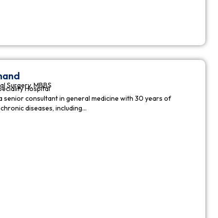
nnand
al Surgery, MBBS
peciality Hospital
a senior consultant in general medicine with 30 years of
chronic diseases, including…