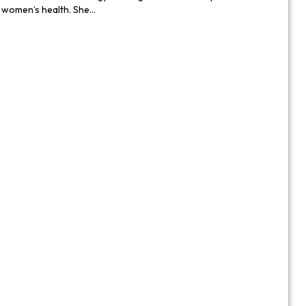
n women’s health. She…