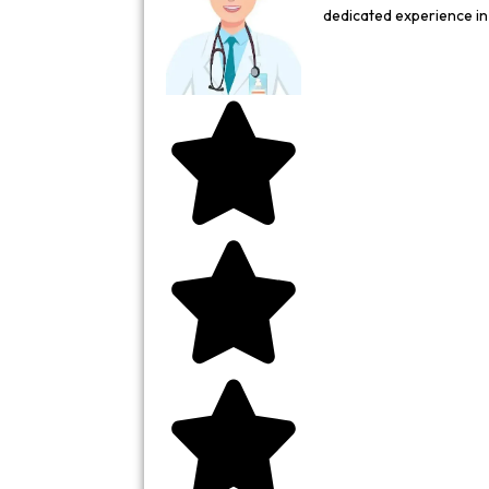
dedicated experience i