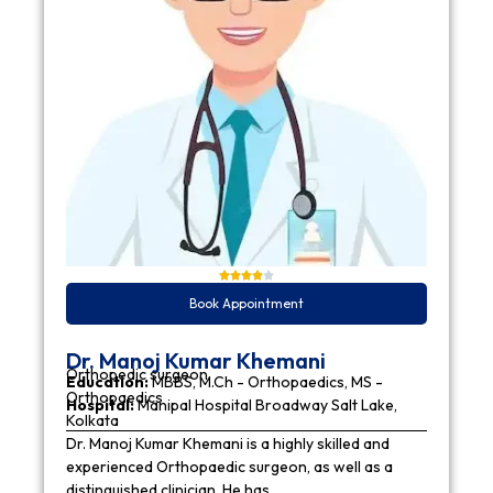
Book Appointment
Dr. Manoj Kumar Khemani
Orthopedic surgeon
Education:
MBBS, M.Ch - Orthopaedics, MS -
Orthopaedics
Hospital:
Manipal Hospital Broadway Salt Lake,
Kolkata
Dr. Manoj Kumar Khemani is a highly skilled and
experienced Orthopaedic surgeon, as well as a
distinguished clinician. He has…