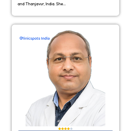
and Thanjavur, India. She…