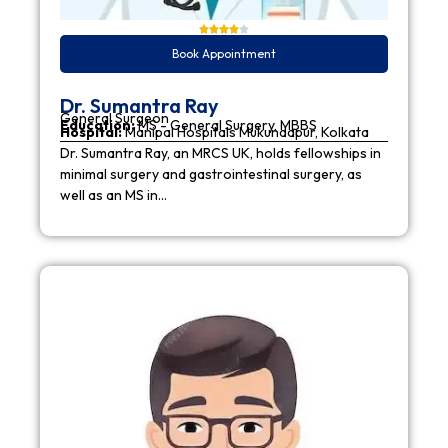
Book Appointment
Dr. Sumantra Ray
General Surgeon
Education:
MS - General Surgery, MBBS
Hospital:
Manipal Hospitals Mukundapur, Kolkata
Dr. Sumantra Ray, an MRCS UK, holds fellowships in
minimal surgery and gastrointestinal surgery, as
well as an MS in…