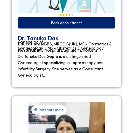
Book Appointment
Dr. Tanuka Das
Gynecologist
Education:
MBBS, MRCOG(UK), MS - Obstetrics &
Gynaecology, DNB - Obstetrics & Gynecology
Hospital:
IRIS Hospital Baghajatin, Kolkata
Dr. Tanuka Das Gupta is a distinguished
Gynecologist specializing in Laparoscopy and
Infertility Surgery. She serves as a Consultant
Gynecologist,…