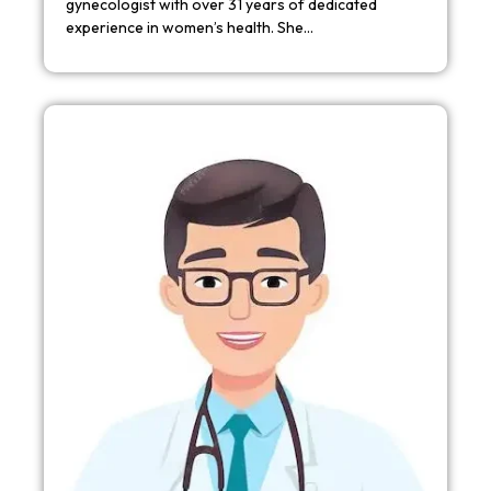
gynecologist with over 31 years of dedicated
experience in women’s health. She…