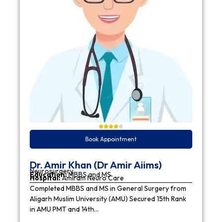
Book Appointment
Dr. Amir Khan (Dr Amir Aiims)
Neurosurgery
Education:
MBBS and MS
Hospital:
Amiram Neuro Care
Completed MBBS and MS in General Surgery from
Aligarh Muslim University (AMU) Secured 15th Rank
in AMU PMT and 14th…