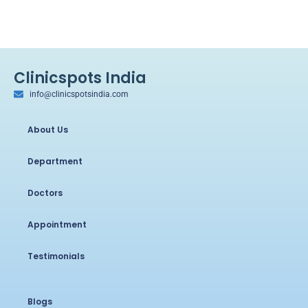
Clinicspots India
info@clinicspotsindia.com
About Us
Department
Doctors
Appointment
Testimonials
Blogs