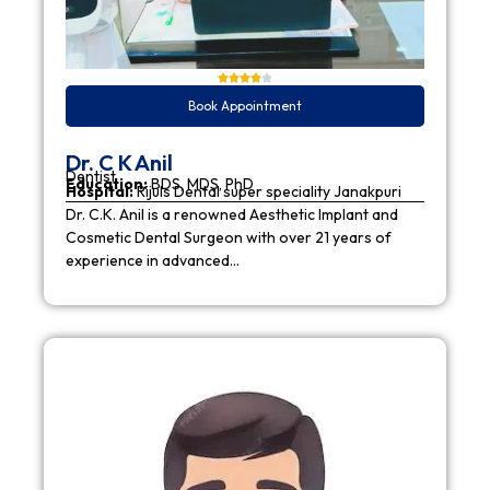
Book Appointment
Dr. C K Anil
Dentist
Education:
BDS, MDS, PhD
Hospital:
Rijuls Dental super speciality Janakpuri
Dr. C.K. Anil is a renowned Aesthetic Implant and
Cosmetic Dental Surgeon with over 21 years of
experience in advanced…