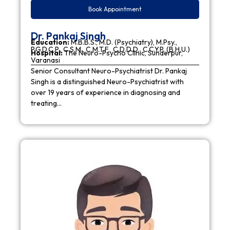
Book Appointment
Dr. Pankaj Singh
Education:
M.B.B.S., M.D. (Psychiatry), M.Psy.,
P.G.D.C.P., C.S.M., C.M.T.F., C.D.D.D., C.C.Y.P. (B.H.U.)
Hospital:
The Neuro-Psycho Clinic, Sunderpur,
Varanasi
Senior Consultant Neuro-Psychiatrist Dr. Pankaj
Singh is a distinguished Neuro-Psychiatrist with
over 19 years of experience in diagnosing and
treating…