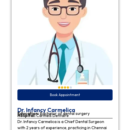
Book Appointment
Dr. Infancy Carmelica
Education:
Bachelor of dental surgery
Hospital:
Carmels Dentaire
Dr. Infancy Carmelica is a Chief Dental Surgeon
with 2 years of experience, practicing in Chennai