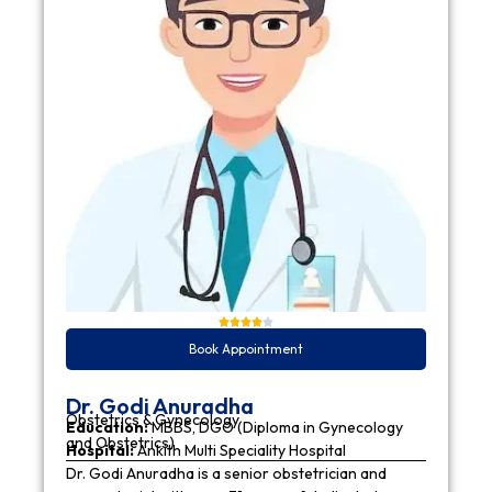
Book Appointment
Dr. Godi Anuradha
Obstetrics & Gynecology
Education:
MBBS, DGO (Diploma in Gynecology
and Obstetrics)
Hospital:
Ankith Multi Speciality Hospital
Dr. Godi Anuradha is a senior obstetrician and