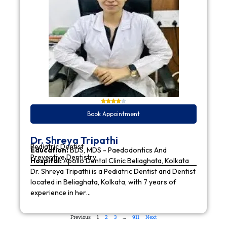
Book Appointment
Dr. Shreya Tripathi
Pediatric Dentist
Education:
BDS, MDS - Paedodontics And
Preventive Dentistry
Hospital:
Apollo Dental Clinic Beliaghata, Kolkata
Dr. Shreya Tripathi is a Pediatric Dentist and Dentist
located in Beliaghata, Kolkata, with 7 years of
experience in her…
Previous
1
2
3
…
911
Next