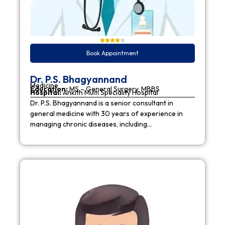
Book Appointment
Dr. P.S. Bhagyannand
Medicine
Education:
MS – General Surgery, MBBS
Hospital:
Ankith Multi Speciality Hospital
Dr. P.S. Bhagyannand is a senior consultant in
general medicine with 30 years of experience in
managing chronic diseases, including…