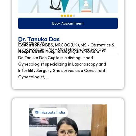
Book Appointment
Dr. Tanuka Das
Gynecologist
Education:
MBBS, MRCOG(UK), MS - Obstetrics &
Gynaecology, DNB - Obstetrics & Gynecology
Hospital:
IRIS Hospital Baghajatin, Kolkata
Dr. Tanuka Das Gupta is a distinguished
Gynecologist specializing in Laparoscopy and
Infertility Surgery. She serves as a Consultant
Gynecologist,…