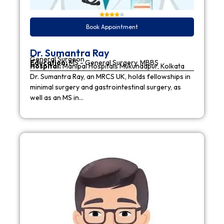
Book Appointment
Dr. Sumantra Ray
General Surgeon
Education:
MS - General Surgery, MBBS
Hospital:
Manipal Hospitals Mukundapur, Kolkata
Dr. Sumantra Ray, an MRCS UK, holds fellowships in
minimal surgery and gastrointestinal surgery, as
well as an MS in…