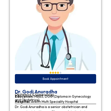
Book Appointment
Dr. Godi Anuradha
Obstetrics & Gynecology
Education:
MBBS, DGO (Diploma in Gynecology
and Obstetrics)
Hospital:
Ankith Multi Speciality Hospital
Dr. Godi Anuradha is a senior obstetrician and