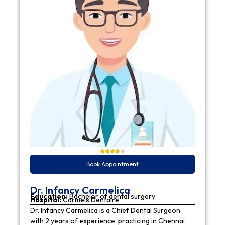
Book Appointment
Dr. Infancy Carmelica
Education:
Bachelor of dental surgery
Hospital:
Carmels Dentaire
Dr. Infancy Carmelica is a Chief Dental Surgeon
with 2 years of experience, practicing in Chennai