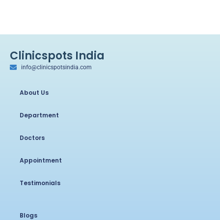
Clinicspots India
info@clinicspotsindia.com
About Us
Department
Doctors
Appointment
Testimonials
Blogs