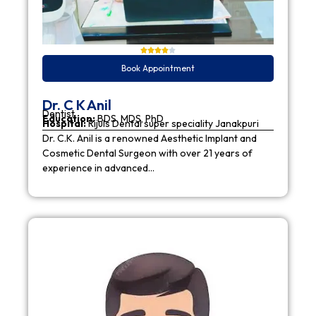
Book Appointment
Dr. C K Anil
Dentist
Education:
BDS, MDS, PhD
Hospital:
Rijuls Dental super speciality Janakpuri
Dr. C.K. Anil is a renowned Aesthetic Implant and
Cosmetic Dental Surgeon with over 21 years of
experience in advanced…