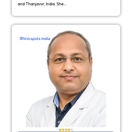
and Thanjavur, India. She…