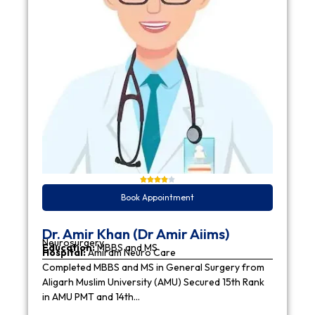
Book Appointment
Dr. Amir Khan (Dr Amir Aiims)
Neurosurgery
Education:
MBBS and MS
Hospital:
Amiram Neuro Care
Completed MBBS and MS in General Surgery from
Aligarh Muslim University (AMU) Secured 15th Rank
in AMU PMT and 14th…