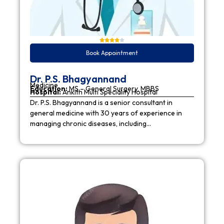
Book Appointment
Dr. P.S. Bhagyannand
Medicine
Education:
MS – General Surgery, MBBS
Hospital:
Ankith Multi Speciality Hospital
Dr. P.S. Bhagyannand is a senior consultant in
general medicine with 30 years of experience in
managing chronic diseases, including…