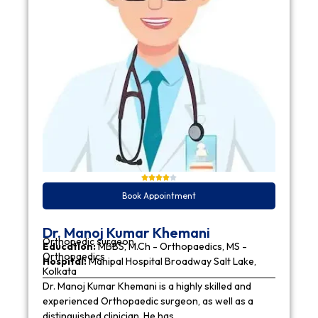
Book Appointment
Dr. Manoj Kumar Khemani
Orthopedic surgeon
Education:
MBBS, M.Ch - Orthopaedics, MS -
Orthopaedics
Hospital:
Manipal Hospital Broadway Salt Lake,
Kolkata
Dr. Manoj Kumar Khemani is a highly skilled and
experienced Orthopaedic surgeon, as well as a
distinguished clinician. He has…