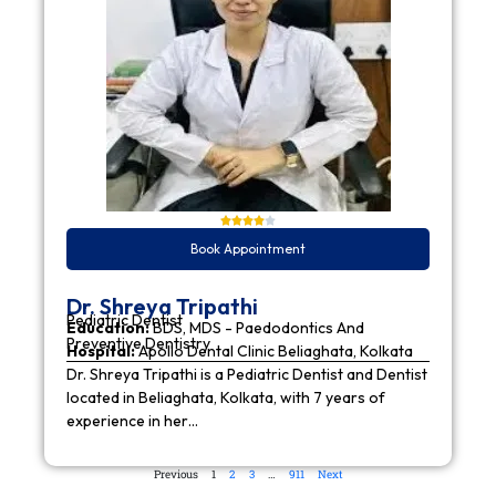
Book Appointment
Dr. Shreya Tripathi
Pediatric Dentist
Education:
BDS, MDS - Paedodontics And
Preventive Dentistry
Hospital:
Apollo Dental Clinic Beliaghata, Kolkata
Dr. Shreya Tripathi is a Pediatric Dentist and Dentist
located in Beliaghata, Kolkata, with 7 years of
experience in her…
Previous
1
2
3
…
911
Next