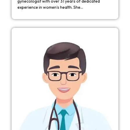
gynecologist with over 31 years of dedicated
experience in women’s health. She…