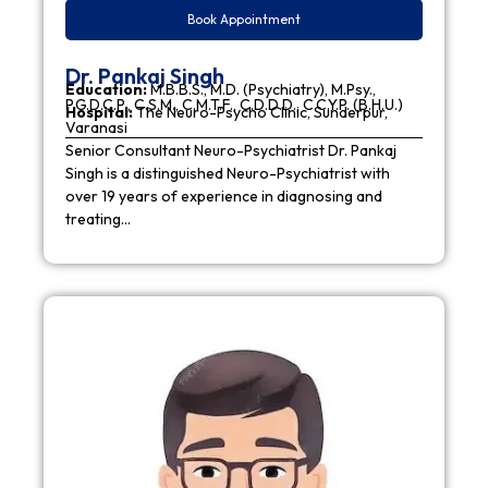
Book Appointment
Dr. Pankaj Singh
Education:
M.B.B.S., M.D. (Psychiatry), M.Psy.,
P.G.D.C.P., C.S.M., C.M.T.F., C.D.D.D., C.C.Y.P. (B.H.U.)
Hospital:
The Neuro-Psycho Clinic, Sunderpur,
Varanasi
Senior Consultant Neuro-Psychiatrist Dr. Pankaj
Singh is a distinguished Neuro-Psychiatrist with
over 19 years of experience in diagnosing and
treating…