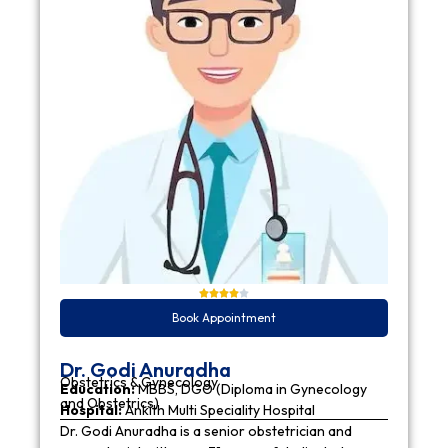
Book Appointment
Dr. Godi Anuradha
Obstetrics & Gynecology
Education:
MBBS, DGO (Diploma in Gynecology
and Obstetrics)
Hospital:
Ankith Multi Speciality Hospital
Dr. Godi Anuradha is a senior obstetrician and