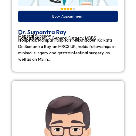
Book Appointment
Dr. Sumantra Ray
General Surgeon
Education:
MS - General Surgery, MBBS
Hospital:
Manipal Hospitals Mukundapur, Kolkata
Dr. Sumantra Ray, an MRCS UK, holds fellowships in
minimal surgery and gastrointestinal surgery, as
well as an MS in…