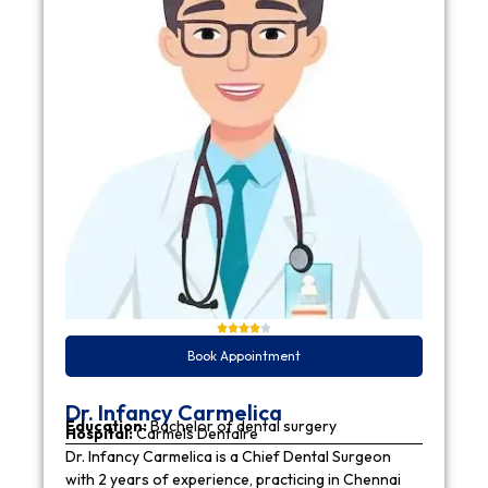
Book Appointment
Dr. Infancy Carmelica
Education:
Bachelor of dental surgery
Hospital:
Carmels Dentaire
Dr. Infancy Carmelica is a Chief Dental Surgeon
with 2 years of experience, practicing in Chennai