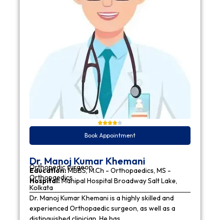
Book Appointment
Dr. Manoj Kumar Khemani
Orthopedic surgeon
Education:
MBBS, M.Ch - Orthopaedics, MS -
Orthopaedics
Hospital:
Manipal Hospital Broadway Salt Lake,
Kolkata
Dr. Manoj Kumar Khemani is a highly skilled and
experienced Orthopaedic surgeon, as well as a
distinguished clinician. He has…