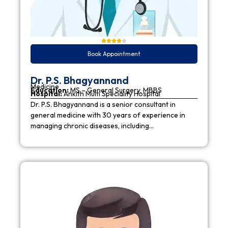
Book Appointment
Dr. P.S. Bhagyannand
Medicine
Education:
MS – General Surgery, MBBS
Hospital:
Ankith Multi Speciality Hospital
Dr. P.S. Bhagyannand is a senior consultant in
general medicine with 30 years of experience in
managing chronic diseases, including…