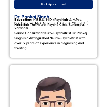
Book Appointment
Dr. Pankaj Singh
Education:
M.B.B.S., M.D. (Psychiatry), M.Psy.,
P.G.D.C.P., C.S.M., C.M.T.F., C.D.D.D., C.C.Y.P. (B.H.U.)
Hospital:
The Neuro-Psycho Clinic, Sunderpur,
Varanasi
Senior Consultant Neuro-Psychiatrist Dr. Pankaj
Singh is a distinguished Neuro-Psychiatrist with
over 19 years of experience in diagnosing and
treating…