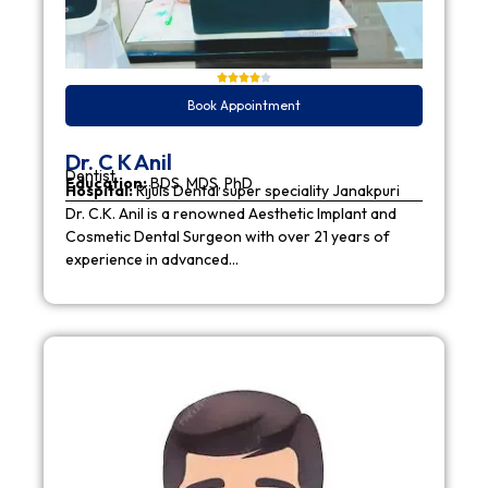
Book Appointment
Dr. C K Anil
Dentist
Education:
BDS, MDS, PhD
Hospital:
Rijuls Dental super speciality Janakpuri
Dr. C.K. Anil is a renowned Aesthetic Implant and
Cosmetic Dental Surgeon with over 21 years of
experience in advanced…