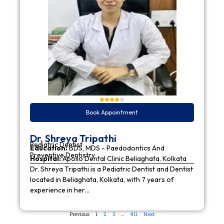
Book Appointment
Dr. Shreya Tripathi
Pediatric Dentist
Education:
BDS, MDS - Paedodontics And
Preventive Dentistry
Hospital:
Apollo Dental Clinic Beliaghata, Kolkata
Dr. Shreya Tripathi is a Pediatric Dentist and Dentist
located in Beliaghata, Kolkata, with 7 years of
experience in her…
Previous
1
2
3
…
911
Next