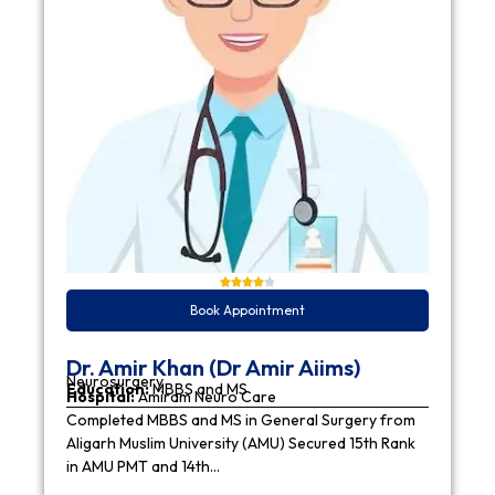
Book Appointment
Dr. Amir Khan (Dr Amir Aiims)
Neurosurgery
Education:
MBBS and MS
Hospital:
Amiram Neuro Care
Completed MBBS and MS in General Surgery from
Aligarh Muslim University (AMU) Secured 15th Rank
in AMU PMT and 14th…