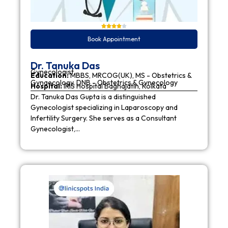
Book Appointment
Dr. Tanuka Das
Gynecologist
Education:
MBBS, MRCOG(UK), MS - Obstetrics &
Gynaecology, DNB - Obstetrics & Gynecology
Hospital:
IRIS Hospital Baghajatin, Kolkata
Dr. Tanuka Das Gupta is a distinguished
Gynecologist specializing in Laparoscopy and
Infertility Surgery. She serves as a Consultant
Gynecologist,…