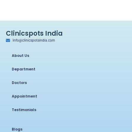
Clinicspots India
info@clinicspotsindia.com
About Us
Department
Doctors
Appointment
Testimonials
Blogs