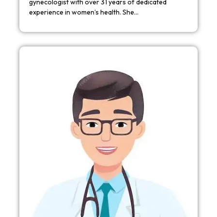
gynecologist with over 31 years of dedicated
experience in women’s health. She…