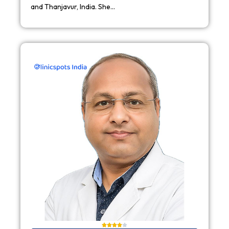
and Thanjavur, India. She…