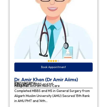
Book Appointment
Dr. Amir Khan (Dr Amir Aiims)
Neurosurgery
Education:
MBBS and MS
Hospital:
Amiram Neuro Care
Completed MBBS and MS in General Surgery from
Aligarh Muslim University (AMU) Secured 15th Rank
in AMU PMT and 14th…