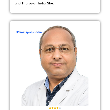
and Thanjavur, India. She…