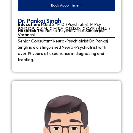
Book Appointment
Dr. Pankaj Singh
Education:
M.B.B.S., M.D. (Psychiatry), M.Psy.,
P.G.D.C.P., C.S.M., C.M.T.F., C.D.D.D., C.C.Y.P. (B.H.U.)
Hospital:
The Neuro-Psycho Clinic, Sunderpur,
Varanasi
Senior Consultant Neuro-Psychiatrist Dr. Pankaj
Singh is a distinguished Neuro-Psychiatrist with
over 19 years of experience in diagnosing and
treating…