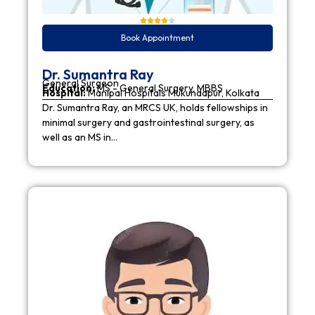
Book Appointment
Dr. Sumantra Ray
General Surgeon
Education:
MS - General Surgery, MBBS
Hospital:
Manipal Hospitals Mukundapur, Kolkata
Dr. Sumantra Ray, an MRCS UK, holds fellowships in
minimal surgery and gastrointestinal surgery, as
well as an MS in…