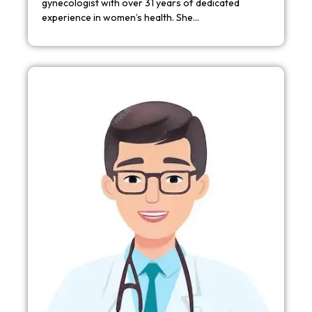
gynecologist with over 31 years of dedicated
experience in women’s health. She…