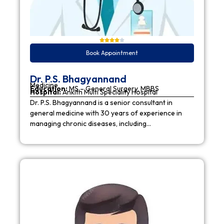
Book Appointment
Dr. P.S. Bhagyannand
Medicine
Education:
MS – General Surgery, MBBS
Hospital:
Ankith Multi Speciality Hospital
Dr. P.S. Bhagyannand is a senior consultant in
general medicine with 30 years of experience in
managing chronic diseases, including…