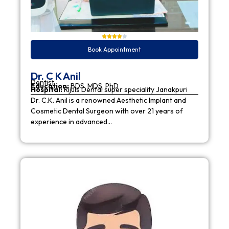
Book Appointment
Dr. C K Anil
Dentist
Education:
BDS, MDS, PhD
Hospital:
Rijuls Dental super speciality Janakpuri
Dr. C.K. Anil is a renowned Aesthetic Implant and
Cosmetic Dental Surgeon with over 21 years of
experience in advanced…