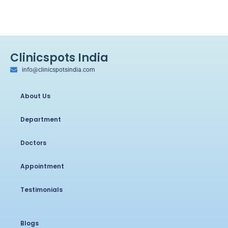
Clinicspots India
info@clinicspotsindia.com
About Us
Department
Doctors
Appointment
Testimonials
Blogs