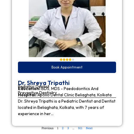
Book Appointment
Dr. Shreya Tripathi
Pediatric Dentist
Education:
BDS, MDS - Paedodontics And
Preventive Dentistry
Hospital:
Apollo Dental Clinic Beliaghata, Kolkata
Dr. Shreya Tripathi is a Pediatric Dentist and Dentist
located in Beliaghata, Kolkata, with 7 years of
experience in her…
Previous
1
2
3
…
911
Next