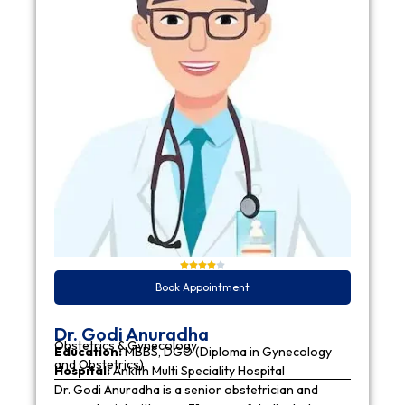
Book Appointment
Dr. Godi Anuradha
Obstetrics & Gynecology
Education:
MBBS, DGO (Diploma in Gynecology
and Obstetrics)
Hospital:
Ankith Multi Speciality Hospital
Dr. Godi Anuradha is a senior obstetrician and