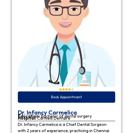
Book Appointment
Dr. Infancy Carmelica
Education:
Bachelor of dental surgery
Hospital:
Carmels Dentaire
Dr. Infancy Carmelica is a Chief Dental Surgeon
with 2 years of experience, practicing in Chennai