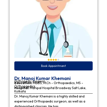
Book Appointment
Dr. Manoj Kumar Khemani
Orthopedic surgeon
Education:
MBBS, M.Ch - Orthopaedics, MS -
Orthopaedics
Hospital:
Manipal Hospital Broadway Salt Lake,
Kolkata
Dr. Manoj Kumar Khemani is a highly skilled and
experienced Orthopaedic surgeon, as well as a
distinguished clinician. He has…