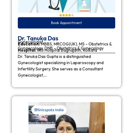
Book Appointment
Dr. Tanuka Das
Gynecologist
Education:
MBBS, MRCOG(UK), MS - Obstetrics &
Gynaecology, DNB - Obstetrics & Gynecology
Hospital:
IRIS Hospital Baghajatin, Kolkata
Dr. Tanuka Das Gupta is a distinguished
Gynecologist specializing in Laparoscopy and
Infertility Surgery. She serves as a Consultant
Gynecologist,…