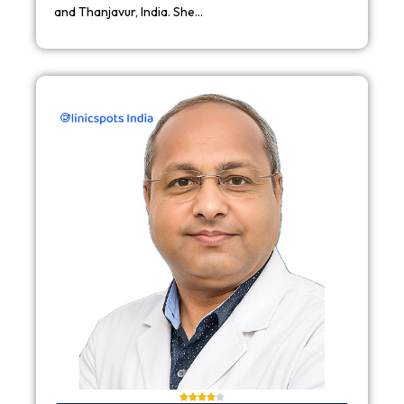
and Thanjavur, India. She…