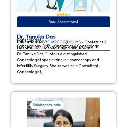
Book Appointment
Dr. Tanuka Das
Gynecologist
Education:
MBBS, MRCOG(UK), MS - Obstetrics &
Gynaecology, DNB - Obstetrics & Gynecology
Hospital:
IRIS Hospital Baghajatin, Kolkata
Dr. Tanuka Das Gupta is a distinguished
Gynecologist specializing in Laparoscopy and
Infertility Surgery. She serves as a Consultant
Gynecologist,…