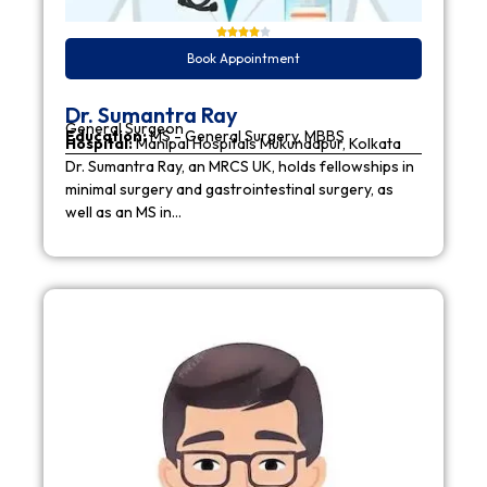
Book Appointment
Dr. Sumantra Ray
General Surgeon
Education:
MS - General Surgery, MBBS
Hospital:
Manipal Hospitals Mukundapur, Kolkata
Dr. Sumantra Ray, an MRCS UK, holds fellowships in
minimal surgery and gastrointestinal surgery, as
well as an MS in…