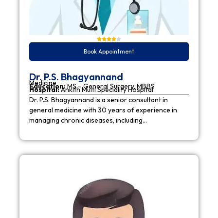
Book Appointment
Dr. P.S. Bhagyannand
Medicine
Education:
MS – General Surgery, MBBS
Hospital:
Ankith Multi Speciality Hospital
Dr. P.S. Bhagyannand is a senior consultant in
general medicine with 30 years of experience in
managing chronic diseases, including…