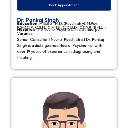
Book Appointment
Dr. Pankaj Singh
Education:
M.B.B.S., M.D. (Psychiatry), M.Psy.,
P.G.D.C.P., C.S.M., C.M.T.F., C.D.D.D., C.C.Y.P. (B.H.U.)
Hospital:
The Neuro-Psycho Clinic, Sunderpur,
Varanasi
Senior Consultant Neuro-Psychiatrist Dr. Pankaj
Singh is a distinguished Neuro-Psychiatrist with
over 19 years of experience in diagnosing and
treating…