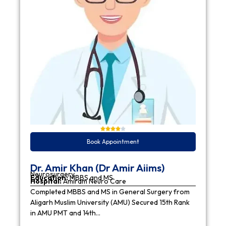
Book Appointment
Dr. Amir Khan (Dr Amir Aiims)
Neurosurgery
Education:
MBBS and MS
Hospital:
Amiram Neuro Care
Completed MBBS and MS in General Surgery from
Aligarh Muslim University (AMU) Secured 15th Rank
in AMU PMT and 14th…