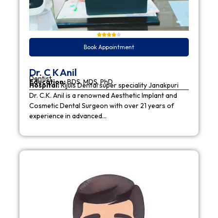
Book Appointment
Dr. C K Anil
Dentist
Education:
BDS, MDS, PhD
Hospital:
Rijuls Dental super speciality Janakpuri
Dr. C.K. Anil is a renowned Aesthetic Implant and
Cosmetic Dental Surgeon with over 21 years of
experience in advanced…