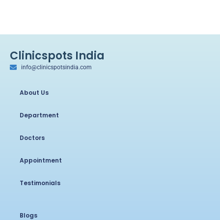
Clinicspots India
info@clinicspotsindia.com
About Us
Department
Doctors
Appointment
Testimonials
Blogs