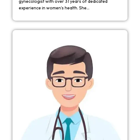
gynecologist with over 31 years of dedicated
experience in women’s health. She…