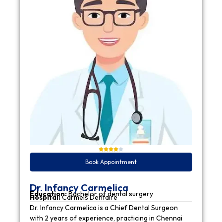
Book Appointment
Dr. Infancy Carmelica
Education:
Bachelor of dental surgery
Hospital:
Carmels Dentaire
Dr. Infancy Carmelica is a Chief Dental Surgeon
with 2 years of experience, practicing in Chennai