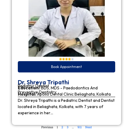
Book Appointment
Dr. Shreya Tripathi
Pediatric Dentist
Education:
BDS, MDS - Paedodontics And
Preventive Dentistry
Hospital:
Apollo Dental Clinic Beliaghata, Kolkata
Dr. Shreya Tripathi is a Pediatric Dentist and Dentist
located in Beliaghata, Kolkata, with 7 years of
experience in her…
Previous
1
2
3
…
911
Next