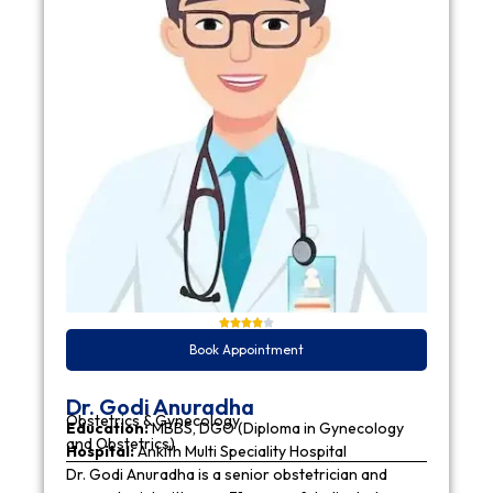
Book Appointment
Dr. Godi Anuradha
Obstetrics & Gynecology
Education:
MBBS, DGO (Diploma in Gynecology
and Obstetrics)
Hospital:
Ankith Multi Speciality Hospital
Dr. Godi Anuradha is a senior obstetrician and