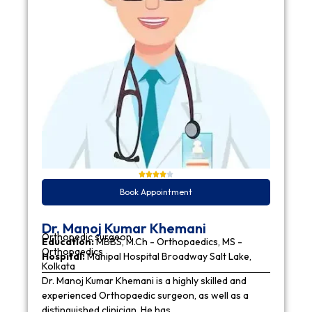
Book Appointment
Dr. Manoj Kumar Khemani
Orthopedic surgeon
Education:
MBBS, M.Ch - Orthopaedics, MS -
Orthopaedics
Hospital:
Manipal Hospital Broadway Salt Lake,
Kolkata
Dr. Manoj Kumar Khemani is a highly skilled and
experienced Orthopaedic surgeon, as well as a
distinguished clinician. He has…