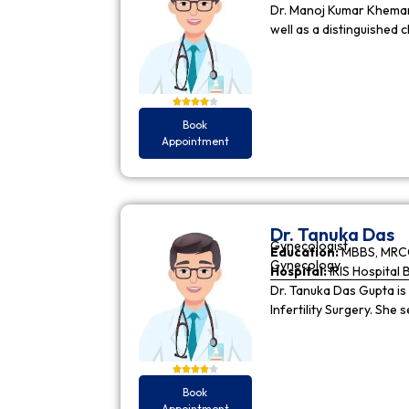
Dr. Manoj Kumar Khemani
well as a distinguished c
Book
Appointment
Dr. Tanuka Das
Gynecologist
Education:
MBBS, MRCO
Gynecology
Hospital:
IRIS Hospital 
Dr. Tanuka Das Gupta is
Infertility Surgery. She
Book
Appointment