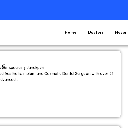
Home
Doctors
Hospit
Page
Page
Page
Page
PhD
super speciality Janakpuri
wned Aesthetic Implant and Cosmetic Dental Surgeon with over 21
 advanced…