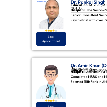
Dr. Pankaj Singh
Education:
M.B.B.S., M.D
(B.H.U.)
Hospital:
The Neuro-Psy
Senior Consultant Neuro-
Psychiatrist with over 1
Book
Appointment
Dr. Amir Khan (D
Neurosurgery
Education:
MBBS and 
Hospital:
Amiram Neur
Completed MBBS and MS 
Secured 15th Rank in A
Book