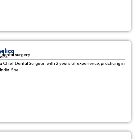
elica
 dental surgery
aire
 a Chief Dental Surgeon with 2 years of experience, practicing in
India. She…