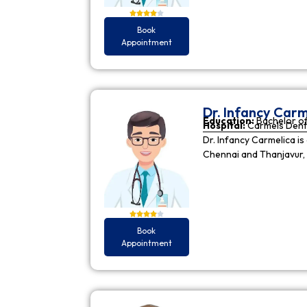
Book
Appointment
Dr. Infancy Carm
Education:
Bachelor of
Hospital:
Carmels Dent
Dr. Infancy Carmelica is
Chennai and Thanjavur, 
Book
Appointment