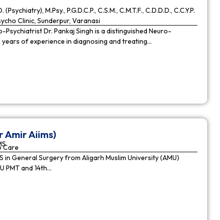
. (Psychiatry), M.Psy., P.G.D.C.P., C.S.M., C.M.T.F., C.D.D.D., C.C.Y.P.
cho Clinic, Sunderpur, Varanasi
Psychiatrist Dr. Pankaj Singh is a distinguished Neuro-
9 years of experience in diagnosing and treating…
r Amir Aiims)
MS
o Care
in General Surgery from Aligarh Muslim University (AMU)
MU PMT and 14th…