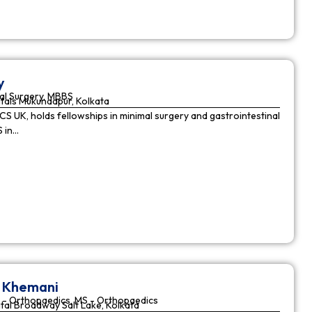
y
al Surgery, MBBS
tals Mukundapur, Kolkata
CS UK, holds fellowships in minimal surgery and gastrointestinal
S in…
r Khemani
 - Orthopaedics, MS - Orthopaedics
tal Broadway Salt Lake, Kolkata