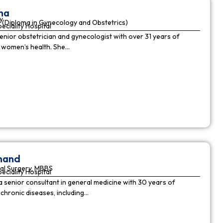
ha
y
(Diploma in Gynecology and Obstetrics)
peciality Hospital
enior obstetrician and gynecologist with over 31 years of
n women’s health. She…
nnand
al Surgery, MBBS
peciality Hospital
a senior consultant in general medicine with 30 years of
chronic diseases, including…