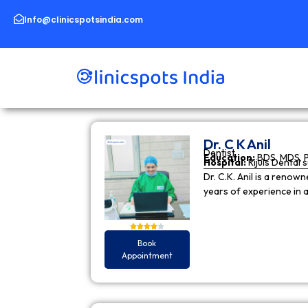
Skip
to
Info@clinicspotsindia.com
content
Dr. C K Anil
Dentist
Education:
BDS, MDS, 
Hospital:
Rijuls Dental 
Dr. C.K. Anil is a reno
years of experience in
Book
Appointment