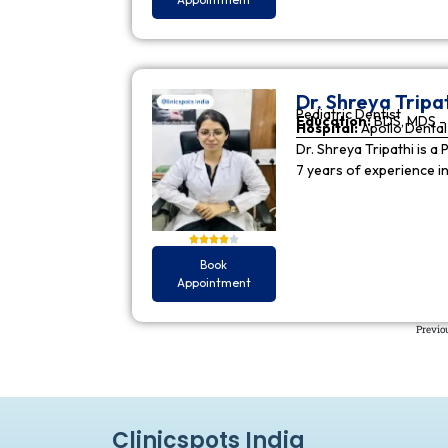
Dr. Shreya Tripa
Pediatric Dentist
Education:
BDS, MDS - 
Hospital:
Apollo Dental 
Dr. Shreya Tripathi is a 
7 years of experience i
Book
Appointment
Previo
Clinicspots India