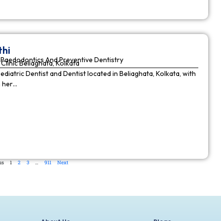
thi
Paedodontics And Preventive Dentistry
Clinic Beliaghata, Kolkata
Pediatric Dentist and Dentist located in Beliaghata, Kolkata, with
n her…
us
1
2
3
…
911
Next