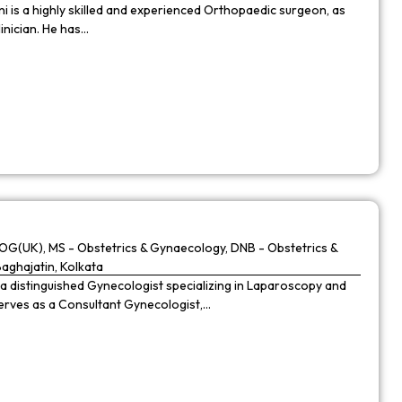
 is a highly skilled and experienced Orthopaedic surgeon, as
linician. He has…
G(UK), MS - Obstetrics & Gynaecology, DNB - Obstetrics &
Baghajatin, Kolkata
 a distinguished Gynecologist specializing in Laparoscopy and
 serves as a Consultant Gynecologist,…