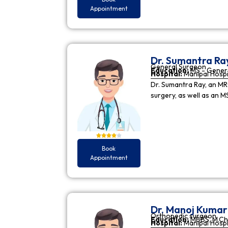
Appointment
Dr. Sumantra Ra
General Surgeon
Education:
MS - Gener
Hospital:
Manipal Hospi
Dr. Sumantra Ray, an MR
surgery, as well as an M
Book
Appointment
Dr. Manoj Kuma
Orthopedic surgeon
Education:
MBBS, M.Ch
Hospital:
Manipal Hospi