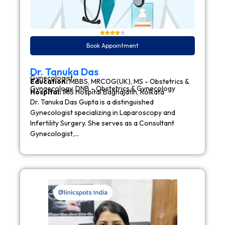
Book Appointment
Dr. Tanuka Das
Gynecologist
Education:
MBBS, MRCOG(UK), MS - Obstetrics &
Gynaecology, DNB - Obstetrics & Gynecology
Hospital:
IRIS Hospital Baghajatin, Kolkata
Dr. Tanuka Das Gupta is a distinguished
Gynecologist specializing in Laparoscopy and
Infertility Surgery. She serves as a Consultant
Gynecologist,…