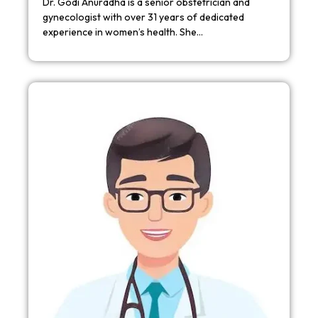
Dr. Godi Anuradha is a senior obstetrician and
gynecologist with over 31 years of dedicated
experience in women’s health. She…