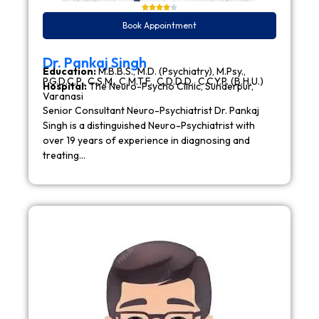
Book Appointment
Dr. Pankaj Singh
Education:
M.B.B.S., M.D. (Psychiatry), M.Psy.,
P.G.D.C.P., C.S.M., C.M.T.F., C.D.D.D., C.C.Y.P. (B.H.U.)
Hospital:
The Neuro-Psycho Clinic, Sunderpur,
Varanasi
Senior Consultant Neuro-Psychiatrist Dr. Pankaj
Singh is a distinguished Neuro-Psychiatrist with
over 19 years of experience in diagnosing and
treating…