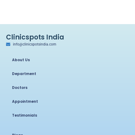
Clinicspots India
info@clinicspotsindia.com
About Us
Department
Doctors
Appointment
Testimonials