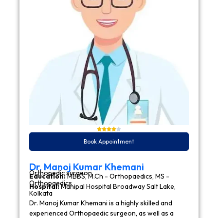
Book Appointment
Dr. Manoj Kumar Khemani
Orthopedic surgeon
Education:
MBBS, M.Ch - Orthopaedics, MS -
Orthopaedics
Hospital:
Manipal Hospital Broadway Salt Lake,
Kolkata
Dr. Manoj Kumar Khemani is a highly skilled and
experienced Orthopaedic surgeon, as well as a