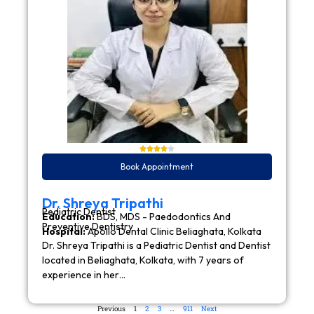
Book Appointment
Dr. Shreya Tripathi
Pediatric Dentist
Education:
BDS, MDS - Paedodontics And
Preventive Dentistry
Hospital:
Apollo Dental Clinic Beliaghata, Kolkata
Dr. Shreya Tripathi is a Pediatric Dentist and Dentist
located in Beliaghata, Kolkata, with 7 years of
experience in her…
Previous
1
2
3
…
911
Next