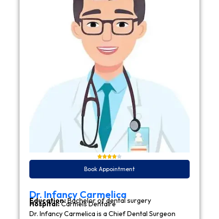
Book Appointment
Dr. Infancy Carmelica
Education:
Bachelor of dental surgery
Hospital:
Carmels Dentaire
Dr. Infancy Carmelica is a Chief Dental Surgeon