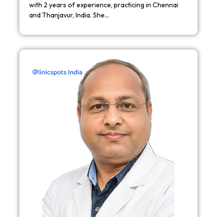
with 2 years of experience, practicing in Chennai
and Thanjavur, India. She…