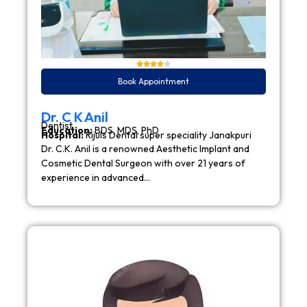
Book Appointment
Dr. C K Anil
Dentist
Education:
BDS, MDS, PhD
Hospital:
Rijuls Dental super speciality Janakpuri
Dr. C.K. Anil is a renowned Aesthetic Implant and
Cosmetic Dental Surgeon with over 21 years of
experience in advanced…