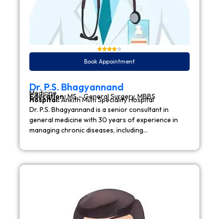
Book Appointment
Dr. P.S. Bhagyannand
Medicine
Education:
MS – General Surgery, MBBS
Hospital:
Ankith Multi Speciality Hospital
Dr. P.S. Bhagyannand is a senior consultant in
general medicine with 30 years of experience in
managing chronic diseases, including…