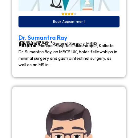
Book Appointment
Dr. Sumantra Ray
General Surgeon
Education:
MS - General Surgery, MBBS
Hospital:
Manipal Hospitals Mukundapur, Kolkata
Dr. Sumantra Ray, an MRCS UK, holds fellowships in
minimal surgery and gastrointestinal surgery, as
well as an MS in…