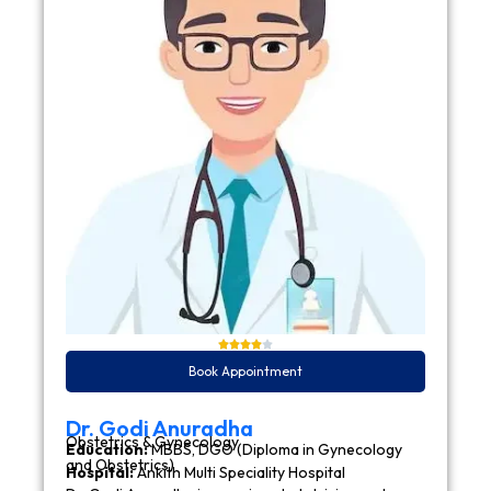
Book Appointment
Dr. Godi Anuradha
Obstetrics & Gynecology
Education:
MBBS, DGO (Diploma in Gynecology
and Obstetrics)
Hospital:
Ankith Multi Speciality Hospital