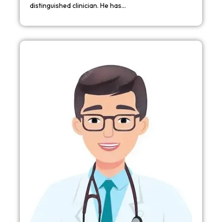
distinguished clinician. He has…