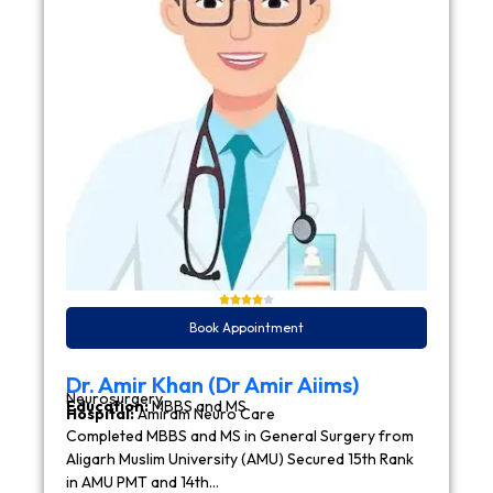
Book Appointment
Dr. Amir Khan (Dr Amir Aiims)
Neurosurgery
Education:
MBBS and MS
Hospital:
Amiram Neuro Care
Completed MBBS and MS in General Surgery from
Aligarh Muslim University (AMU) Secured 15th Rank
in AMU PMT and 14th…