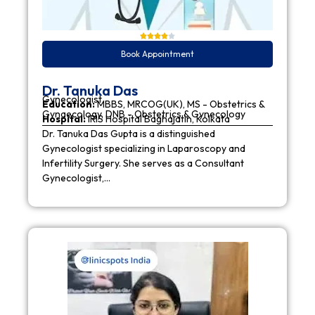
Book Appointment
Dr. Tanuka Das
Gynecologist
Education:
MBBS, MRCOG(UK), MS - Obstetrics &
Gynaecology, DNB - Obstetrics & Gynecology
Hospital:
IRIS Hospital Baghajatin, Kolkata
Dr. Tanuka Das Gupta is a distinguished
Gynecologist specializing in Laparoscopy and
Infertility Surgery. She serves as a Consultant
Gynecologist,…