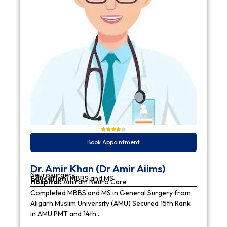
Book Appointment
Dr. Amir Khan (Dr Amir Aiims)
Neurosurgery
Education:
MBBS and MS
Hospital:
Amiram Neuro Care
Completed MBBS and MS in General Surgery from
Aligarh Muslim University (AMU) Secured 15th Rank
in AMU PMT and 14th…