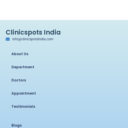
Clinicspots India
info@clinicspotsindia.com
About Us
Department
Doctors
Appointment
Testimonials
Blogs