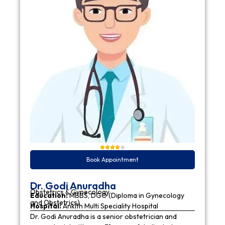
Book Appointment
Dr. Godi Anuradha
Obstetrics & Gynecology
Education:
MBBS, DGO (Diploma in Gynecology
and Obstetrics)
Hospital:
Ankith Multi Speciality Hospital
Dr. Godi Anuradha is a senior obstetrician and