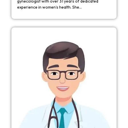
gynecologist with over 31 years of dedicated
experience in women’s health. She…