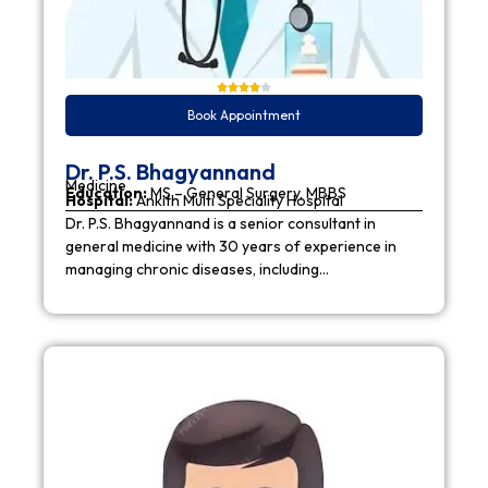
Book Appointment
Dr. P.S. Bhagyannand
Medicine
Education:
MS – General Surgery, MBBS
Hospital:
Ankith Multi Speciality Hospital
Dr. P.S. Bhagyannand is a senior consultant in
general medicine with 30 years of experience in
managing chronic diseases, including…