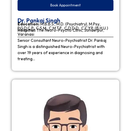
Book Appointment
Dr. Pankaj Singh
Education:
M.B.B.S., M.D. (Psychiatry), M.Psy.,
P.G.D.C.P., C.S.M., C.M.T.F., C.D.D.D., C.C.Y.P. (B.H.U.)
Hospital:
The Neuro-Psycho Clinic, Sunderpur,
Varanasi
Senior Consultant Neuro-Psychiatrist Dr. Pankaj
Singh is a distinguished Neuro-Psychiatrist with
over 19 years of experience in diagnosing and
treating…