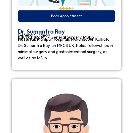
Book Appointment
Dr. Sumantra Ray
General Surgeon
Education:
MS - General Surgery, MBBS
Hospital:
Manipal Hospitals Mukundapur, Kolkata
Dr. Sumantra Ray, an MRCS UK, holds fellowships in
minimal surgery and gastrointestinal surgery, as
well as an MS in…