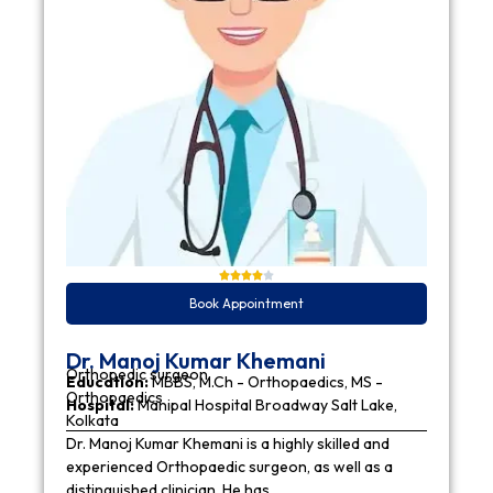
Book Appointment
Dr. Manoj Kumar Khemani
Orthopedic surgeon
Education:
MBBS, M.Ch - Orthopaedics, MS -
Orthopaedics
Hospital:
Manipal Hospital Broadway Salt Lake,
Kolkata
Dr. Manoj Kumar Khemani is a highly skilled and
experienced Orthopaedic surgeon, as well as a
distinguished clinician. He has…