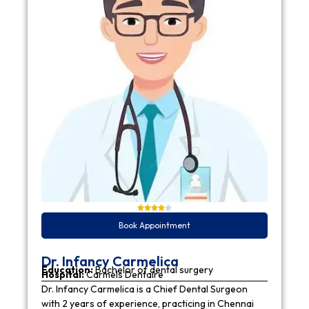
Book Appointment
Dr. Infancy Carmelica
Education:
Bachelor of dental surgery
Hospital:
Carmels Dentaire
Dr. Infancy Carmelica is a Chief Dental Surgeon
with 2 years of experience, practicing in Chennai