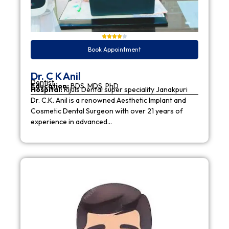
Book Appointment
Dr. C K Anil
Dentist
Education:
BDS, MDS, PhD
Hospital:
Rijuls Dental super speciality Janakpuri
Dr. C.K. Anil is a renowned Aesthetic Implant and
Cosmetic Dental Surgeon with over 21 years of
experience in advanced…