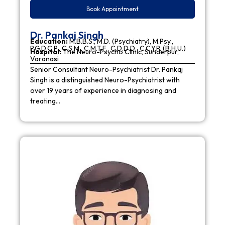
Book Appointment
Dr. Pankaj Singh
Education:
M.B.B.S., M.D. (Psychiatry), M.Psy.,
P.G.D.C.P., C.S.M., C.M.T.F., C.D.D.D., C.C.Y.P. (B.H.U.)
Hospital:
The Neuro-Psycho Clinic, Sunderpur,
Varanasi
Senior Consultant Neuro-Psychiatrist Dr. Pankaj
Singh is a distinguished Neuro-Psychiatrist with
over 19 years of experience in diagnosing and
treating…