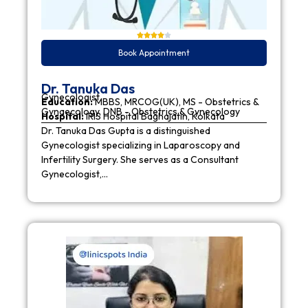
Book Appointment
Dr. Tanuka Das
Gynecologist
Education:
MBBS, MRCOG(UK), MS - Obstetrics &
Gynaecology, DNB - Obstetrics & Gynecology
Hospital:
IRIS Hospital Baghajatin, Kolkata
Dr. Tanuka Das Gupta is a distinguished
Gynecologist specializing in Laparoscopy and
Infertility Surgery. She serves as a Consultant
Gynecologist,…