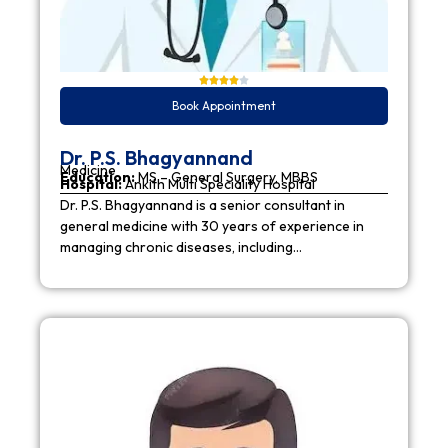
Book Appointment
Dr. P.S. Bhagyannand
Medicine
Education:
MS – General Surgery, MBBS
Hospital:
Ankith Multi Speciality Hospital
Dr. P.S. Bhagyannand is a senior consultant in
general medicine with 30 years of experience in
managing chronic diseases, including…