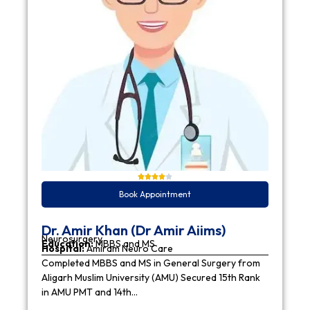
Book Appointment
Dr. Amir Khan (Dr Amir Aiims)
Neurosurgery
Education:
MBBS and MS
Hospital:
Amiram Neuro Care
Completed MBBS and MS in General Surgery from
Aligarh Muslim University (AMU) Secured 15th Rank
in AMU PMT and 14th…