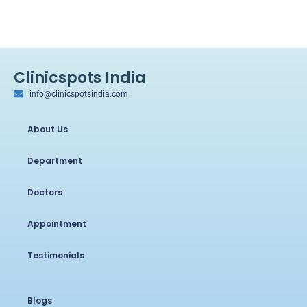
Clinicspots India
info@clinicspotsindia.com
About Us
Department
Doctors
Appointment
Testimonials
Blogs