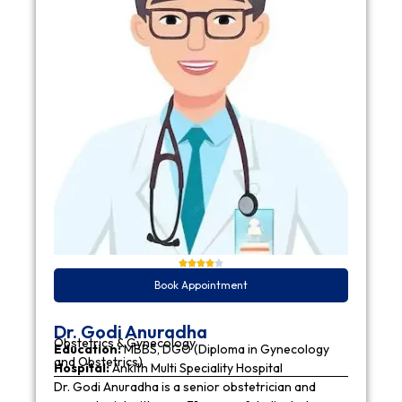
Book Appointment
Dr. Godi Anuradha
Obstetrics & Gynecology
Education:
MBBS, DGO (Diploma in Gynecology
and Obstetrics)
Hospital:
Ankith Multi Speciality Hospital
Dr. Godi Anuradha is a senior obstetrician and