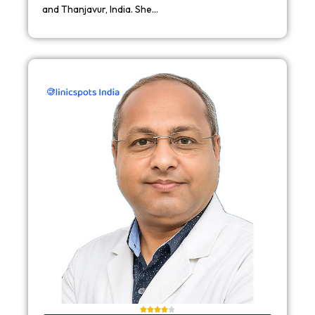
and Thanjavur, India. She…