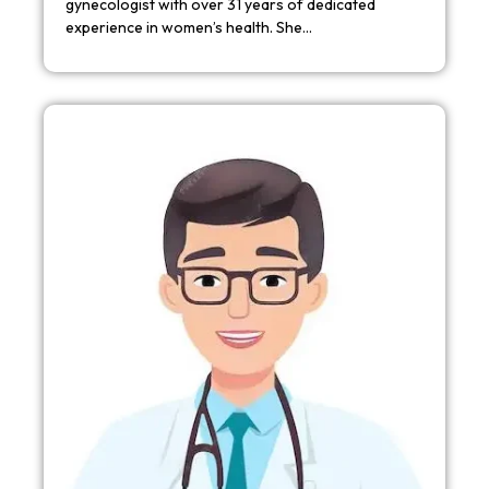
gynecologist with over 31 years of dedicated
experience in women’s health. She…