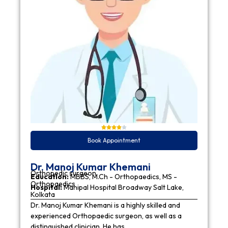
Book Appointment
Dr. Manoj Kumar Khemani
Orthopedic surgeon
Education:
MBBS, M.Ch - Orthopaedics, MS -
Orthopaedics
Hospital:
Manipal Hospital Broadway Salt Lake,
Kolkata
Dr. Manoj Kumar Khemani is a highly skilled and
experienced Orthopaedic surgeon, as well as a
distinguished clinician. He has…