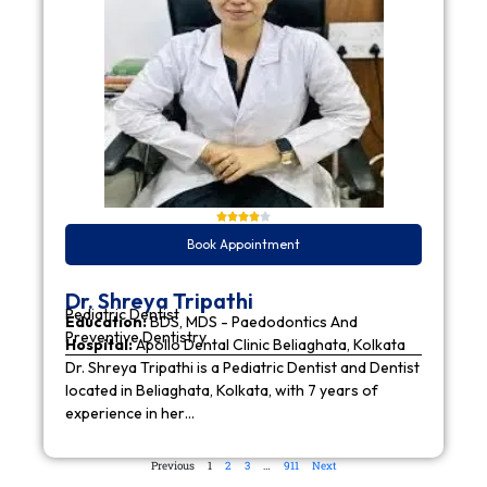
Book Appointment
Dr. Shreya Tripathi
Pediatric Dentist
Education:
BDS, MDS - Paedodontics And
Preventive Dentistry
Hospital:
Apollo Dental Clinic Beliaghata, Kolkata
Dr. Shreya Tripathi is a Pediatric Dentist and Dentist
located in Beliaghata, Kolkata, with 7 years of
experience in her…
Previous
1
2
3
…
911
Next