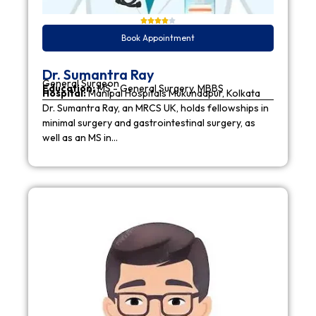
Book Appointment
Dr. Sumantra Ray
General Surgeon
Education:
MS - General Surgery, MBBS
Hospital:
Manipal Hospitals Mukundapur, Kolkata
Dr. Sumantra Ray, an MRCS UK, holds fellowships in
minimal surgery and gastrointestinal surgery, as
well as an MS in…