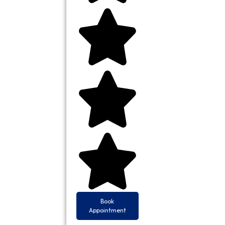
Book
Appointment