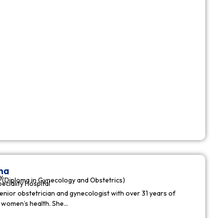
ha
y
(Diploma in Gynecology and Obstetrics)
peciality Hospital
enior obstetrician and gynecologist with over 31 years of
n women’s health. She…