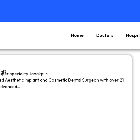
Home
Doctors
Hospit
Page
Page
Page
Page
PhD
super speciality Janakpuri
wned Aesthetic Implant and Cosmetic Dental Surgeon with over 21
 advanced…