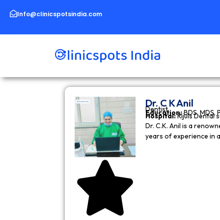
Skip
to
Info@clinicspotsindia.com
content
Dr. C K Anil
Dentist
Education:
BDS, MDS, 
Hospital:
Rijuls Dental 
Dr. C.K. Anil is a reno
years of experience in