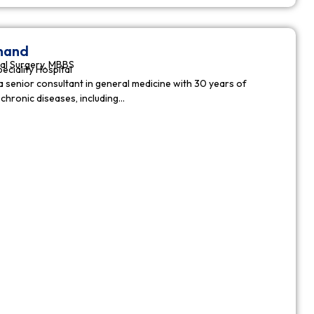
nnand
al Surgery, MBBS
peciality Hospital
a senior consultant in general medicine with 30 years of
chronic diseases, including…