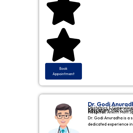
Book
Appointment
Dr. Godi Anurad
Obstetrics & Gynecolog
Education:
MBBS, DGO 
Hospital:
Ankith Multi S
Dr. Godi Anuradha is a s
dedicated experience i